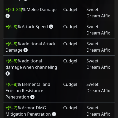
+(20–24)
% Melee Damage
Cudgel
Sweet
Dream Affix
+(6–8)
% Attack Speed
Cudgel
Sweet
Dream Affix
+(6–8)
% additional Attack
Cudgel
Sweet
Damage
Dream Affix
+(6–8)
% additional
Cudgel
Sweet
damage when channeling
Dream Affix
+(6–8)
% Elemental and
Cudgel
Sweet
Erosion Resistance
Dream Affix
Penetration
+(5–7)
% Armor DMG
Cudgel
Sweet
Mitigation Penetration
Dream Affix