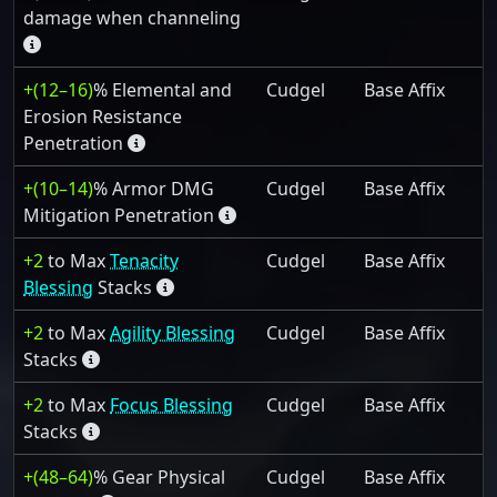
damage when channeling
+(12–16)
% Elemental and
Cudgel
Base Affix
Erosion Resistance
Penetration
+(10–14)
% Armor DMG
Cudgel
Base Affix
Mitigation Penetration
+2
to Max
Tenacity
Cudgel
Base Affix
Blessing
Stacks
+2
to Max
Agility Blessing
Cudgel
Base Affix
Stacks
+2
to Max
Focus Blessing
Cudgel
Base Affix
Stacks
+(48–64)
% Gear Physical
Cudgel
Base Affix