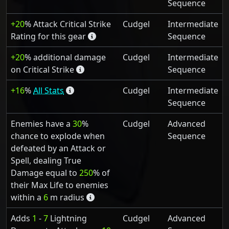
Sequence
+20
% Attack Critical Strike
Cudgel
Intermediate
Rating for this gear
Sequence
+20
% additional damage
Cudgel
Intermediate
on Critical Strike
Sequence
+16
%
All Stats
Cudgel
Intermediate
Sequence
Enemies have a
30
%
Cudgel
Advanced
chance to explode when
Sequence
defeated by an Attack or
Spell, dealing True
Damage equal to
250
% of
their Max Life to enemies
within a
6
m radius
Adds
1
-
7
Lightning
Cudgel
Advanced