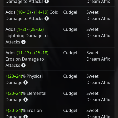
Damage to Attacks
Dream Affix
Adds
(10–13)
-
(14–19)
Cold
Cudgel
Sweet
Damage to Attacks
Dream Affix
Adds
(1–2)
-
(28–32)
Cudgel
Sweet
Lightning Damage to
Dream Affix
Attacks
Adds
(11–13)
-
(15–18)
Cudgel
Sweet
Erosion Damage to
Dream Affix
Attacks
+(20–24)
% Physical
Cudgel
Sweet
Damage
Dream Affix
+(20–24)
% Elemental
Cudgel
Sweet
Damage
Dream Affix
+(20–24)
% Erosion
Cudgel
Sweet
Damage
Dream Affix