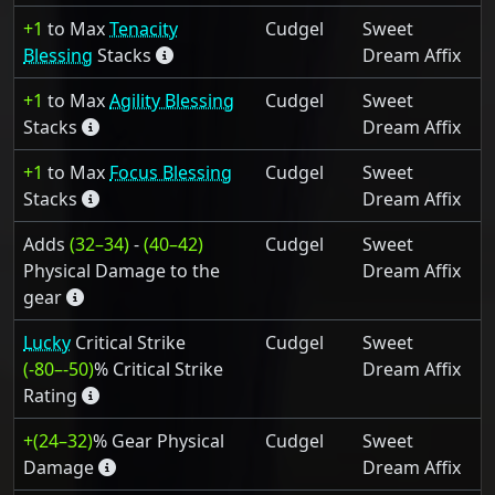
+1
to Max
Tenacity
Cudgel
Sweet
Blessing
Stacks
Dream Affix
+1
to Max
Agility Blessing
Cudgel
Sweet
Stacks
Dream Affix
+1
to Max
Focus Blessing
Cudgel
Sweet
Stacks
Dream Affix
Adds
(32–34)
-
(40–42)
Cudgel
Sweet
Physical Damage to the
Dream Affix
gear
Lucky
Critical Strike
Cudgel
Sweet
(-80–-50)
% Critical Strike
Dream Affix
Rating
+(24–32)
% Gear Physical
Cudgel
Sweet
Damage
Dream Affix