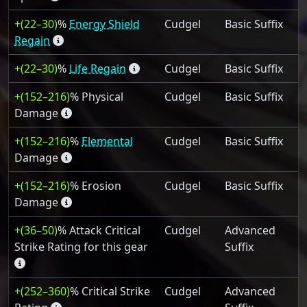
+(22–30)
%
Energy Shield
Cudgel
Basic Suffix
Regain
+(22–30)
%
Life Regain
Cudgel
Basic Suffix
+(152–216)
% Physical
Cudgel
Basic Suffix
Damage
+(152–216)
%
Elemental
Cudgel
Basic Suffix
Damage
+(152–216)
% Erosion
Cudgel
Basic Suffix
Damage
+(36–50)
% Attack Critical
Cudgel
Advanced
Strike Rating for this gear
Suffix
+(252–360)
% Critical Strike
Cudgel
Advanced