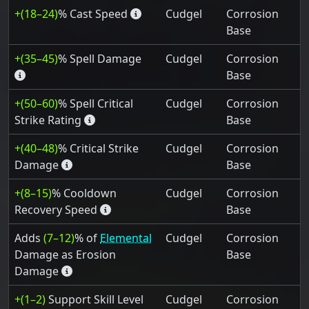
+(18–24)
% Cast Speed
Cudgel
Corrosion
Base
+(35–45)
% Spell Damage
Cudgel
Corrosion
Base
+(50–60)
% Spell Critical
Cudgel
Corrosion
Strike Rating
Base
+(40–48)
% Critical Strike
Cudgel
Corrosion
Damage
Base
+(8–15)
% Cooldown
Cudgel
Corrosion
Recovery Speed
Base
Adds
(7–12)
% of
Elemental
Cudgel
Corrosion
Damage as Erosion
Base
Damage
+(1–2)
Support Skill Level
Cudgel
Corrosion