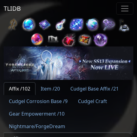
TLIDB
Affix /102
Item /20
Cudgel Base Affix /21
Cudgel Corrosion Base /9
Cudgel Craft
Gear Empowerment /10
Nightmare/ForgeDream