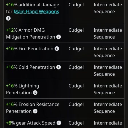
+16
% additional damage
Cudgel
Intermediate
for
Main-Hand Weapons
Sequence
+12
% Armor DMG
Cudgel
Intermediate
Mitigation Penetration
Sequence
+16
% Fire Penetration
Cudgel
Intermediate
Sequence
+16
% Cold Penetration
Cudgel
Intermediate
Sequence
+16
% Lightning
Cudgel
Intermediate
Penetration
Sequence
+16
% Erosion Resistance
Cudgel
Intermediate
Penetration
Sequence
+8
% gear Attack Speed
Cudgel
Intermediate