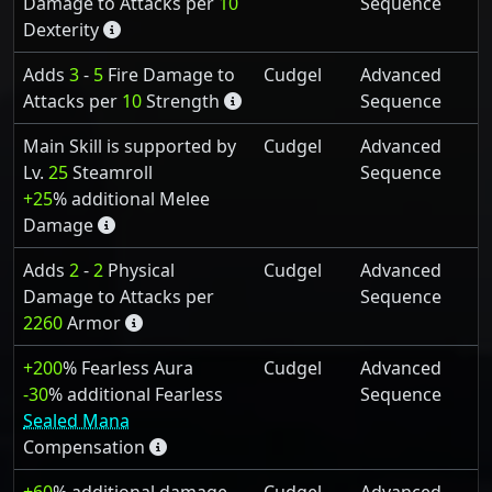
Damage to Attacks per
10
Sequence
Dexterity
Adds
3
-
5
Fire Damage to
Cudgel
Advanced
Attacks per
10
Strength
Sequence
Main Skill is supported by
Cudgel
Advanced
Lv.
25
Steamroll
Sequence
+25
% additional Melee
Damage
Adds
2
-
2
Physical
Cudgel
Advanced
Damage to Attacks per
Sequence
2260
Armor
+200
% Fearless Aura
Cudgel
Advanced
-30
% additional Fearless
Sequence
Sealed Mana
Compensation