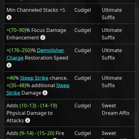
Min Channeled Stacks
+5
Cudgel
Ultimate
Suffix
+(70–90)
% Focus Damage
Cudgel
Ultimate
Enhancement
Suffix
+(176–250)
%
Demolisher
Cudgel
Ultimate
Charge
Restoration Speed
Suffix
+46
%
Steep Strike
chance.
Cudgel
Ultimate
+(35–48)
% additional
Steep
Suffix
Strike
Damage
Adds
(10–13)
-
(14–19)
Cudgel
Sweet
Physical Damage to
Dream Affix
Attacks
Adds
(9–14)
-
(15–20)
Fire
Cudgel
Sweet