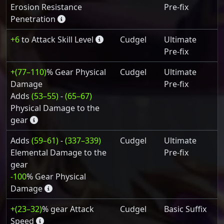
Erosion Resistance
Pre-fix
Penetration
+6
to Attack Skill Level
Cudgel
Ultimate
Pre-fix
+(77–110)
% Gear Physical
Cudgel
Ultimate
Damage
Pre-fix
Adds
(53–55)
-
(65–67)
Physical Damage to the
gear
Adds
(59–61)
-
(337–339)
Cudgel
Ultimate
Elemental Damage to the
Pre-fix
gear
-100
% Gear Physical
Damage
+(23–32)
% gear Attack
Cudgel
Basic Suffix
Speed