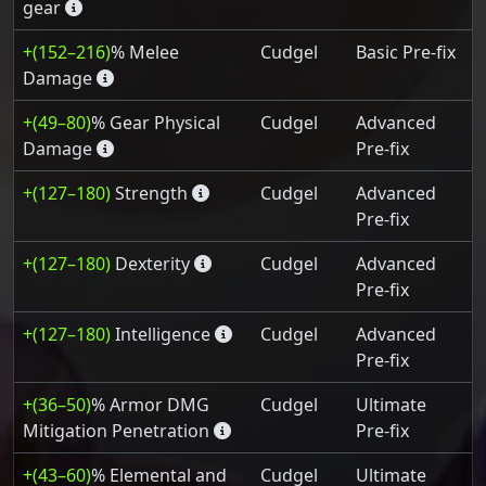
gear
+(152–216)
% Melee
Cudgel
Basic Pre-fix
Damage
+(49–80)
% Gear Physical
Cudgel
Advanced
Damage
Pre-fix
+(127–180)
Strength
Cudgel
Advanced
Pre-fix
+(127–180)
Dexterity
Cudgel
Advanced
Pre-fix
+(127–180)
Intelligence
Cudgel
Advanced
Pre-fix
+(36–50)
% Armor DMG
Cudgel
Ultimate
Mitigation Penetration
Pre-fix
+(43–60)
% Elemental and
Cudgel
Ultimate