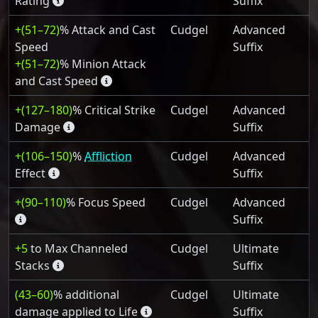
Rating
Suffix
+(51–72)
% Attack and Cast
Cudgel
Advanced
Speed
Suffix
+(51–72)
% Minion Attack
and Cast Speed
+(127–180)
% Critical Strike
Cudgel
Advanced
Damage
Suffix
+(106–150)
%
Affliction
Cudgel
Advanced
Effect
Suffix
+(90–110)
% Focus Speed
Cudgel
Advanced
Suffix
+5
to Max Channeled
Cudgel
Ultimate
Stacks
Suffix
(43–60)
% additional
Cudgel
Ultimate
damage applied to Life
Suffix