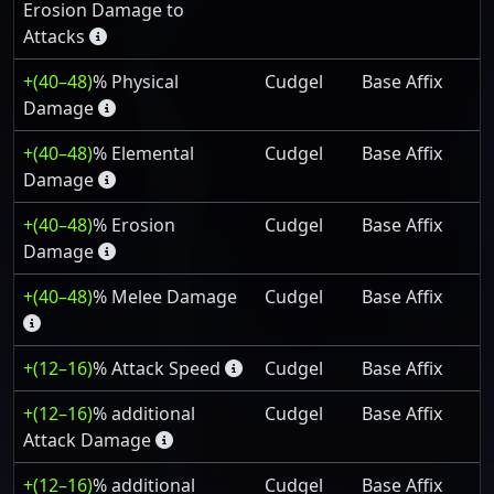
Erosion Damage to
Attacks
+(40–48)
% Physical
Cudgel
Base Affix
Damage
+(40–48)
% Elemental
Cudgel
Base Affix
Damage
+(40–48)
% Erosion
Cudgel
Base Affix
Damage
+(40–48)
% Melee Damage
Cudgel
Base Affix
+(12–16)
% Attack Speed
Cudgel
Base Affix
+(12–16)
% additional
Cudgel
Base Affix
Attack Damage
+(12–16)
% additional
Cudgel
Base Affix