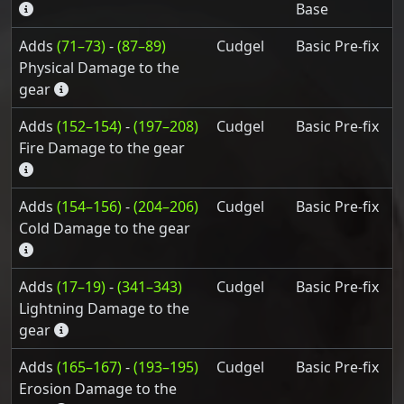
Base
Adds
(71–73)
-
(87–89)
Cudgel
Basic Pre-fix
Physical Damage to the
gear
Adds
(152–154)
-
(197–208)
Cudgel
Basic Pre-fix
Fire Damage to the gear
Adds
(154–156)
-
(204–206)
Cudgel
Basic Pre-fix
Cold Damage to the gear
Adds
(17–19)
-
(341–343)
Cudgel
Basic Pre-fix
Lightning Damage to the
gear
Adds
(165–167)
-
(193–195)
Cudgel
Basic Pre-fix
Erosion Damage to the