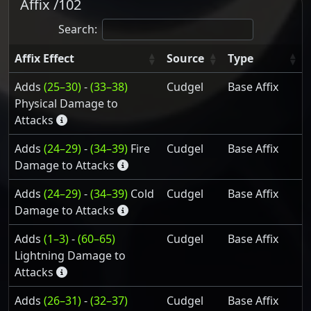
Affix /102
Search:
Affix Effect
Source
Type
Adds
(25–30)
-
(33–38)
Cudgel
Base Affix
Physical Damage to
Attacks
Adds
(24–29)
-
(34–39)
Fire
Cudgel
Base Affix
Damage to Attacks
Adds
(24–29)
-
(34–39)
Cold
Cudgel
Base Affix
Damage to Attacks
Adds
(1–3)
-
(60–65)
Cudgel
Base Affix
Lightning Damage to
Attacks
Adds
(26–31)
-
(32–37)
Cudgel
Base Affix