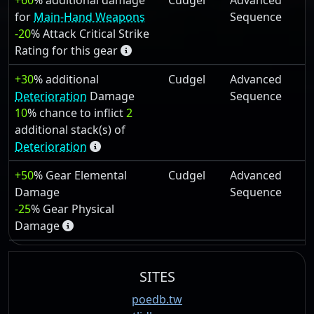
+60
% additional damage
Cudgel
Advanced
for
Main-Hand Weapons
Sequence
-20
% Attack Critical Strike
Rating for this gear
+30
% additional
Cudgel
Advanced
Deterioration
Damage
Sequence
10
% chance to inflict
2
additional stack(s) of
Deterioration
+50
% Gear Elemental
Cudgel
Advanced
Damage
Sequence
-25
% Gear Physical
Damage
SITES
poedb.tw