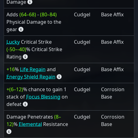
Damage
Adds
(64–68)
-
(80–84)
Cudgel
Base Affix
Physical Damage to the
gear
Lucky
Critical Strike
Cudgel
Base Affix
(-50–-40)
% Critical Strike
Rating
+16
%
Life Regain
and
Cudgel
Base Affix
Energy Shield Regain
+(6–12)
% chance to gain 1
Cudgel
Corrosion
stack of
Focus Blessing
on
Base
defeat
Damage Penetrates
(8–
Cudgel
Corrosion
12)
%
Elemental
Resistance
Base