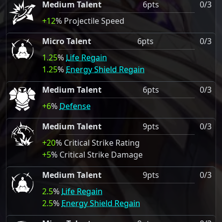
Medium Talent
6pts
0/3
+12
% Projectile Speed
Micro Talent
6pts
0/3
1.25
%
Life Regain
1.25
%
Energy Shield Regain
Medium Talent
6pts
0/3
+6
%
Defense
Medium Talent
9pts
0/3
+20
% Critical Strike Rating
+5
% Critical Strike Damage
Medium Talent
9pts
0/3
2.5
%
Life Regain
2.5
%
Energy Shield Regain