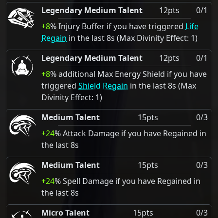
Legendary Medium Talent
12pts
0/1
+8
% Injury Buffer if you have triggered
Life
Regain
in the last 8s (Max Divinity Effect: 1)
Legendary Medium Talent
12pts
0/1
+8
% additional Max Energy Shield if you have
triggered
Shield Regain
in the last 8s (Max
Divinity Effect: 1)
Medium Talent
15pts
0/3
+24
% Attack Damage if you have Regained in
the last 8s
Medium Talent
15pts
0/3
+24
% Spell Damage if you have Regained in
the last 8s
Micro Talent
15pts
0/3