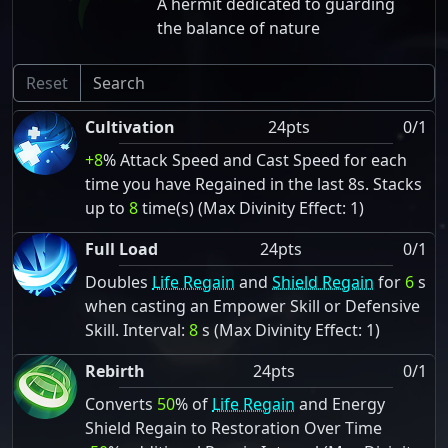
A hermit dedicated to guarding
the balance of nature
Reset
Cultivation
24pts
0/1
+8
% Attack Speed and Cast Speed for each
time you have Regained in the last 8s. Stacks
up to
8
time(s) (Max Divinity Effect: 1)
Full Load
24pts
0/1
Doubles
Life Regain
and
Shield Regain
for
6
s
when casting an Empower Skill or Defensive
Skill. Interval:
8
s (Max Divinity Effect: 1)
Rebirth
24pts
0/1
Converts
50
% of
Life Regain
and Energy
Shield Regain to Restoration Over Time