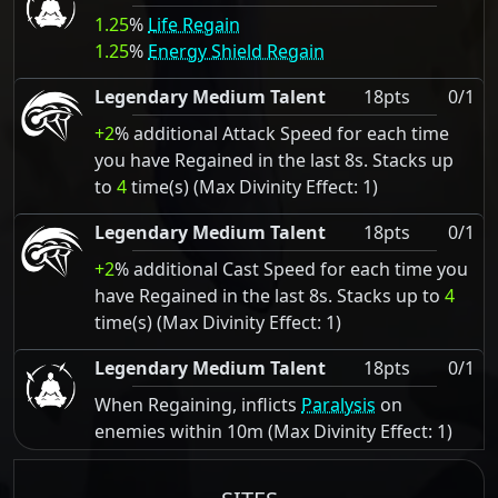
1.25
%
Life Regain
1.25
%
Energy Shield Regain
Legendary Medium Talent
18pts
0/1
+2
% additional Attack Speed for each time
you have Regained in the last 8s. Stacks up
to
4
time(s) (Max Divinity Effect: 1)
Legendary Medium Talent
18pts
0/1
+2
% additional Cast Speed for each time you
have Regained in the last 8s. Stacks up to
4
time(s) (Max Divinity Effect: 1)
Legendary Medium Talent
18pts
0/1
When Regaining, inflicts
Paralysis
on
enemies within 10m (Max Divinity Effect: 1)