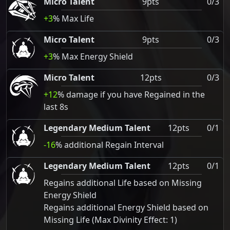
Micro Talent
9pts
0/3
+3
% Max Life
Micro Talent
9pts
0/3
+3
% Max Energy Shield
Micro Talent
12pts
0/3
+12
% damage if you have Regained in the
last 8s
Legendary Medium Talent
12pts
0/1
-16
% additional Regain Interval
Legendary Medium Talent
12pts
0/1
Regains additional Life based on Missing
Energy Shield
Regains additional Energy Shield based on
Missing Life (Max Divinity Effect: 1)