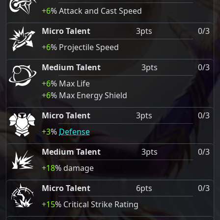
+6
% Attack and Cast Speed
Micro Talent
3pts
0/3
+6
% Projectile Speed
Medium Talent
3pts
0/3
+6
% Max Life
+6
% Max Energy Shield
Micro Talent
3pts
0/3
+3
%
Defense
Medium Talent
3pts
0/3
+18
% damage
Micro Talent
6pts
0/3
+15
% Critical Strike Rating