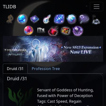
TLIDB
Druid /31
Profession Tree
Druid /31
Servant of Goddess of Hunting,
fused with Power of Deception
Tags:
Cast Speed, Regain