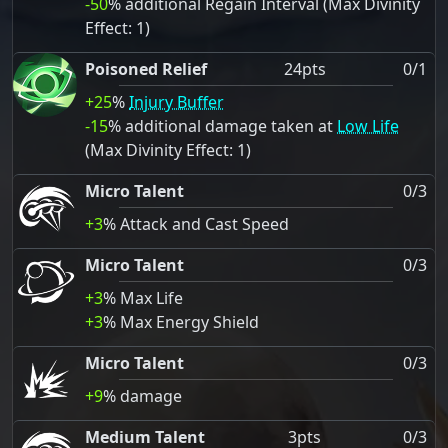
-50
% additional Regain Interval (Max Divinity
Effect: 1)
Poisoned Relief
24pts
0/1
+25
%
Injury Buffer
-15
% additional damage taken at
Low Life
(Max Divinity Effect: 1)
Micro Talent
0/3
+3
% Attack and Cast Speed
Micro Talent
0/3
+3
% Max Life
+3
% Max Energy Shield
Micro Talent
0/3
+9
% damage
Medium Talent
3pts
0/3