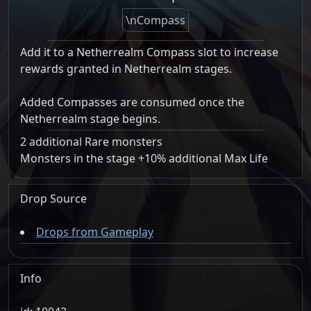
\nCompass
Add it to a Netherrealm Compass slot to increase
rewards granted in Netherrealm stages.
Added Compasses are consumed once the
Netherrealm stage begins.
2 additional Rare monsters
Monsters in the stage +10% additional Max Life
Drop Source
Drops from Gameplay
Info