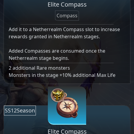
Elite Compass
Compass
Add it to a Netherrealm Compass slot to increase
rewards granted in Netherrealm stages.
Added Compasses are consumed once the
Netherrealm stage begins.
2 additional Rare monsters
Monsters in the stage +10% additional Max Life
SS12Season
Elite Compass