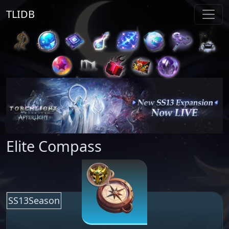
TLIDB
Elite Compass
SS13Season