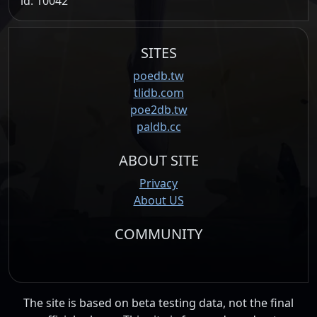
id: 10042
SITES
poedb.tw
tlidb.com
poe2db.tw
paldb.cc
ABOUT SITE
Privacy
About US
COMMUNITY
The site is based on beta testing data, not the final