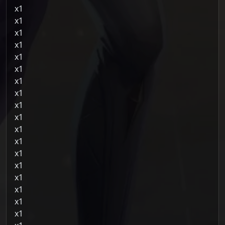
1
1
1
1
1
1
1
1
1
1
1
1
1
1
1
1
1
1