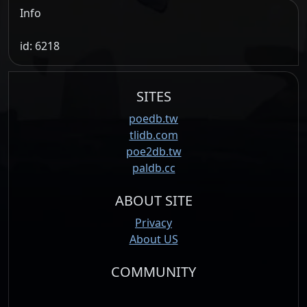
Info
id: 6218
SITES
poedb.tw
tlidb.com
poe2db.tw
paldb.cc
ABOUT SITE
Privacy
About US
COMMUNITY