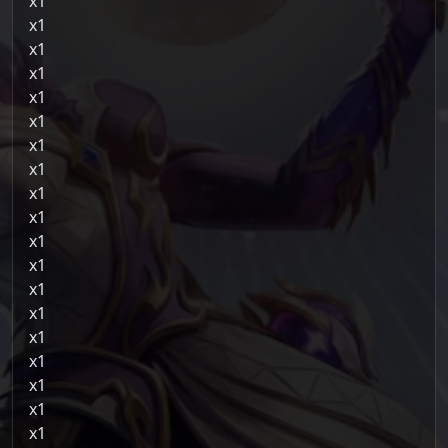
1
1
1
1
1
1
1
1
1
1
1
1
1
1
1
1
1
1
1