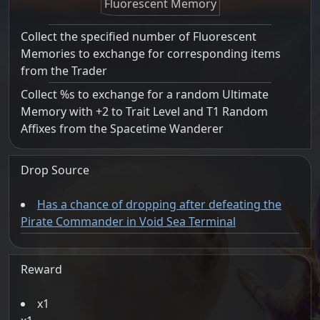
Fluorescent Memory
Collect the specified number of Fluorescent
Memories to exchange for corresponding items
from the Trader
Collect %s to exchange for a random Ultimate
Memory with +2 to Trait Level and T1 Random
Affixes from the Spacetime Wanderer
Drop Source
Has a chance of dropping after defeating the
Pirate Commander in Void Sea Terminal
Reward
1