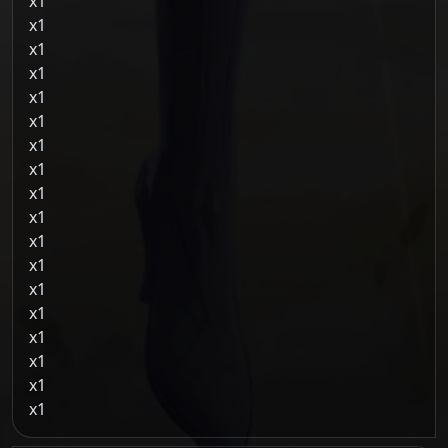
1
1
1
1
1
1
1
1
1
1
1
1
1
1
1
1
1
1