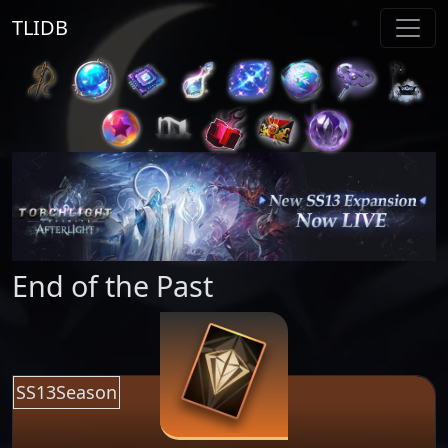
TLIDB
End of the Past
SS13Season