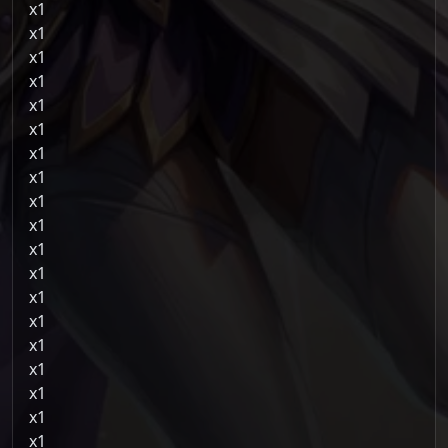
1
1
1
1
1
1
1
1
1
1
1
1
1
1
1
1
1
1
1