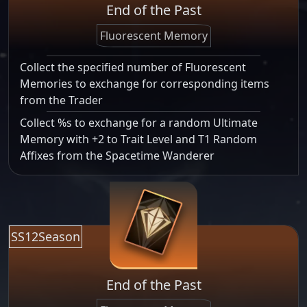
End of the Past
Fluorescent Memory
Collect the specified number of Fluorescent
Memories to exchange for corresponding items
from the Trader
Collect %s to exchange for a random Ultimate
Memory with +2 to Trait Level and T1 Random
Affixes from the Spacetime Wanderer
SS12Season
End of the Past