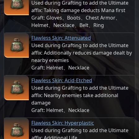
Used during Grafting to add the Ultimate
affix: Taking damage deducts Mana first
Graft: Gloves、Boots、Chest Armor、
Helmet、Necklace、Belt、Ring
Flawless Skin: Attenuated
Used during Grafting to add the Ultimate
affix: Additionally reduces damage dealt by
nearby enemies
Graft: Helmet、Necklace
Flawless Skin: Acid-Etched
Used during Grafting to add the Ultimate
affix: Nearby enemies take additional
damage
Graft: Helmet、Necklace
Flawless Skin: Hyperplastic
Used during Grafting to add the Ultimate
affix: Additional Life