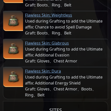
Graft: Boots、Ring、Belt
Flawless Skin: Weightless
Used during Grafting to add the Ultimate
affix: Chance to avoid Spell Damage
Graft: Boots、Ring、Belt
Flawless Skin: Glabrous
Used during Grafting to add the Ultimate
affix: Additional Evasion
Graft: Gloves、Chest Armor
Flawless Skin: Dura
Used during Grafting to add the Ultimate
affix: Additional Energy Shield
Graft: Gloves、Chest Armor、Boots、
Ring、Belt
SITES