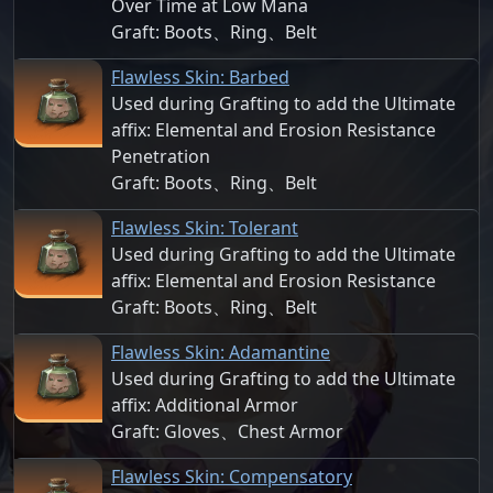
Over Time at Low Mana
Graft: Boots、Ring、Belt
Flawless Skin: Barbed
Used during Grafting to add the Ultimate
affix: Elemental and Erosion Resistance
Penetration
Graft: Boots、Ring、Belt
Flawless Skin: Tolerant
Used during Grafting to add the Ultimate
affix: Elemental and Erosion Resistance
Graft: Boots、Ring、Belt
Flawless Skin: Adamantine
Used during Grafting to add the Ultimate
affix: Additional Armor
Graft: Gloves、Chest Armor
Flawless Skin: Compensatory