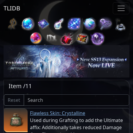
TLIDB
Item /11
Reset
Flawless Skin: Crystalline
Used during Grafting to add the Ultimate
affix: Additionally takes reduced Damage