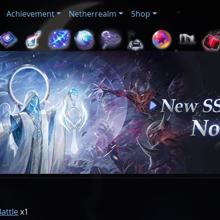
Achievement
Netherrealm
Shop
Battle
1