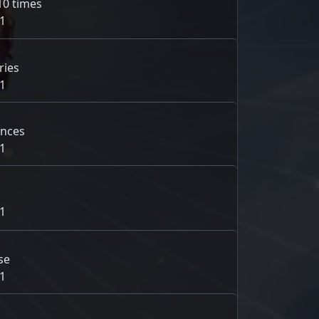
10 times
1
ries
1
ances
1
1
se
1