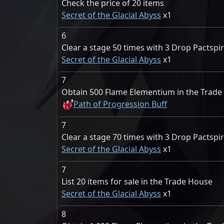
Check the price of 20 items
Secret of the Glacial Abyss
1
6
Clear a stage 50 times with 3 Drop Pactspir
Secret of the Glacial Abyss
1
7
Obtain 500 Flame Elementium in the Trad
Path of Progression Buff
7
Clear a stage 70 times with 3 Drop Pactspir
Secret of the Glacial Abyss
1
7
List 20 items for sale in the Trade House
Secret of the Glacial Abyss
1
8