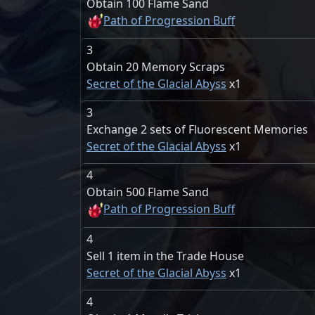
Obtain 100 Flame Sand
Path of Progression Buff
3
Obtain 20 Memory Scraps
Secret of the Glacial Abyss
1
3
Exchange 2 sets of Fluorescent Memories
Secret of the Glacial Abyss
1
4
Obtain 500 Flame Sand
Path of Progression Buff
4
Sell 1 item in the Trade House
Secret of the Glacial Abyss
1
4