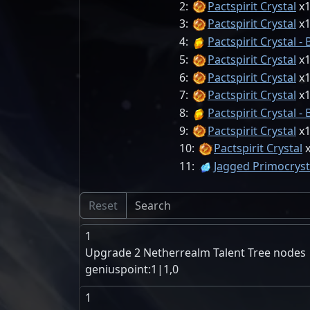
2:
Pactspirit Crystal
3:
Pactspirit Crystal
4:
Pactspirit Crystal - 
5:
Pactspirit Crystal
6:
Pactspirit Crystal
7:
Pactspirit Crystal
8:
Pactspirit Crystal - 
9:
Pactspirit Crystal
10:
Pactspirit Crystal
11:
Jagged Primocryst
Reset
1
Upgrade 2 Netherrealm Talent Tree nodes
geniuspoint:1|1,0
1