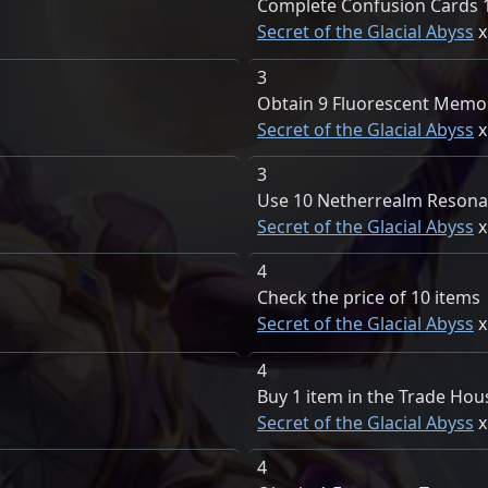
Complete Confusion Cards 
Secret of the Glacial Abyss
3
Obtain 9 Fluorescent Memo
Secret of the Glacial Abyss
3
Use 10 Netherrealm Reson
Secret of the Glacial Abyss
4
Check the price of 10 items
Secret of the Glacial Abyss
4
Buy 1 item in the Trade Hou
Secret of the Glacial Abyss
4