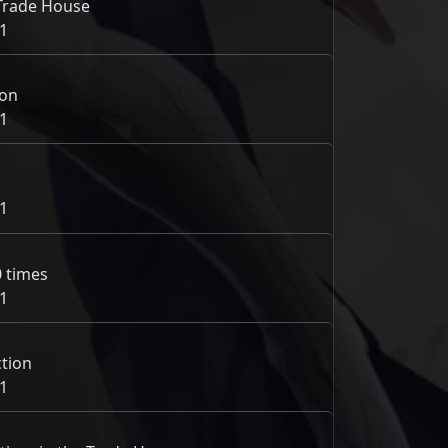
e Trade House
1
ion
1
1
0 times
1
tion
1