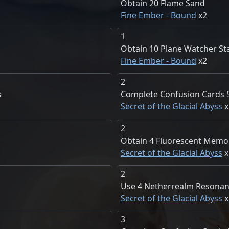
Obtain 20 Flame Sand
Fine Ember - Bound
2
1
Obtain 10 Plane Watcher St
Fine Ember - Bound
2
2
s
Complete Confusion Cards 
Secret of the Glacial Abyss
2
Obtain 4 Fluorescent Memo
Secret of the Glacial Abyss
2
Use 4 Netherrealm Resona
Secret of the Glacial Abyss
3