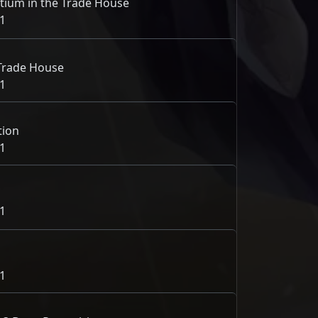
ium in the Trade House
1
e Trade House
1
tion
1
1
1