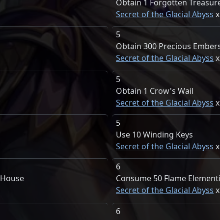
Obtain 1 Forgotten Treasur
Secret of the Glacial Abyss
5
Obtain 300 Precious Ember
Secret of the Glacial Abyss
5
Obtain 1 Crow's Wail
Secret of the Glacial Abyss
5
Use 10 Winding Keys
Secret of the Glacial Abyss
6
e House
Consume 50 Flame Elementi
Secret of the Glacial Abyss
6