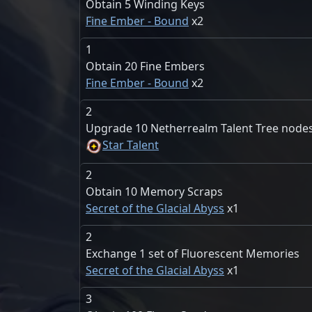
Obtain 5 Winding Keys
Fine Ember - Bound
2
1
Obtain 20 Fine Embers
Fine Ember - Bound
2
2
Upgrade 10 Netherrealm Talent Tree node
Star Talent
2
Obtain 10 Memory Scraps
Secret of the Glacial Abyss
1
2
Exchange 1 set of Fluorescent Memories
Secret of the Glacial Abyss
1
3