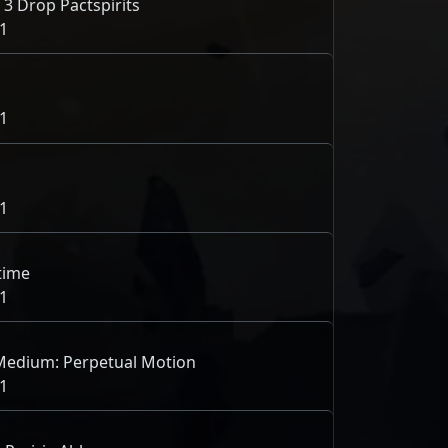
 3 Drop Pactspirits
1
1
1
 time
1
 Medium: Perpetual Motion
1