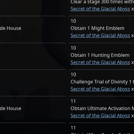
Clear a stage 300 times with
Secret of the Glacial Abyss
10
ade House
Obtain 1 Might Emblem
Secret of the Glacial Abyss
10
Obtain 1 Hunting Emblem
Secret of the Glacial Abyss
10
Challenge Trial of Divinity 1
Secret of the Glacial Abyss
11
ade House
Obtain Ultimate Activation
Secret of the Glacial Abyss
11