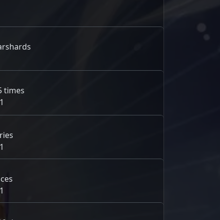
arshards
5 times
1
ries
1
nces
1