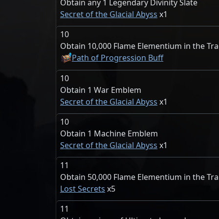
Obtain any 1 Legendary Divinity Slate
Secret of the Glacial Abyss
1
10
Obtain 10,000 Flame Elementium in the Tr
Path of Progression Buff
10
Obtain 1 War Emblem
Secret of the Glacial Abyss
1
10
Obtain 1 Machine Emblem
Secret of the Glacial Abyss
1
11
Obtain 50,000 Flame Elementium in the Tr
Lost Secrets
5
11