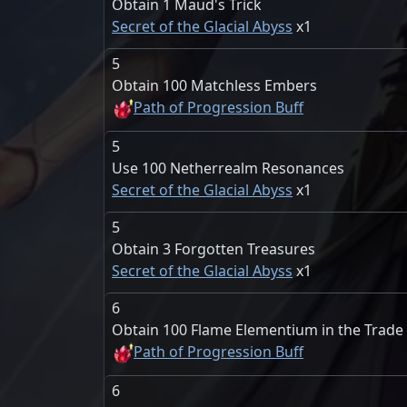
Obtain 1 Maud's Trick
Secret of the Glacial Abyss
1
5
Obtain 100 Matchless Embers
Path of Progression Buff
5
Use 100 Netherrealm Resonances
Secret of the Glacial Abyss
1
5
Obtain 3 Forgotten Treasures
Secret of the Glacial Abyss
1
6
Obtain 100 Flame Elementium in the Trad
Path of Progression Buff
6