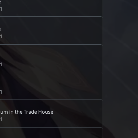
e
1
s
1
1
1
um in the Trade House
1