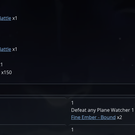
1
1
Battle
1
1
1
1
Battle
1
1
1
150
1
Defeat any Plane Watcher 1
Fine Ember - Bound
2
1