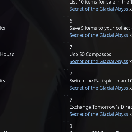
List 10 items for sale in th
Secret of the Glacial Abyss
6
its
Save 5 items to your collect
Secret of the Glacial Abyss
7
e House
Use 50 Compasses
Secret of the Glacial Abyss
7
its
Switch the Pactspirit plan 1
Secret of the Glacial Abyss
7
Exchange Tomorrow's Direc
Secret of the Glacial Abyss
8