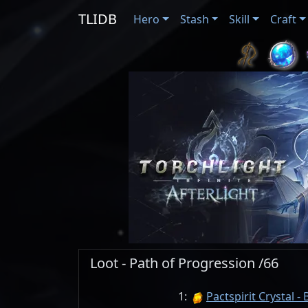
TLIDB
Hero
Stash
Skill
Craft
Loot - Path of Progression /66
1:
Pactspirit Crystal - 