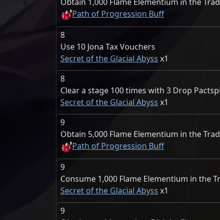
Obtain 1,000 Flame Elementium in the Tra
Path of Progression Buff
8
Use 10 Jona Tax Vouchers
Secret of the Glacial Abyss
1
8
Clear a stage 100 times with 3 Drop Pactspi
Secret of the Glacial Abyss
1
9
Obtain 5,000 Flame Elementium in the Tra
Path of Progression Buff
9
Consume 1,000 Flame Elementium in the T
Secret of the Glacial Abyss
1
9