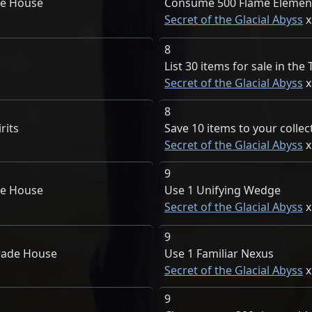
de House
Consume 500 Flame Element
Secret of the Glacial Abyss
8
List 30 items for sale in th
Secret of the Glacial Abyss
8
rits
Save 10 items to your collec
Secret of the Glacial Abyss
9
de House
Use 1 Unifying Wedge
Secret of the Glacial Abyss
9
rade House
Use 1 Familiar Nexus
Secret of the Glacial Abyss
9