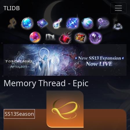
TLIDB
Memory Thread - Epic
SS13Season