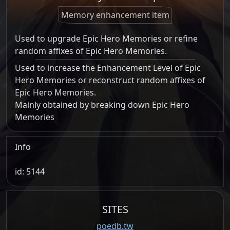
Memory enhancement item
Used to upgrade Epic Hero Memories or refine
random affixes of Epic Hero Memories.
Used to increase the Enhancement Level of Epic
Hero Memories or reconstruct random affixes of
Epic Hero Memories.
Mainly obtained by breaking down Epic Hero
Memories
Info
id: 5144
SITES
poedb.tw