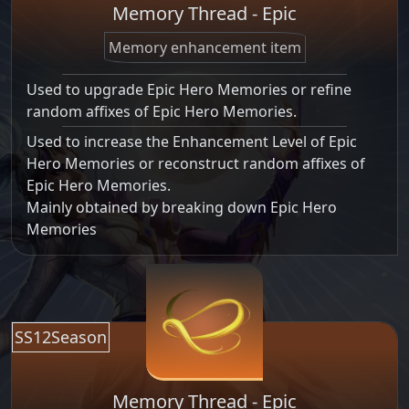
Memory Thread - Epic
Memory enhancement item
Used to upgrade Epic Hero Memories or refine
random affixes of Epic Hero Memories.
Used to increase the Enhancement Level of Epic
Hero Memories or reconstruct random affixes of
Epic Hero Memories.
Mainly obtained by breaking down Epic Hero
Memories
SS12Season
Memory Thread - Epic