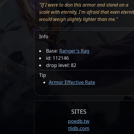
"If I were to don this armor and stand on a
scale with eternity, I'm afraid that even eterni
would weigh slightly lighter than me."
Info
Base:
Ranger's Rag
id: 112146
drop level: 82
Tip
Armor Effective Rate
SITES
poedb.tw
tlidb.com