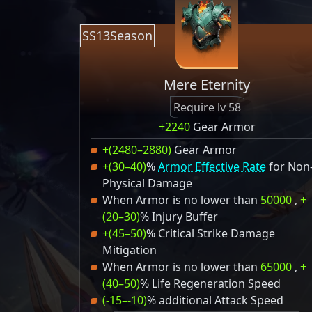
SS13Season
Mere Eternity
Require lv 58
+2240
Gear Armor
+(2480–2880)
Gear Armor
+(30–40)
%
Armor Effective Rate
for Non
Physical Damage
When Armor is no lower than
50000
,
+
(20–30)
% Injury Buffer
+(45–50)
% Critical Strike Damage
Mitigation
When Armor is no lower than
65000
,
+
(40–50)
% Life Regeneration Speed
(-15–-10)
% additional Attack Speed