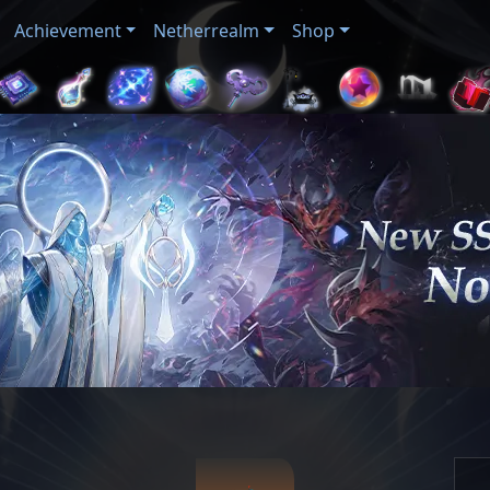
Achievement
Netherrealm
Shop