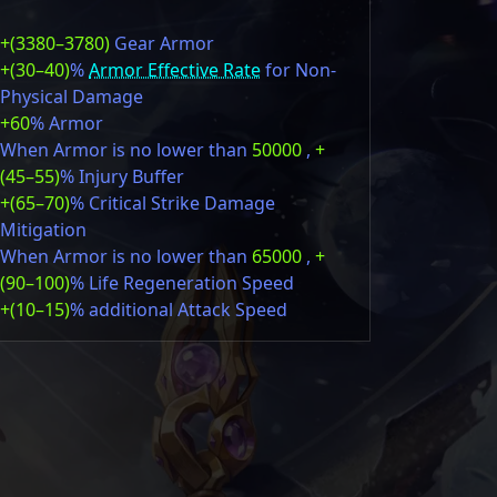
+(3380–3780)
Gear Armor
+(30–40)
%
Armor Effective Rate
for Non-
Physical Damage
+60
% Armor
When Armor is no lower than
50000
,
+
(45–55)
% Injury Buffer
+(65–70)
% Critical Strike Damage
Mitigation
When Armor is no lower than
65000
,
+
(90–100)
% Life Regeneration Speed
+(10–15)
% additional Attack Speed