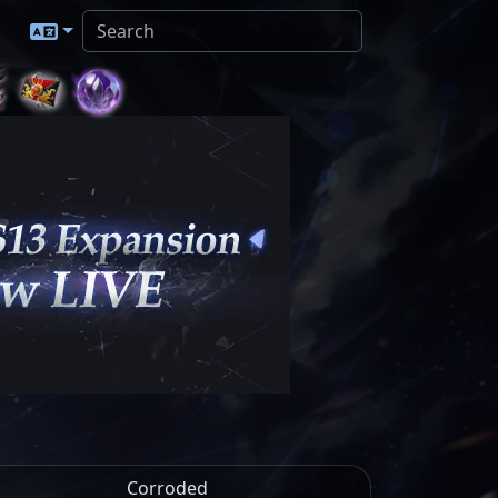
Corroded