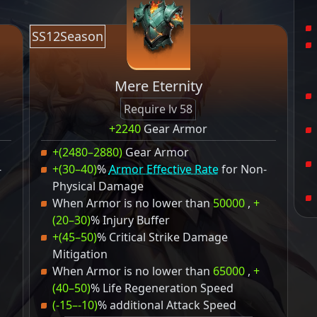
SS12Season
Mere Eternity
Require lv 58
+2240
Gear Armor
+(2480–2880)
Gear Armor
-
+(30–40)
%
Armor Effective Rate
for Non-
Physical Damage
When Armor is no lower than
50000
,
+
(20–30)
% Injury Buffer
+(45–50)
% Critical Strike Damage
Mitigation
When Armor is no lower than
65000
,
+
(40–50)
% Life Regeneration Speed
(-15–-10)
% additional Attack Speed