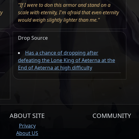
"If I were to don this armor and stand on a
ty
scale with eternity, I'm afraid that even eternity
would weigh slightly lighter than me."
Drop Source
Has a chance of dropping after
defeating the Lone King of Aeterna at the
End of Aeterna at high difficulty
ABOUT SITE
COMMUNITY
Privacy
About US