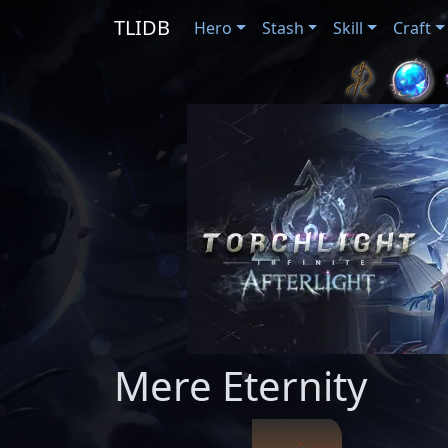
TLIDB
Hero
Stash
Skill
Craft
Mere Eternity