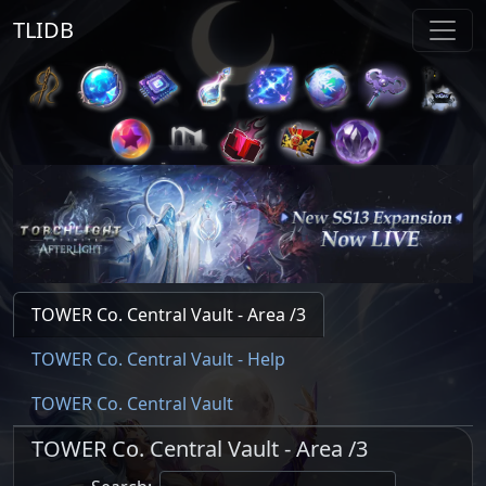
TLIDB
TOWER Co. Central Vault - Area /3
TOWER Co. Central Vault - Help
TOWER Co. Central Vault
TOWER Co. Central Vault - Area /3