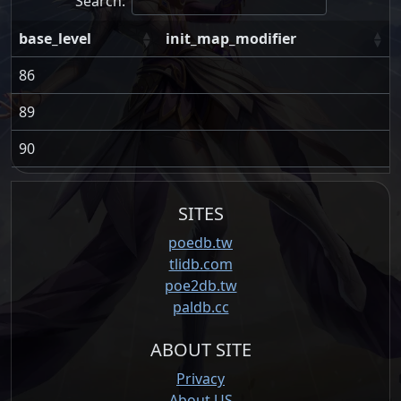
Search:
base_level
init_map_modifier
86
89
90
SITES
poedb.tw
tlidb.com
poe2db.tw
paldb.cc
ABOUT SITE
Privacy
About US