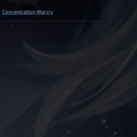
Concentration Warcry