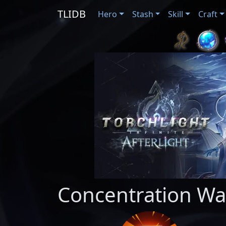
TLIDB
Hero
Stash
Skill
Craft
Concentration Wa