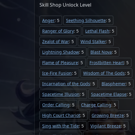
Skill Shop
Unlock
Level
Anger
: 5
Seething Silhouette
: 5
Ranger of Glory
: 5
Lethal Flash
: 5
Zealot of War
: 5
Wind Stalker
: 5
Lightning Shadow
: 5
Blast Nova
: 5
Flame of Pleasure
: 5
Frostbitten Heart
: 5
Ice-Fire Fusion
: 5
Wisdom of The Gods
: 5
Incarnation of the Gods
: 5
Blasphemer
: 5
Spacetime Illusion
: 5
Spacetime Elapse
: 5
Order Calling
: 5
Charge Calling
: 5
High Court Chariot
: 5
Growing Breeze
: 5
Sing with the Tide
: 5
Vigilant Breeze
: 5