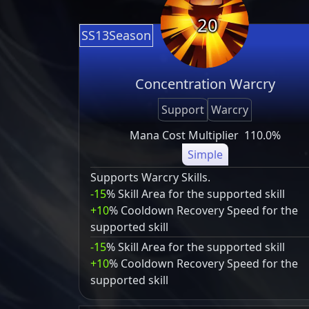
20
SS13Season
Concentration Warcry
Support
Warcry
Mana Cost Multiplier
110.0%
Simple
Supports Warcry Skills.
-15
% Skill Area for the supported skill
+10
% Cooldown Recovery Speed for the
supported skill
-15
% Skill Area for the supported skill
+10
% Cooldown Recovery Speed for the
supported skill