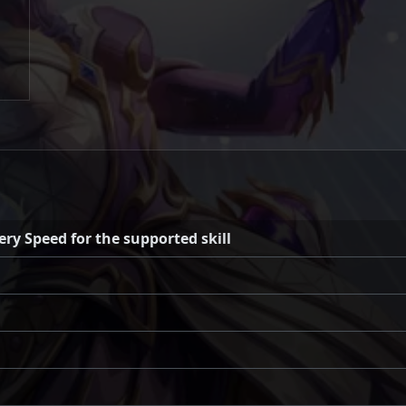
y Speed for the supported skill