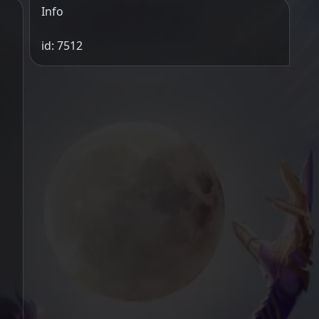
Info
id: 7512