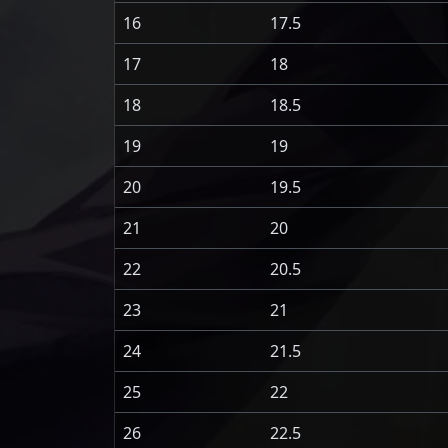
16
17.5
17
18
18
18.5
19
19
20
19.5
21
20
22
20.5
23
21
24
21.5
25
22
26
22.5