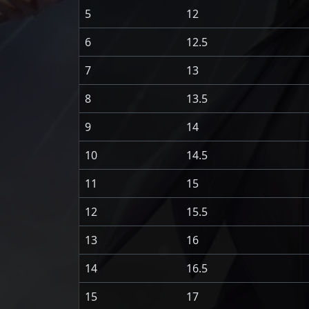
5
12
6
12.5
7
13
8
13.5
9
14
10
14.5
11
15
12
15.5
13
16
14
16.5
15
17