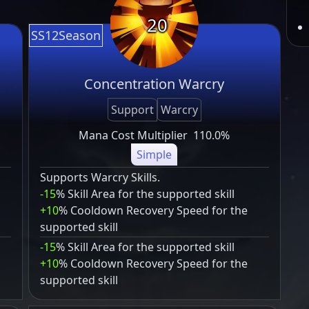
20
SS12Season
Concentration Warcry
Support
Warcry
Mana Cost Multiplier
110.0%
Simple
Supports Warcry Skills.
-15
% Skill Area for the supported skill
+10
% Cooldown Recovery Speed for the
supported skill
-15
% Skill Area for the supported skill
+10
% Cooldown Recovery Speed for the
supported skill