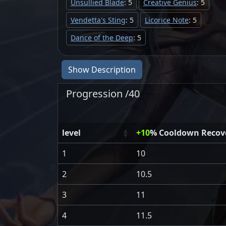
Unsullied Blade
: 5
Creative Genius
: 5
Vendetta's Sting
: 5
Licorice Note
: 5
Dance of the Deep
: 5
Show Description
Progression /40
level
+10
% Cooldown Recover
1
10
2
10.5
3
11
4
11.5