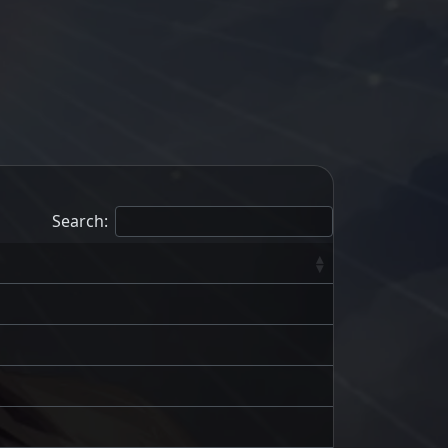
Search: