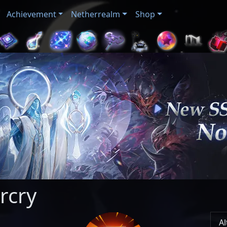
Achievement
Netherrealm
Shop
rcry
Al