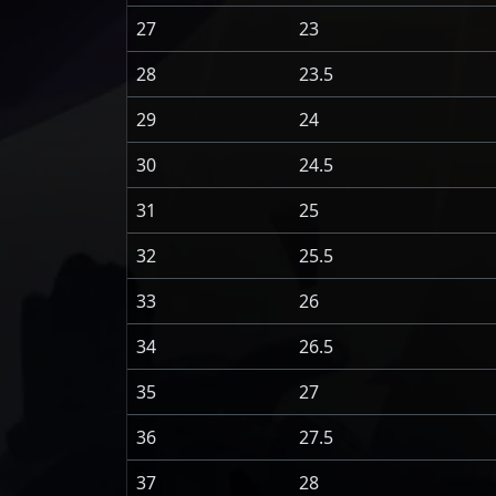
27
23
28
23.5
29
24
30
24.5
31
25
32
25.5
33
26
34
26.5
35
27
36
27.5
37
28