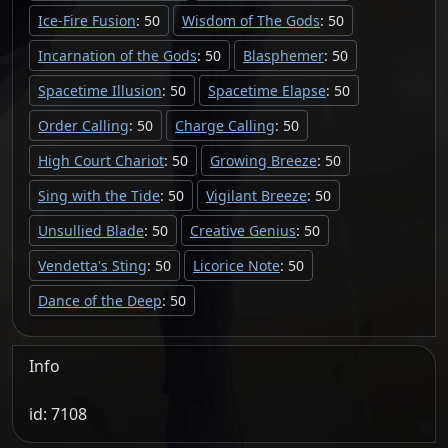
Ice-Fire Fusion
: 50
Wisdom of The Gods
: 50
Incarnation of the Gods
: 50
Blasphemer
: 50
Spacetime Illusion
: 50
Spacetime Elapse
: 50
Order Calling
: 50
Charge Calling
: 50
High Court Chariot
: 50
Growing Breeze
: 50
Sing with the Tide
: 50
Vigilant Breeze
: 50
Unsullied Blade
: 50
Creative Genius
: 50
Vendetta's Sting
: 50
Licorice Note
: 50
Dance of the Deep
: 50
Info
id: 7108