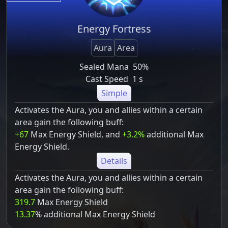
Energy Fortress
Aura
Area
Sealed Mana
50%
Cast Speed
1 s
Simple
Activates the Aura, you and allies within a certain
area gain the following buff:
+67
Max Energy Shield, and
+3.2%
additional Max
Energy Shield.
Details
Activates the Aura, you and allies within a certain
area gain the following buff:
319.7
Max Energy Shield
13.37
% additional Max Energy Shield