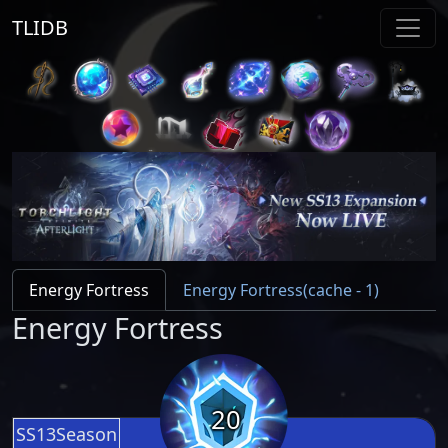
TLIDB
Energy Fortress
Energy Fortress(cache - 1)
Energy Fortress
20
SS13Season