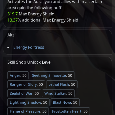
Activates the Aura, you and allies within a certain
area gain the following buff:
319.7
Max Energy Shield
13.37
% additional Max Energy Shield
Alts
Energy Fortress
Skill Shop
Unlock
Level
Anger
: 50
Seething Silhouette
: 50
Ranger of Glory
: 50
Lethal Flash
: 50
Zealot of War
: 50
Wind Stalker
: 50
Lightning Shadow
: 50
Blast Nova
: 50
Flame of Pleasure
: 50
Frostbitten Heart
: 50