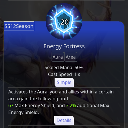
20
SS12Season
Energy Fortress
Aura
Area
Sealed Mana
50%
Cast Speed
1 s
Simple
Activates the Aura, you and allies within a certain
area gain the following buff:
67
Max Energy Shield, and
3.2%
additional Max
Energy Shield.
Details