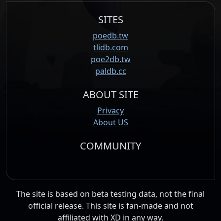
SITES
poedb.tw
tlidb.com
poe2db.tw
paldb.cc
ABOUT SITE
Privacy
About US
COMMUNITY
The site is based on beta testing data, not the final
official release. This site is fan-made and not
affiliated with XD in any way.