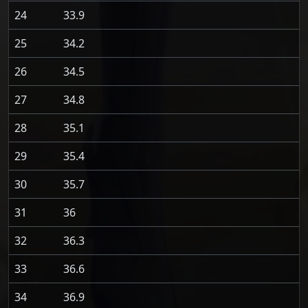
24
33.9
25
34.2
26
34.5
27
34.8
28
35.1
29
35.4
30
35.7
31
36
32
36.3
33
36.6
34
36.9