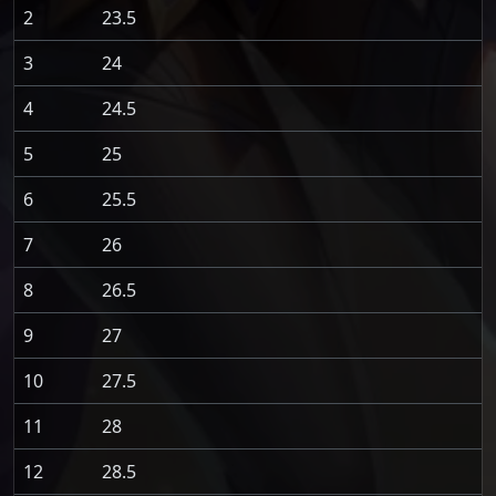
2
23.5
3
24
4
24.5
5
25
6
25.5
7
26
8
26.5
9
27
10
27.5
11
28
12
28.5