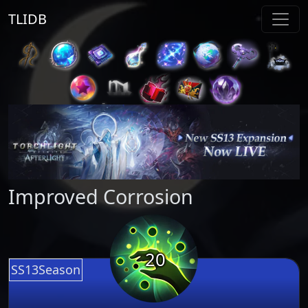
TLIDB
Improved Corrosion
20
SS13Season