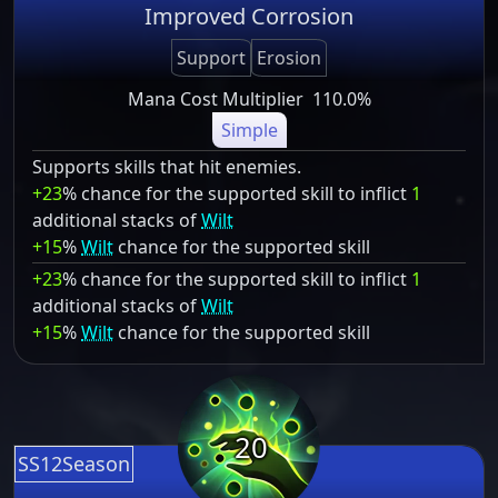
Improved Corrosion
Support
Erosion
Mana Cost Multiplier
110.0%
Simple
Supports skills that hit enemies.
+23
% chance for the supported skill to inflict
1
additional stacks of
Wilt
+15
%
Wilt
chance for the supported skill
+23
% chance for the supported skill to inflict
1
additional stacks of
Wilt
+15
%
Wilt
chance for the supported skill
20
SS12Season