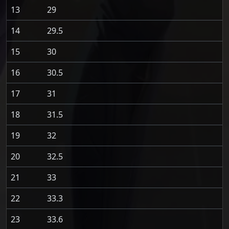
13
29
14
29.5
15
30
16
30.5
17
31
18
31.5
19
32
20
32.5
21
33
22
33.3
23
33.6