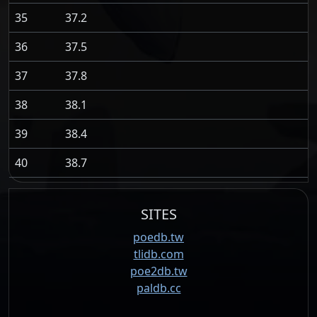
35
37.2
36
37.5
37
37.8
38
38.1
39
38.4
40
38.7
SITES
poedb.tw
tlidb.com
poe2db.tw
paldb.cc