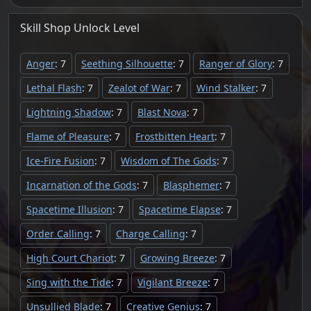
Skill Shop
Unlock
Level
Anger
: 7
Seething Silhouette
: 7
Ranger of Glory
: 7
Lethal Flash
: 7
Zealot of War
: 7
Wind Stalker
: 7
Lightning Shadow
: 7
Blast Nova
: 7
Flame of Pleasure
: 7
Frostbitten Heart
: 7
Ice-Fire Fusion
: 7
Wisdom of The Gods
: 7
Incarnation of the Gods
: 7
Blasphemer
: 7
Spacetime Illusion
: 7
Spacetime Elapse
: 7
Order Calling
: 7
Charge Calling
: 7
High Court Chariot
: 7
Growing Breeze
: 7
Sing with the Tide
: 7
Vigilant Breeze
: 7
Unsullied Blade
: 7
Creative Genius
: 7