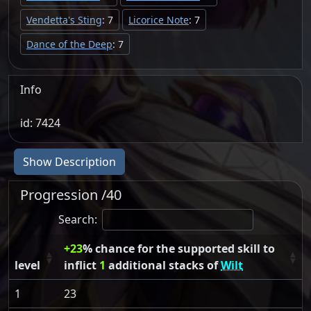
Vendetta's Sting
: 7
Licorice Note
: 7
Dance of the Deep
: 7
Info
id: 7424
Show Description
Progression /40
Search:
+23
% chance for the supported skill to
level
inflict
1
additional stacks of
Wilt
1
23