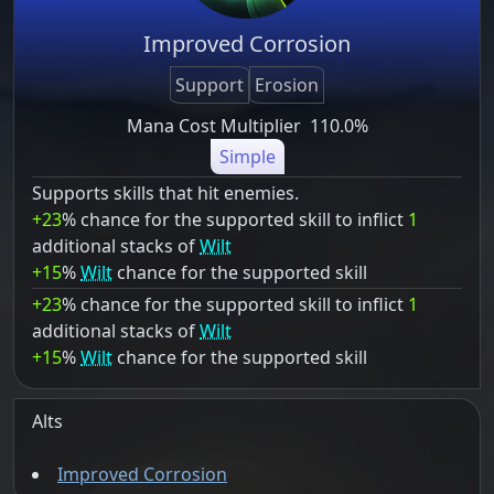
Improved Corrosion
Support
Erosion
Mana Cost Multiplier
110.0%
Simple
Supports skills that hit enemies.
+23
% chance for the supported skill to inflict
1
additional stacks of
Wilt
+15
%
Wilt
chance for the supported skill
+23
% chance for the supported skill to inflict
1
additional stacks of
Wilt
+15
%
Wilt
chance for the supported skill
Alts
Improved Corrosion