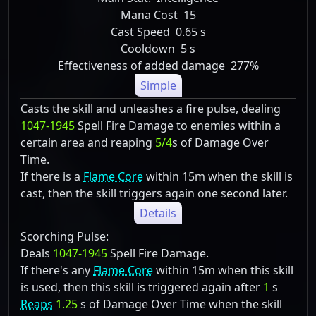
Mana Cost
15
Cast Speed
0.65 s
Cooldown
5 s
Effectiveness of added damage
277%
Simple
Casts the skill and unleashes a fire pulse, dealing
1047-1945
Spell Fire Damage to enemies within a
certain area and reaping
5/4
s of Damage Over
Time.
If there is a
Flame Core
within 15m when the skill is
cast, then the skill triggers again one second later.
Details
Scorching Pulse:
Deals
1047-1945
Spell Fire Damage.
If there's any
Flame Core
within 15m when this skill
is used, then this skill is triggered again after
1
s
Reaps
1.25
s of Damage Over Time when the skill