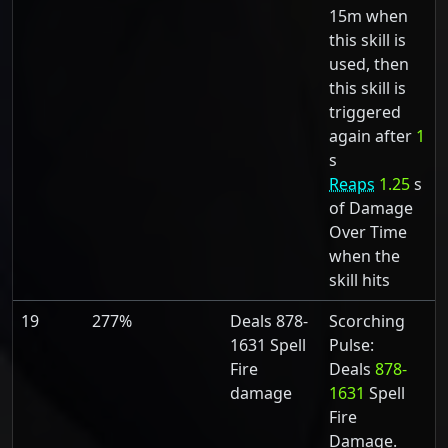
15m when
this skill is
used, then
this skill is
triggered
again after
1
s
Reaps
1.25
s
of Damage
Over Time
when the
skill hits
19
277%
Deals 878-
Scorching
1631 Spell
Pulse:
Fire
Deals
878-
damage
1631
Spell
Fire
Damage.