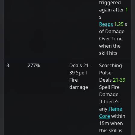
triggered
again after
1
s
Reaps
1.25
s
of Damage
Over Time
when the
skill hits
3
277%
Deals 21-
Scorching
39 Spell
Pulse:
Fire
Deals
21-39
damage
Spell Fire
Damage.
If there's
any
Flame
Core
within
15m when
this skill is