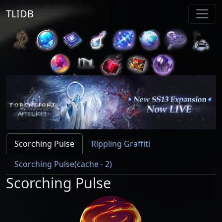
TLIDB
Scorching Pulse
Rippling Graffiti
Scorching Pulse(cache - 2)
Scorching Pulse