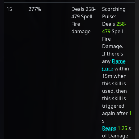
15
277%
Deals 258-
Scorching
479 Spell
Pulse:
Fire
Deals
258-
damage
479
Spell
Fire
Damage.
If there's
any
Flame
Core
within
15m when
this skill is
used, then
this skill is
triggered
again after
1
s
Reaps
1.25
s
of Damage