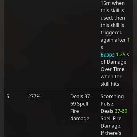
15m when
this skill is
used, then
this skill is
triggered
again after
1
s
Reaps
1.25
s
of Damage
Over Time
when the
skill hits
5
277%
Deals 37-
Scorching
69 Spell
Pulse:
Fire
Deals
37-69
damage
Spell Fire
Damage.
If there's