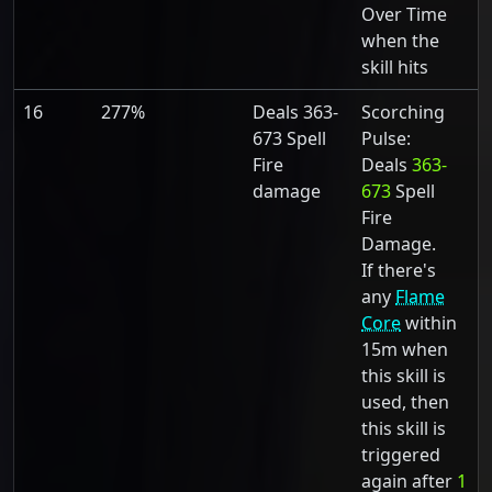
Over Time
when the
skill hits
16
277%
Deals 363-
Scorching
673 Spell
Pulse:
Fire
Deals
363-
damage
673
Spell
Fire
Damage.
If there's
any
Flame
Core
within
15m when
this skill is
used, then
this skill is
triggered
again after
1