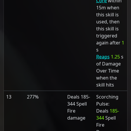
Core
within
15m when
this skill is
used, then
this skill is
triggered
again after
1
s
Reaps
1.25
s
of Damage
Over Time
when the
skill hits
13
277%
Deals 185-
Scorching
344 Spell
Pulse:
Fire
Deals
185-
damage
344
Spell
Fire