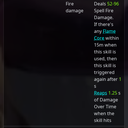
Fire
Deals
52-96
damage
Spell Fire
Damage.
If there's
any
Flame
Core
within
15m when
this skill is
used, then
this skill is
triggered
again after
1
s
Reaps
1.25
s
of Damage
Over Time
when the
skill hits