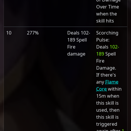
Over Time
when the
skill hits
10
277%
Deals 102-
Scorching
189 Spell
Pulse:
Fire
Deals
102-
damage
189
Spell
Fire
Damage.
If there's
any
Flame
Core
within
15m when
this skill is
used, then
this skill is
triggered