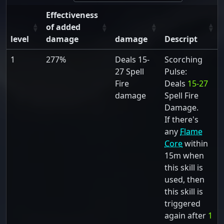
Effectiveness
of added
level
damage
damage
Descript
1
277%
Deals 15-
Scorching
27 Spell
Pulse:
Fire
Deals
15-27
damage
Spell Fire
Damage.
If there's
any
Flame
Core
within
15m when
this skill is
used, then
this skill is
triggered
again after
1