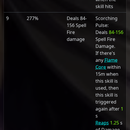
skill hits
9
277%
Deals 84-
Scorching
156 Spell
Pulse:
Fire
Deals
84-156
damage
Spell Fire
Damage.
If there's
any
Flame
Core
within
15m when
this skill is
used, then
this skill is
triggered
again after
1
s
Reaps
1.25
s
of Damage