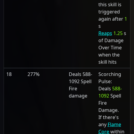
this skill is
triggered
again after
1
s
Reaps
1.25
s
of Damage
Over Time
when the
skill hits
18
277%
Deals 588-
Scorching
1092 Spell
Pulse:
Fire
Deals
588-
damage
1092
Spell
Fire
Damage.
If there's
any
Flame
Core
within