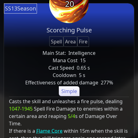
20
SS13Season
Scorching Pulse
Spell
Area
Fire
Main Stat:
Intelligence
Mana Cost
15
Cast Speed
0.65 s
Cooldown
5 s
Effectiveness of added damage
277%
Simple
Casts the skill and unleashes a fire pulse, dealing
1047-1945
Spell Fire Damage to enemies within a
certain area and reaping
5/4
s of Damage Over
Time.
If there is a
Flame Core
within 15m when the skill is