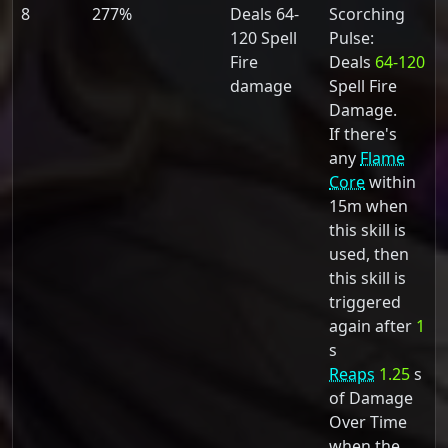
8
277%
Deals 64-
Scorching
120 Spell
Pulse:
Fire
Deals
64-120
damage
Spell Fire
Damage.
If there's
any
Flame
Core
within
15m when
this skill is
used, then
this skill is
triggered
again after
1
s
Reaps
1.25
s
of Damage
Over Time
when the