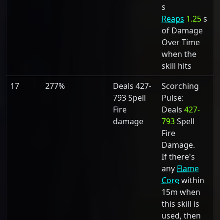
s
Reaps
1.25
s
of Damage
Over Time
when the
skill hits
17
277%
Deals 427-
Scorching
793 Spell
Pulse:
Fire
Deals
427-
damage
793
Spell
Fire
Damage.
If there's
any
Flame
Core
within
15m when
this skill is
used, then