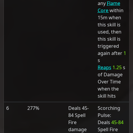
any
Flame
Core
within
15m when
this skill is
used, then
this skill is
triggered
again after
1
s
Reaps
1.25
s
of Damage
Over Time
when the
skill hits
6
277%
Deals 45-
Scorching
84 Spell
Pulse:
Fire
Deals
45-84
damage
Spell Fire