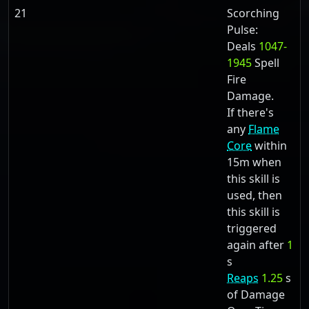
21
Scorching
Pulse:
Deals
1047-
1945
Spell
Fire
Damage.
If there's
any
Flame
Core
within
15m when
this skill is
used, then
this skill is
triggered
again after
1
s
Reaps
1.25
s
of Damage