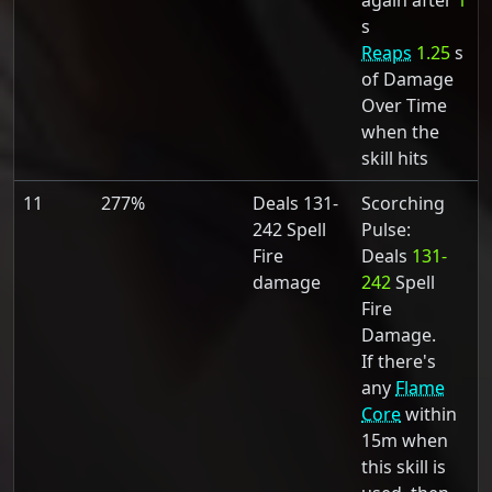
again after
1
s
Reaps
1.25
s
of Damage
Over Time
when the
skill hits
11
277%
Deals 131-
Scorching
242 Spell
Pulse:
Fire
Deals
131-
damage
242
Spell
Fire
Damage.
If there's
any
Flame
Core
within
15m when
this skill is