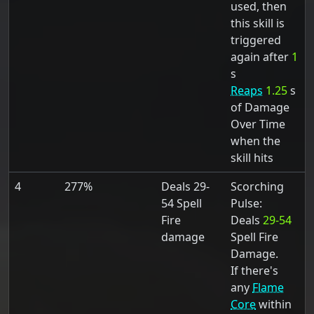
used, then
this skill is
triggered
again after
1
s
Reaps
1.25
s
of Damage
Over Time
when the
skill hits
4
277%
Deals 29-
Scorching
54 Spell
Pulse:
Fire
Deals
29-54
damage
Spell Fire
Damage.
If there's
any
Flame
Core
within