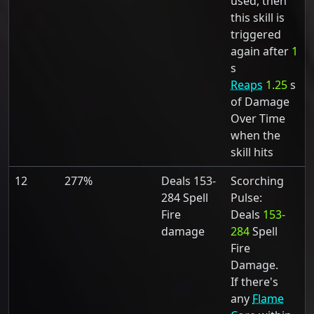
used, then
this skill is
triggered
again after
1
s
Reaps
1.25
s
of Damage
Over Time
when the
skill hits
12
277%
Deals 153-
Scorching
284 Spell
Pulse:
Fire
Deals
153-
damage
284
Spell
Fire
Damage.
If there's
any
Flame