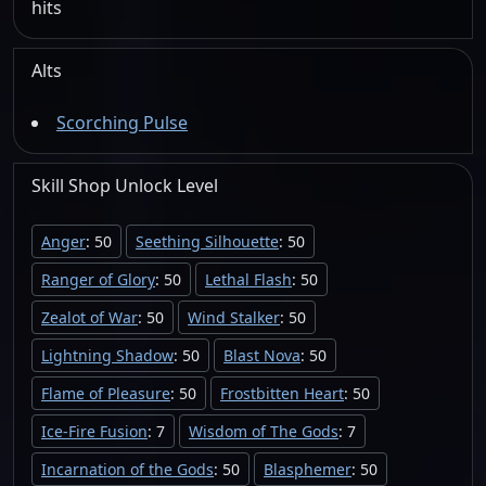
hits
Alts
Scorching Pulse
Skill Shop
Unlock
Level
Anger
: 50
Seething Silhouette
: 50
Ranger of Glory
: 50
Lethal Flash
: 50
Zealot of War
: 50
Wind Stalker
: 50
Lightning Shadow
: 50
Blast Nova
: 50
Flame of Pleasure
: 50
Frostbitten Heart
: 50
Ice-Fire Fusion
: 7
Wisdom of The Gods
: 7
Incarnation of the Gods
: 50
Blasphemer
: 50