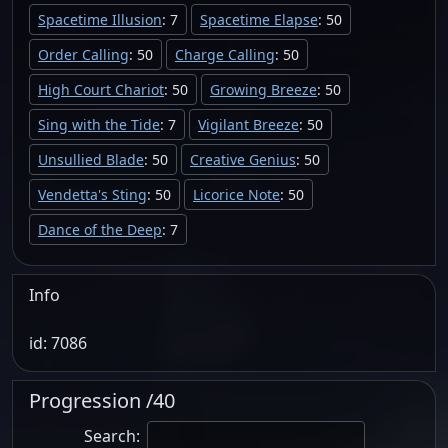
Spacetime Illusion
: 7
Spacetime Elapse
: 50
Order Calling
: 50
Charge Calling
: 50
High Court Chariot
: 50
Growing Breeze
: 50
Sing with the Tide
: 7
Vigilant Breeze
: 50
Unsullied Blade
: 50
Creative Genius
: 50
Vendetta's Sting
: 50
Licorice Note
: 50
Dance of the Deep
: 7
Info
id: 7086
Progression /40
Search: