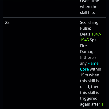
Over Time
when the
skill hits
22
Scorching
Pulse:
Deals
1047-
1945
Spell
Fire
Damage.
If there's
any
Flame
Core
within
15m when
this skill is
used, then
this skill is
triggered
again after
1