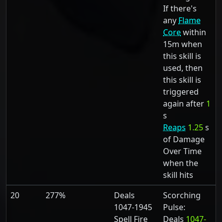
If there's
any
Flame
Core
within
15m when
this skill is
used, then
this skill is
triggered
again after
1
s
Reaps
1.25
s
of Damage
Over Time
when the
skill hits
20
277%
Deals
Scorching
1047-1945
Pulse:
Spell Fire
Deals
1047-