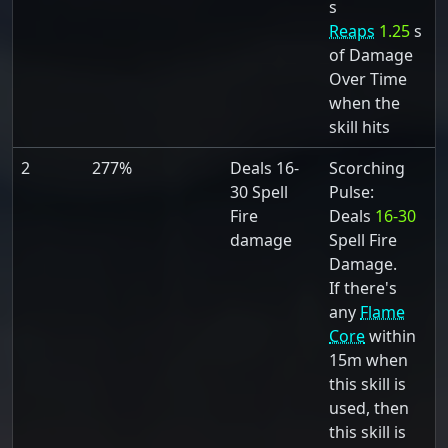
s
Reaps
1.25
s
of Damage
Over Time
when the
skill hits
2
277%
Deals 16-
Scorching
30 Spell
Pulse:
Fire
Deals
16-30
damage
Spell Fire
Damage.
If there's
any
Flame
Core
within
15m when
this skill is
used, then
this skill is