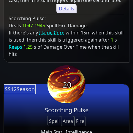
cast, then the skill triggers again one second later.
Details
Scorching Pulse:
Deals
1047-1945
Spell Fire Damage.
If there's any
Flame Core
within 15m when this skill
is used, then this skill is triggered again after
1
s
Reaps
1.25
s of Damage Over Time when the skill
hits
20
SS12Season
Scorching Pulse
Spell
Area
Fire
Main Stat:
Intelligence