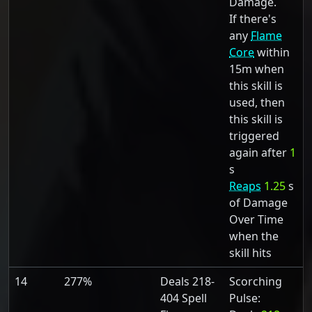
Damage.
If there's
any
Flame
Core
within
15m when
this skill is
used, then
this skill is
triggered
again after
1
s
Reaps
1.25
s
of Damage
Over Time
when the
skill hits
14
277%
Deals 218-
Scorching
404 Spell
Pulse: