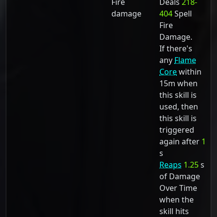
Fire
Deals
218-
damage
404
Spell
Fire
Damage.
If there's
any
Flame
Core
within
15m when
this skill is
used, then
this skill is
triggered
again after
1
s
Reaps
1.25
s
of Damage
Over Time
when the
skill hits