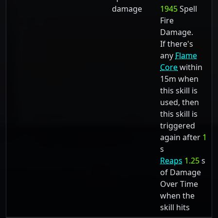
damage
1945
Spell
Fire
Damage.
If there's
any
Flame
Core
within
15m when
this skill is
used, then
this skill is
triggered
again after
1
s
Reaps
1.25
s
of Damage
Over Time
when the
skill hits