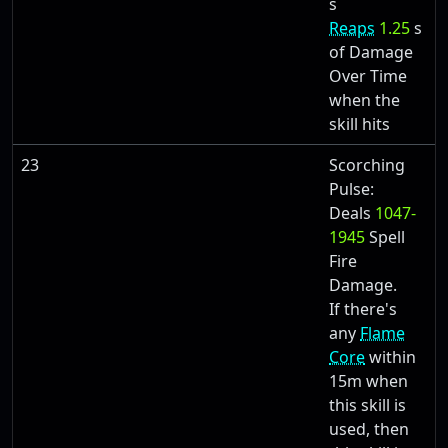
s
Reaps
1.25
s
of Damage
Over Time
when the
skill hits
23
Scorching
Pulse:
Deals
1047-
1945
Spell
Fire
Damage.
If there's
any
Flame
Core
within
15m when
this skill is
used, then