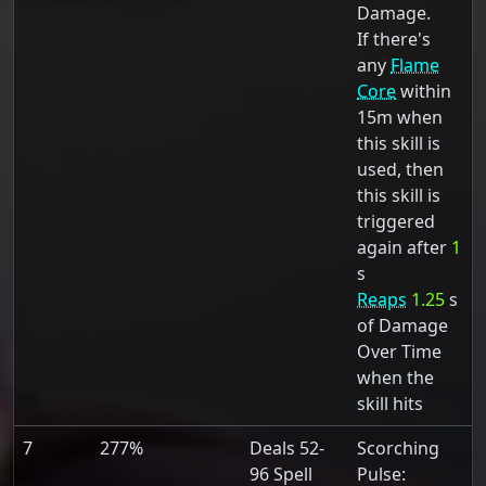
Damage.
If there's
any
Flame
Core
within
15m when
this skill is
used, then
this skill is
triggered
again after
1
s
Reaps
1.25
s
of Damage
Over Time
when the
skill hits
7
277%
Deals 52-
Scorching
96 Spell
Pulse: