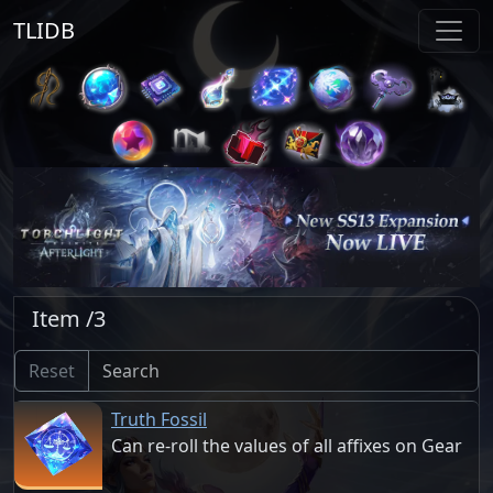
TLIDB
Item /3
Reset
Truth Fossil
Can re-roll the values of all affixes on Gear