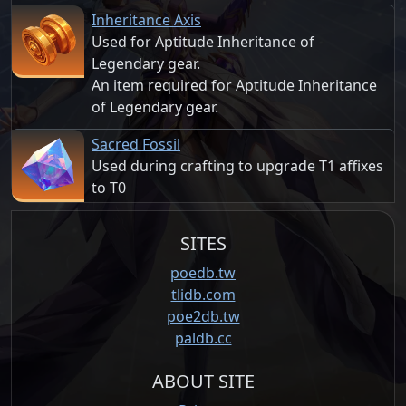
Inheritance Axis
Used for Aptitude Inheritance of
Legendary gear.
An item required for Aptitude Inheritance
of Legendary gear.
Sacred Fossil
Used during crafting to upgrade T1 affixes
to T0
SITES
poedb.tw
tlidb.com
poe2db.tw
paldb.cc
ABOUT SITE