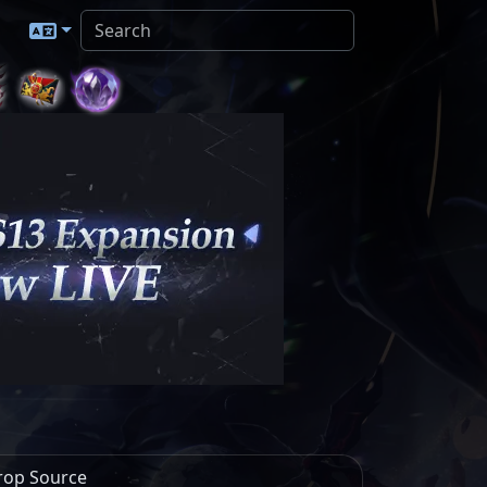
rop Source