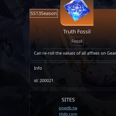
SS13Season
Truth Fossil
Fossil
Can re-roll the values of all affixes on Gea
Info
id: 200021
SITES
poedb.tw
tlidb.com