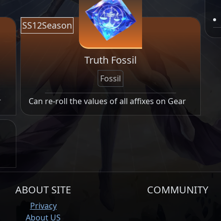
SS12Season
Truth Fossil
Fossil
r
Can re-roll the values of all affixes on Gear
ABOUT SITE
COMMUNITY
Privacy
About US