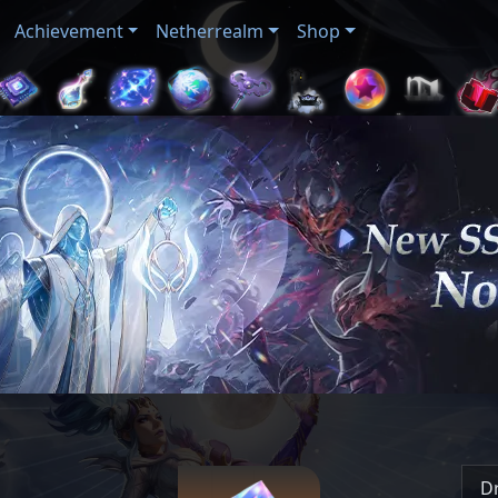
Achievement
Netherrealm
Shop
D