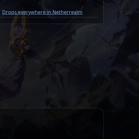
Drops everywhere in Netherrealm