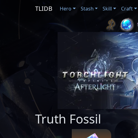
TLIDB
Hero
Stash
Skill
Craft
Truth Fossil