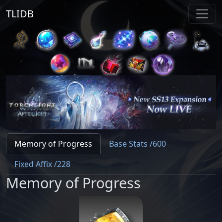
TLIDB
Memory of Progress
Base Stats /600
Fixed Affix /228
Memory of Progress