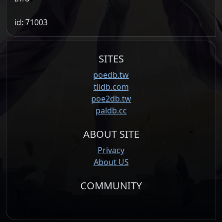
id: 71003
SITES
poedb.tw
tlidb.com
poe2db.tw
paldb.cc
ABOUT SITE
Privacy
About US
COMMUNITY