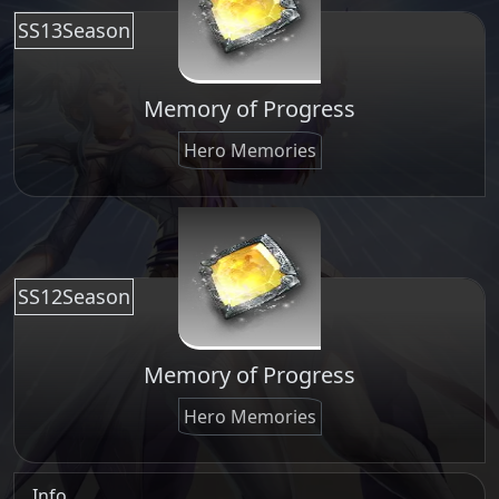
SS13Season
Memory of Progress
Hero Memories
SS12Season
Memory of Progress
Hero Memories
Info