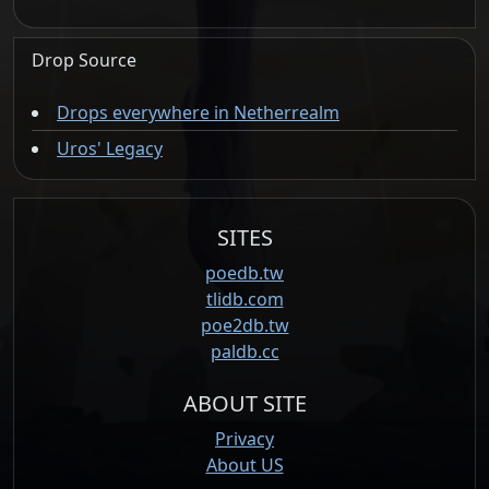
Drop Source
Drops everywhere in Netherrealm
Uros' Legacy
SITES
poedb.tw
tlidb.com
poe2db.tw
paldb.cc
ABOUT SITE
Privacy
About US