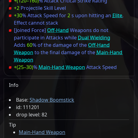
+(120–160)
% Attack Critical Strike Rating
+2
Projectile Skill Level
+30
% Attack Speed for
2
s upon hitting an
Elite
.
Effect cannot stack
[Joined Force]
Off-Hand
Weapons do not
participate in Attacks while
Dual Wielding
Adds
60
% of the damage of the
Off-Hand
Weapon
to the final damage of the
Main-Hand
Weapon
+(25–30)
%
Main-Hand Weapon
Attack Speed
Info
Base:
Shadow Boomstick
id: 111201
drop level: 82
Tip
Main-Hand Weapon