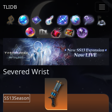
TLIDB
Severed Wrist
SS13Season