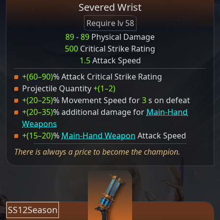
Severed Wrist
Require lv 58
89
-
89
Physical Damage
500
Critical Strike Rating
1.5
Attack Speed
+(60–90)
% Attack Critical Strike Rating
Projectile Quantity
+(1–2)
+(20–25)
% Movement Speed for
3
s on defeat
+(20–35)
% additional damage for
Main-Hand
Weapons
+(15–20)
%
Main-Hand Weapon
Attack Speed
There is always a price to become the champion.
SS12Season