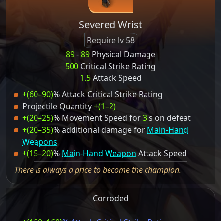
Severed Wrist
Require lv 58
89
-
89
Physical Damage
500
Critical Strike Rating
1.5
Attack Speed
+(60–90)
% Attack Critical Strike Rating
Projectile Quantity
+(1–2)
+(20–25)
% Movement Speed for
3
s on defeat
+(20–35)
% additional damage for
Main-Hand
Weapons
+(15–20)
%
Main-Hand Weapon
Attack Speed
There is always a price to become the champion.
Corroded