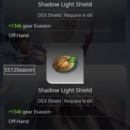
Shadow Light Shield
DEX Shield
Require lv 66
+1346
gear Evasion
Off-Hand
SS12Season
Shadow Light Shield
DEX Shield
Require lv 66
+1346
gear Evasion
Off-Hand