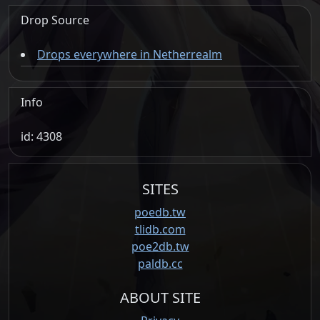
Drop Source
Drops everywhere in Netherrealm
Info
id: 4308
SITES
poedb.tw
tlidb.com
poe2db.tw
paldb.cc
ABOUT SITE