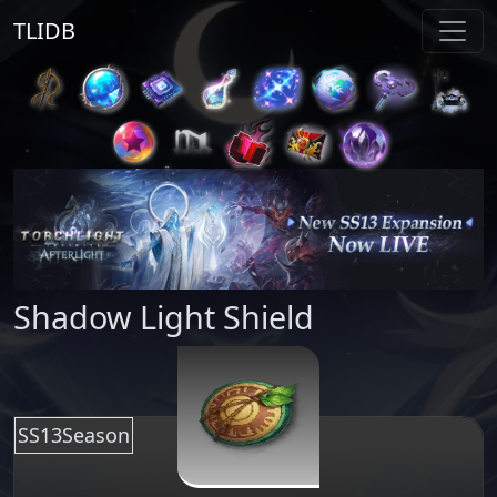
TLIDB
Shadow Light Shield
SS13Season