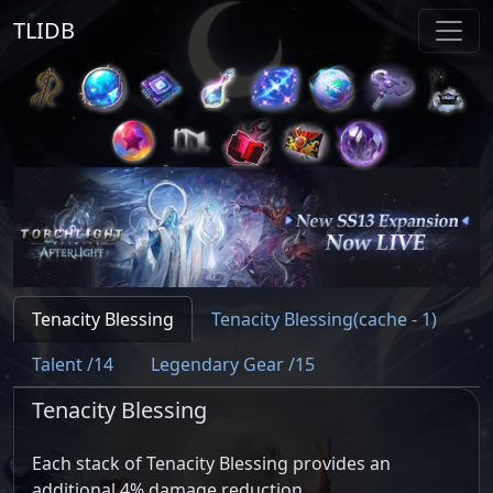
TLIDB
Tenacity Blessing
Tenacity Blessing(cache - 1)
Talent /14
Legendary Gear /15
Tenacity Blessing
Each stack of Tenacity Blessing provides an
additional 4% damage reduction.