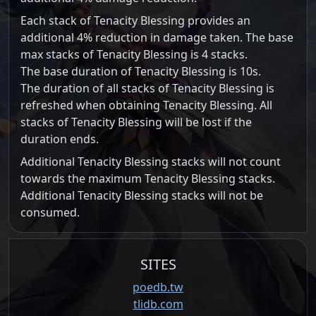
Each stack of Tenacity Blessing provides an
additional 4% reduction in damage taken. The base
max stacks of Tenacity Blessing is 4 stacks.
The base duration of Tenacity Blessing is 10s.
The duration of all stacks of Tenacity Blessing is
refreshed when obtaining Tenacity Blessing. All
stacks of Tenacity Blessing will be lost if the
duration ends.
Additional Tenacity Blessing stacks will not count
towards the maximum Tenacity Blessing stacks.
Additional Tenacity Blessing stacks will not be
consumed.
SITES
poedb.tw
tlidb.com