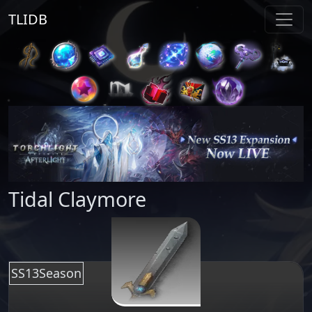
TLIDB
Tidal Claymore
SS13Season