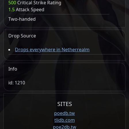
500
Critical Strike Rating
1.5
Attack Speed
Two-handed
Drop Source
Drops everywhere in Netherrealm
Info
id: 1210
SITES
poedb.tw
tlidb.com
poe2db.tw