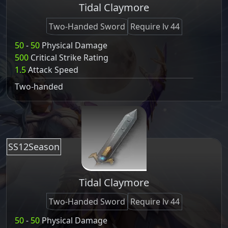
Tidal Claymore
Two-Handed Sword
Require lv 44
50
-
50
Physical Damage
500
Critical Strike Rating
1.5
Attack Speed
Two-handed
SS12Season
Tidal Claymore
Two-Handed Sword
Require lv 44
50
-
50
Physical Damage