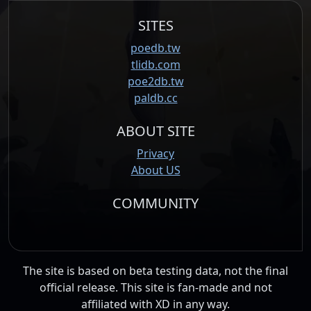
SITES
poedb.tw
tlidb.com
poe2db.tw
paldb.cc
ABOUT SITE
Privacy
About US
COMMUNITY
The site is based on beta testing data, not the final
official release. This site is fan-made and not
affiliated with XD in any way.