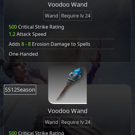
Voodoo Wand
Wand
Require lv 24
500
Critical Strike Rating
1.2
Attack Speed
Adds
8
-
8
Erosion Damage to Spells
One-Handed
SS12Season
Voodoo Wand
Wand
Require lv 24
500
Critical Strike Rating