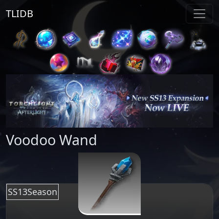
TLIDB
Voodoo Wand
SS13Season