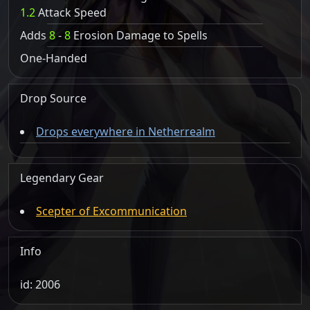
1.2
Attack Speed
Adds
8
-
8
Erosion Damage to Spells
One-Handed
Drop Source
Drops everywhere in Netherrealm
Legendary Gear
Scepter of Excommunication
Info
id: 2006