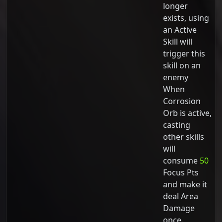
longer
exists, using
an Active
Skill will
trigger this
skill on an
enemy
When
Corrosion
Orb is active,
casting
other skills
will
consume
50
Focus Pts
and make it
deal Area
Damage
once.