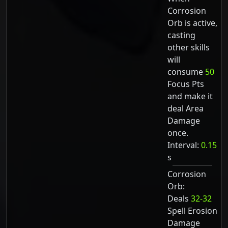
Corrosion
Orb is active,
casting
other skills
will
consume
50
Focus Pts
and make it
deal Area
Damage
once.
Interval:
0.15
s
Corrosion
Orb:
Deals
32-32
Spell Erosion
Damage