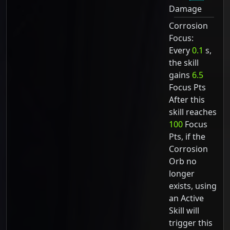
Damage
Corrosion
Focus:
Every
0.1
s,
the skill
gains
6.5
Focus Pts
After this
skill reaches
100
Focus
Pts, if the
Corrosion
Orb no
longer
exists, using
an Active
Skill will
trigger this