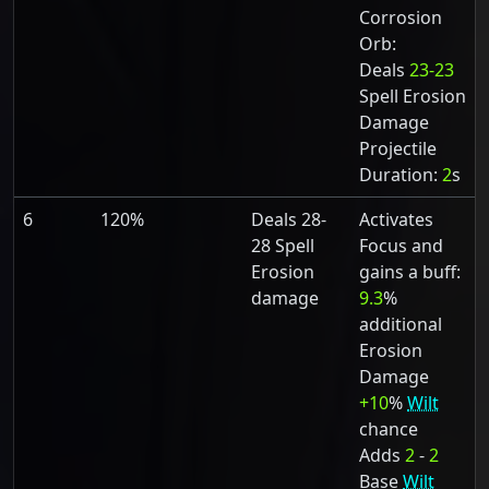
Corrosion
Orb:
Deals
23-23
Spell Erosion
Damage
Projectile
Duration:
2
s
6
120%
Deals 28-
Activates
28 Spell
Focus and
Erosion
gains a buff:
damage
9.3
%
additional
Erosion
Damage
+10
%
Wilt
chance
Adds
2
-
2
Base
Wilt