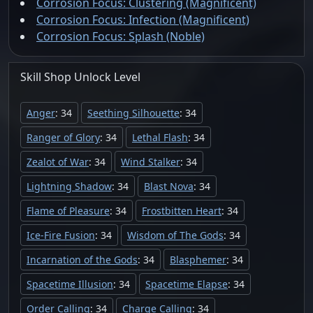
Corrosion Focus: Clustering (Magnificent)
Corrosion Focus: Infection (Magnificent)
Corrosion Focus: Splash (Noble)
Skill Shop
Unlock
Level
Anger
: 34
Seething Silhouette
: 34
Ranger of Glory
: 34
Lethal Flash
: 34
Zealot of War
: 34
Wind Stalker
: 34
Lightning Shadow
: 34
Blast Nova
: 34
Flame of Pleasure
: 34
Frostbitten Heart
: 34
Ice-Fire Fusion
: 34
Wisdom of The Gods
: 34
Incarnation of the Gods
: 34
Blasphemer
: 34
Spacetime Illusion
: 34
Spacetime Elapse
: 34
Order Calling
: 34
Charge Calling
: 34