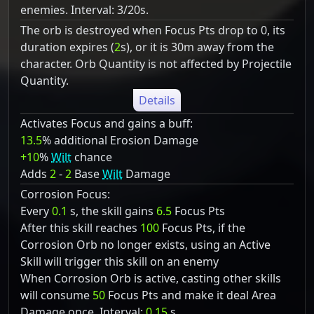
enemies. Interval: 3/20s.
The orb is destroyed when Focus Pts drop to 0, its
duration expires (
2
s), or it is 30m away from the
character. Orb Quantity is not affected by Projectile
Quantity.
Details
Activates Focus and gains a buff:
13.5
% additional Erosion Damage
+10
%
Wilt
chance
Adds
2
-
2
Base
Wilt
Damage
Corrosion Focus:
Every
0.1
s, the skill gains
6.5
Focus Pts
After this skill reaches
100
Focus Pts, if the
Corrosion Orb no longer exists, using an Active
Skill will trigger this skill on an enemy
When Corrosion Orb is active, casting other skills
will consume
50
Focus Pts and make it deal Area
Damage once. Interval:
0.15
s