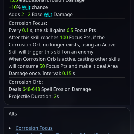
13.5
% additional Erosion Damage
+10
%
Wilt
chance
Adds
2
-
2
Base
Wilt
Damage
Corrosion Focus:
Every
0.1
s, the skill gains
6.5
Focus Pts
After this skill reaches
100
Focus Pts, if the
Corrosion Orb no longer exists, using an Active
Skill will trigger this skill on an enemy
When Corrosion Orb is active, casting other skills
will consume
50
Focus Pts and make it deal Area
Damage once. Interval:
0.15
s
Corrosion Orb:
Deals
648-648
Spell Erosion Damage
Projectile Duration:
2
s
Alts
Corrosion Focus