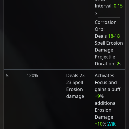
Interval:
0.15
s
Corrosion
Orb:
Deals
18-18
Spell Erosion
Damage
Projectile
Duration:
2
s
5
120%
Deals 23-
Activates
23 Spell
Focus and
Erosion
gains a buff:
damage
+9
%
additional
Erosion
Damage
+10
%
Wilt