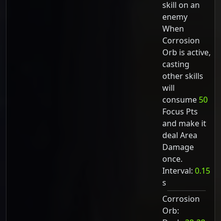
skill on an
enemy
When
Corrosion
Orb is active,
casting
other skills
will
consume
50
Focus Pts
and make it
deal Area
Damage
once.
Interval:
0.15
s
Corrosion
Orb: