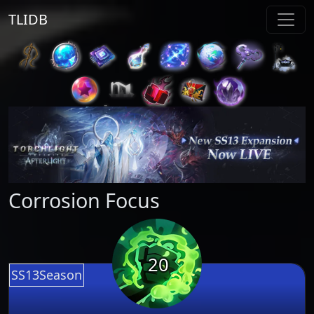
TLIDB
Corrosion Focus
20
SS13Season