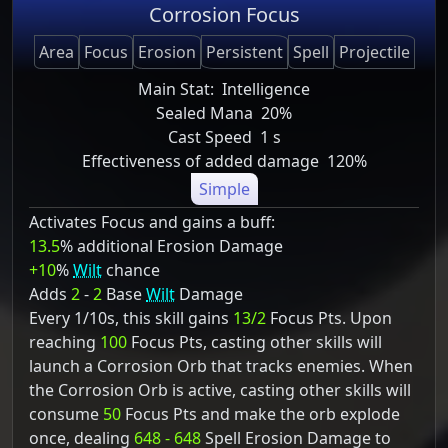
Corrosion Focus
Area
Focus
Erosion
Persistent
Spell
Projectile
Main Stat:
Intelligence
Sealed Mana
20%
Cast Speed
1 s
Effectiveness of added damage
120%
Simple
Activates Focus and gains a buff:
13.5
% additional Erosion Damage
+10
%
Wilt
chance
Adds
2
-
2
Base
Wilt
Damage
Every 1/10s, this skill gains
13/2
Focus Pts. Upon
reaching
100
Focus Pts, casting other skills will
launch a Corrosion Orb that tracks enemies. When
the Corrosion Orb is active, casting other skills will
consume
50
Focus Pts and make the orb explode
once, dealing
648 - 648
Spell Erosion Damage to