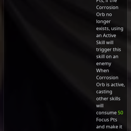
Pts, if the
Corrosion
Orb no
longer
exists, using
an Active
Skill will
trigger this
skill on an
enemy
When
Corrosion
Orb is active,
casting
other skills
will
consume
50
Focus Pts
and make it