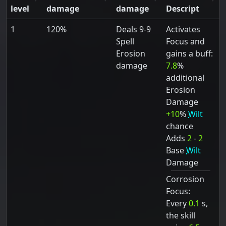
level
damage
damage
Descript
1
120%
Deals 9-9
Activates
Spell
Focus and
Erosion
gains a buff:
damage
7.8
%
additional
Erosion
Damage
+10
%
Wilt
chance
Adds
2
-
2
Base
Wilt
Damage
Corrosion
Focus:
Every
0.1
s,
the skill