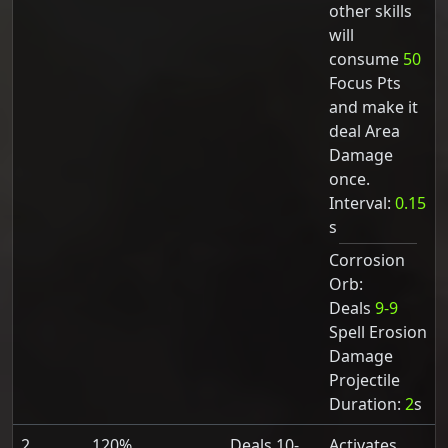
other skills
will
consume
50
Focus Pts
and make it
deal Area
Damage
once.
Interval:
0.15
s
Corrosion
Orb:
Deals
9-9
Spell Erosion
Damage
Projectile
Duration:
2
s
2
120%
Deals 10-
Activates