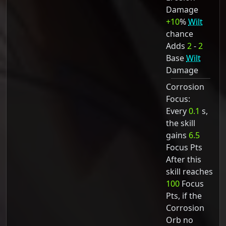
Damage
+10
%
Wilt
chance
Adds
2
-
2
Base
Wilt
Damage
Corrosion
Focus:
Every
0.1
s,
the skill
gains
6.5
Focus Pts
After this
skill reaches
100
Focus
Pts, if the
Corrosion
Orb no