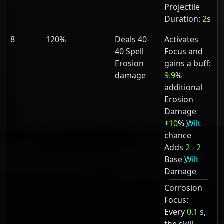
Projectile
Duration:
2
s
8
120%
Deals 40-
Activates
40 Spell
Focus and
Erosion
gains a buff:
damage
9.9
%
additional
Erosion
Damage
+10
%
Wilt
chance
Adds
2
-
2
Base
Wilt
Damage
Corrosion
Focus:
Every
0.1
s,