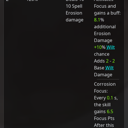
10 Spell
Focus and
Erosion
gains a buff:
damage
8.1
%
additional
Erosion
Damage
+10
%
Wilt
chance
Adds
2
-
2
Base
Wilt
Damage
Corrosion
Focus:
Every
0.1
s,
the skill
gains
6.5
Focus Pts
After this