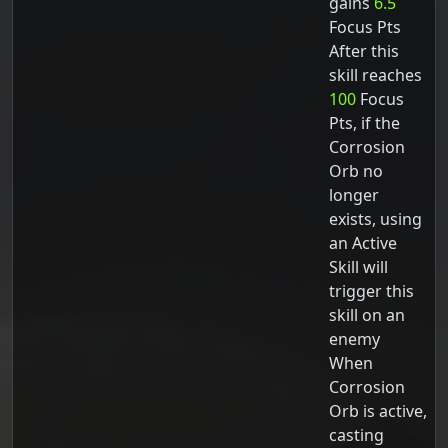
gains
6.5
Focus Pts
After this
skill reaches
100
Focus
Pts, if the
Corrosion
Orb no
longer
exists, using
an Active
Skill will
trigger this
skill on an
enemy
When
Corrosion
Orb is active,
casting