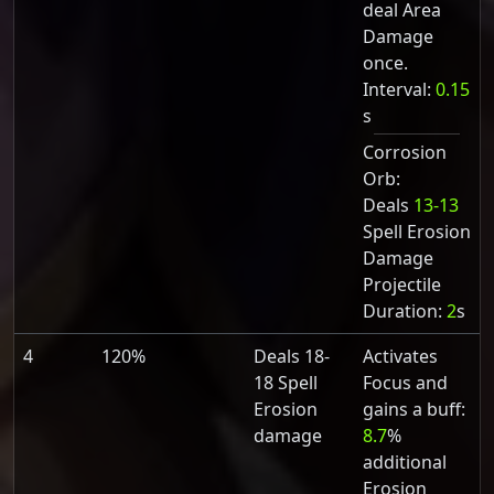
deal Area
Damage
once.
Interval:
0.15
s
Corrosion
Orb:
Deals
13-13
Spell Erosion
Damage
Projectile
Duration:
2
s
4
120%
Deals 18-
Activates
18 Spell
Focus and
Erosion
gains a buff:
damage
8.7
%
additional
Erosion