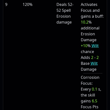
9
120%
Deals 52-
Activates
52 Spell
Focus and
Erosion
gains a buff:
damage
10.2
%
additional
Erosion
Damage
+10
%
Wilt
chance
Adds
2
-
2
Base
Wilt
Damage
Corrosion
Focus:
Every
0.1
s,
the skill
gains
6.5
Focus Pts