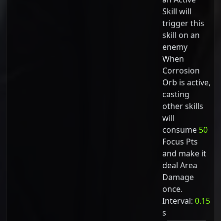
Skill will
trigger this
skill on an
enemy
When
Corrosion
Orb is active,
casting
other skills
will
consume
50
Focus Pts
and make it
deal Area
Damage
once.
Interval:
0.15
s