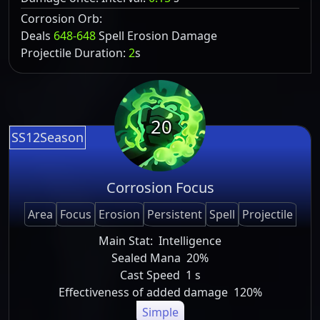
Corrosion Orb:
Deals
648-648
Spell Erosion Damage
Projectile Duration:
2
s
20
SS12Season
Corrosion Focus
Area
Focus
Erosion
Persistent
Spell
Projectile
Main Stat:
Intelligence
Sealed Mana
20%
Cast Speed
1 s
Effectiveness of added damage
120%
Simple