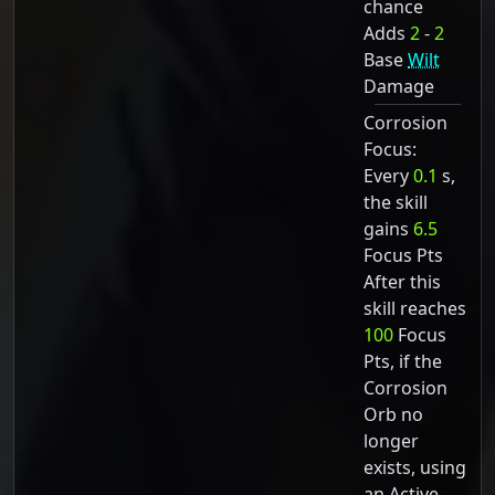
chance
Adds
2
-
2
Base
Wilt
Damage
Corrosion
Focus:
Every
0.1
s,
the skill
gains
6.5
Focus Pts
After this
skill reaches
100
Focus
Pts, if the
Corrosion
Orb no
longer
exists, using
an Active