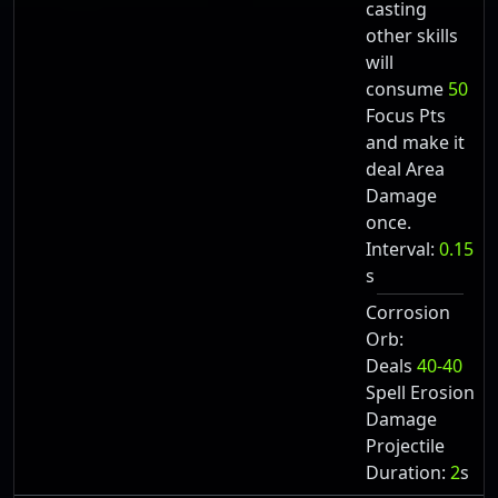
casting
other skills
will
consume
50
Focus Pts
and make it
deal Area
Damage
once.
Interval:
0.15
s
Corrosion
Orb:
Deals
40-40
Spell Erosion
Damage
Projectile
Duration:
2
s