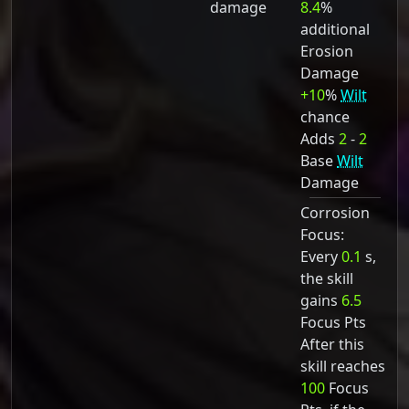
damage
8.4
%
additional
Erosion
Damage
+10
%
Wilt
chance
Adds
2
-
2
Base
Wilt
Damage
Corrosion
Focus:
Every
0.1
s,
the skill
gains
6.5
Focus Pts
After this
skill reaches
100
Focus