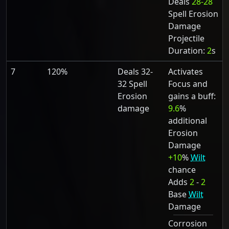
Deals
28-28
Spell Erosion
Damage
Projectile
Duration:
2
s
7
120%
Deals 32-
Activates
32 Spell
Focus and
Erosion
gains a buff:
damage
9.6
%
additional
Erosion
Damage
+10
%
Wilt
chance
Adds
2
-
2
Base
Wilt
Damage
Corrosion