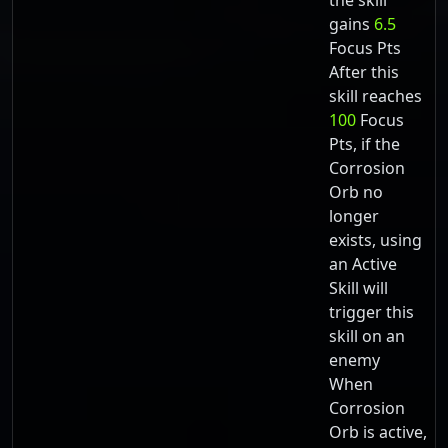
the skill
gains
6.5
Focus Pts
After this
skill reaches
100
Focus
Pts, if the
Corrosion
Orb no
longer
exists, using
an Active
Skill will
trigger this
skill on an
enemy
When
Corrosion
Orb is active,