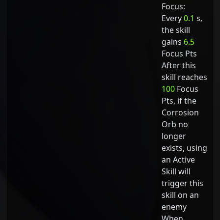
Focus:
Every
0.1
s,
the skill
gains
6.5
Focus Pts
After this
skill reaches
100
Focus
Pts, if the
Corrosion
Orb no
longer
exists, using
an Active
Skill will
trigger this
skill on an
enemy
When