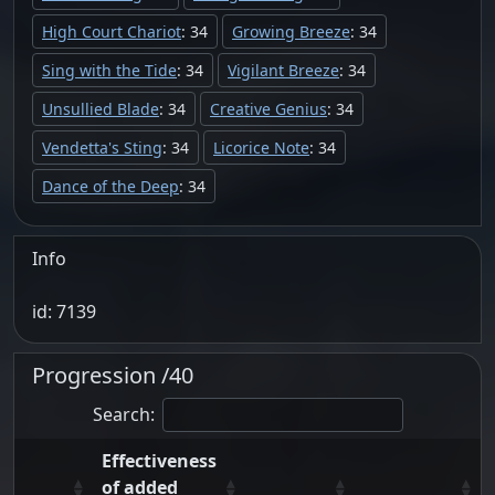
High Court Chariot
: 34
Growing Breeze
: 34
Sing with the Tide
: 34
Vigilant Breeze
: 34
Unsullied Blade
: 34
Creative Genius
: 34
Vendetta's Sting
: 34
Licorice Note
: 34
Dance of the Deep
: 34
Info
id: 7139
Progression /40
Search:
Effectiveness
of added