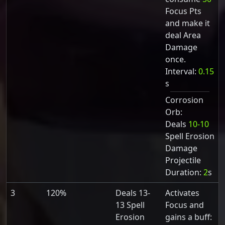
Focus Pts
and make it
deal Area
Damage
once.
Interval:
0.15
s
Corrosion
Orb:
Deals
10-10
Spell Erosion
Damage
Projectile
Duration:
2
s
3
120%
Deals 13-
Activates
13 Spell
Focus and
Erosion
gains a buff: