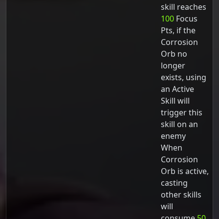
skill reaches
100
Focus
Pts, if the
Corrosion
Orb no
longer
exists, using
an Active
Skill will
trigger this
skill on an
enemy
When
Corrosion
Orb is active,
casting
other skills
will
consume
50