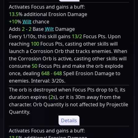
Activates Focus and gains a buff:
13.5
% additional Erosion Damage
+10
%
Wilt
chance
Adds
2
-
2
Base
Wilt
Damage
Every 1/10s, this skill gains
13/2
Focus Pts. Upon
reaching
100
Focus Pts, casting other skills will
launch a Corrosion Orb that tracks enemies. When
the Corrosion Orb is active, casting other skills will
consume
50
Focus Pts and make the orb explode
once, dealing
648 - 648
Spell Erosion Damage to
enemies. Interval: 3/20s.
The orb is destroyed when Focus Pts drop to 0, its
duration expires (
2
s), or it is 30m away from the
character. Orb Quantity is not affected by Projectile
Quantity.
Details
Activates Focus and gains a buff: