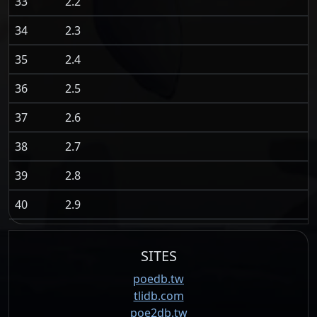
33
2.2
34
2.3
35
2.4
36
2.5
37
2.6
38
2.7
39
2.8
40
2.9
SITES
poedb.tw
tlidb.com
poe2db.tw