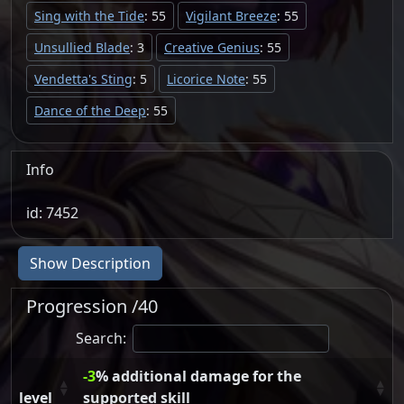
Sing with the Tide
: 55
Vigilant Breeze
: 55
Unsullied Blade
: 3
Creative Genius
: 55
Vendetta's Sting
: 5
Licorice Note
: 55
Dance of the Deep
: 55
Info
id: 7452
Show Description
Progression /40
Search:
-3
% additional damage for the
level
supported skill