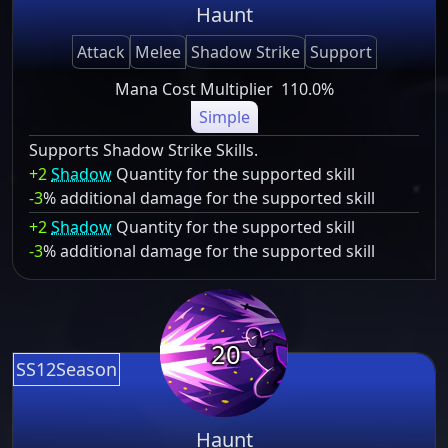
Haunt
Attack
Melee
Shadow Strike
Support
Mana Cost Multiplier
110.0%
Simple
Supports Shadow Strike Skills.
+2
Shadow
Quantity for the supported skill
-3
% additional damage for the supported skill
+2
Shadow
Quantity for the supported skill
-3
% additional damage for the supported skill
20
SS12Season
Haunt