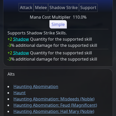
Attack
Melee
Shadow Strike
Support
Mana Cost Multiplier
110.0%
Simple
Supports Shadow Strike Skills.
+2
Shadow
Quantity for the supported skill
-3
% additional damage for the supported skill
+2
Shadow
Quantity for the supported skill
-3
% additional damage for the supported skill
Alts
Haunting Abomination
Haunt
Haunting Abomination: Misdeeds (Noble)
Haunting Abomination: Feud (Magnificent)
Haunting Abomination: Hail Mary (Noble)