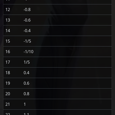
12
-0.8
13
-0.6
14
-0.4
15
-1/5
16
-1/10
17
1/5
18
0.4
19
0.6
20
0.8
21
1
22
1.1