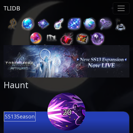
TLIDB
Haunt
20
SS13Season