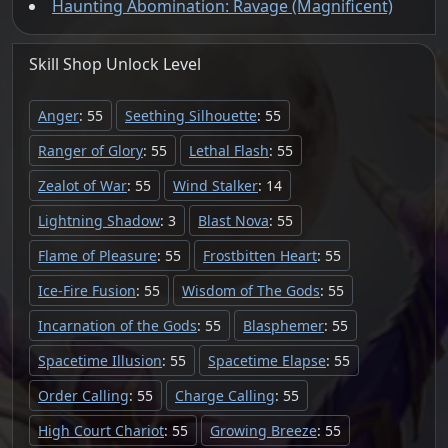
Haunting Abomination: Ravage (Magnificent)
Skill Shop
Unlock
Level
Anger
: 55
Seething Silhouette
: 55
Ranger of Glory
: 55
Lethal Flash
: 55
Zealot of War
: 55
Wind Stalker
: 14
Lightning Shadow
: 3
Blast Nova
: 55
Flame of Pleasure
: 55
Frostbitten Heart
: 55
Ice-Fire Fusion
: 55
Wisdom of The Gods
: 55
Incarnation of the Gods
: 55
Blasphemer
: 55
Spacetime Illusion
: 55
Spacetime Elapse
: 55
Order Calling
: 55
Charge Calling
: 55
High Court Chariot
: 55
Growing Breeze
: 55