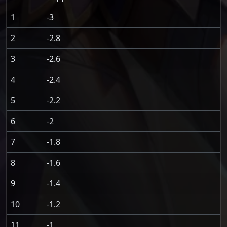
1
-3
2
-2.8
3
-2.6
4
-2.4
5
-2.2
6
-2
7
-1.8
8
-1.6
9
-1.4
10
-1.2
11
-1