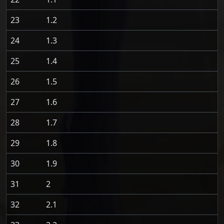
23
1.2
24
1.3
25
1.4
26
1.5
27
1.6
28
1.7
29
1.8
30
1.9
31
2
32
2.1