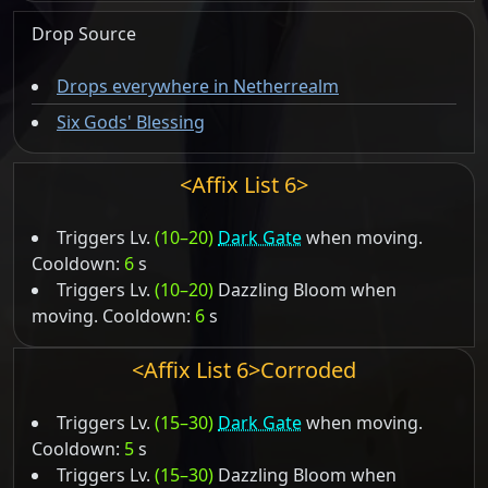
Drop Source
Drops everywhere in Netherrealm
Six Gods' Blessing
<Affix List 6>
Triggers Lv.
(10–20)
Dark Gate
when moving.
Cooldown:
6
s
Triggers Lv.
(10–20)
Dazzling Bloom when
moving. Cooldown:
6
s
<Affix List 6>Corroded
Triggers Lv.
(15–30)
Dark Gate
when moving.
Cooldown:
5
s
Triggers Lv.
(15–30)
Dazzling Bloom when