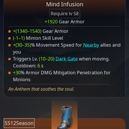
Mind Infusion
Require lv 58
+1920
Gear Armor
+(1340–1540)
Gear Armor
(-1–1)
Minion Skill Level
+(30–35)
% Movement Speed for
Nearby
allies and
you
Triggers Lv.
(10–20)
Dark Gate
when moving.
Cooldown:
6
s
+30
% Armor DMG Mitigation Penetration for
Minions
An Anthem that soothes the soul.
SS12Season