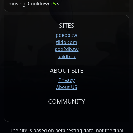
moving. Cooldown:
5
s
SITES
poedb.tw
tlidb.com
poe2db.tw
paldb.cc
ABOUT SITE
Privacy
About US
COMMUNITY
The site is based on beta testing data, not the final