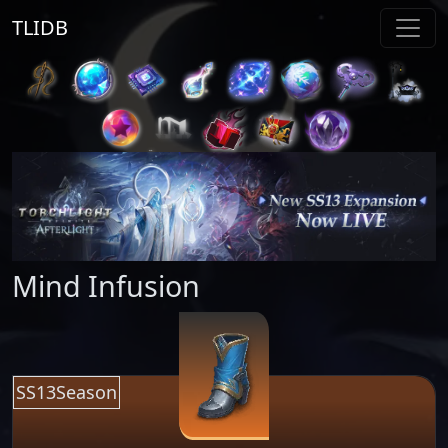
TLIDB
Mind Infusion
SS13Season