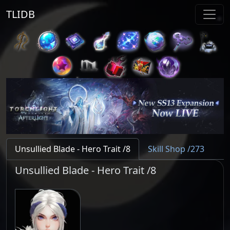
TLIDB
Unsullied Blade - Hero Trait /8
Skill Shop /273
Unsullied Blade - Hero Trait /8