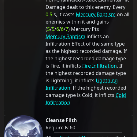
Damage dealt to this enemy. Every
0.5
s, it casts
Mercury Baptism
on all
enemies within it and gains
(
5
/
5
/
6
/
6
/
7
) Mercury Pts
Mercury Baptism
inflicts an
Infiltration Effect of the same type
as the highest recorded damage. If
the highest recorded damage type
is Fire, it inflicts
Fire Infiltration
. If
the highest recorded damage type
is Lightning, it inflicts
Lightning
Infiltration
. If the highest recorded
damage type is Cold, it inflicts
Cold
Infiltration
Cleanse Filth
Require lv 60