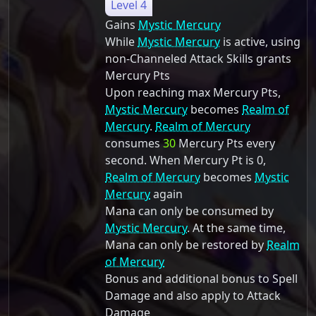
Level 4
Gains
Mystic Mercury
While
Mystic Mercury
is active, using
non-Channeled Attack Skills grants
Mercury Pts
Upon reaching max Mercury Pts,
Mystic Mercury
becomes
Realm of
Mercury
.
Realm of Mercury
consumes
30
Mercury Pts every
second. When Mercury Pt is 0,
Realm of Mercury
becomes
Mystic
Mercury
again
Mana can only be consumed by
Mystic Mercury
. At the same time,
Mana can only be restored by
Realm
of Mercury
Bonus and additional bonus to Spell
Damage and also apply to Attack
Damage