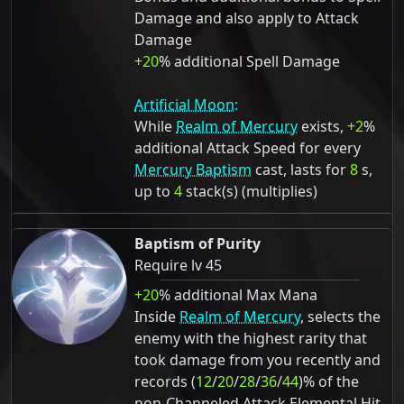
Damage and also apply to Attack
Damage
+20
% additional Spell Damage
Artificial Moon:
While
Realm of Mercury
exists,
+2
%
additional Attack Speed for every
Mercury Baptism
cast, lasts for
8
s,
up to
4
stack(s) (multiplies)
Baptism of Purity
Require lv 45
+20
% additional Max Mana
Inside
Realm of Mercury
, selects the
enemy with the highest rarity that
took damage from you recently and
records (
12
/
20
/
28
/
36
/
44
)% of the
non-Channeled Attack Elemental Hit