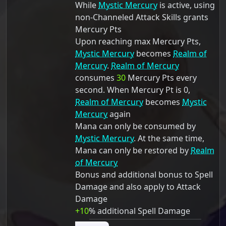
While
Mystic Mercury
is active, using
non-Channeled Attack Skills grants
Mercury Pts
Upon reaching max Mercury Pts,
Mystic Mercury
becomes
Realm of
Mercury
.
Realm of Mercury
consumes
30
Mercury Pts every
second. When Mercury Pt is 0,
Realm of Mercury
becomes
Mystic
Mercury
again
Mana can only be consumed by
Mystic Mercury
. At the same time,
Mana can only be restored by
Realm
of Mercury
Bonus and additional bonus to Spell
Damage and also apply to Attack
Damage
+10
% additional Spell Damage