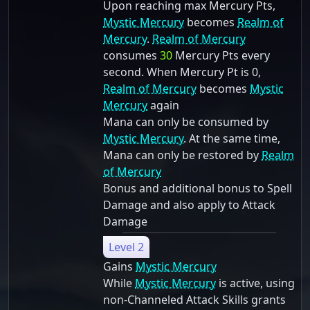
Upon reaching max Mercury Pts,
Mystic Mercury
becomes
Realm of
Mercury
.
Realm of Mercury
consumes
30
Mercury Pts every
second. When Mercury Pt is 0,
Realm of Mercury
becomes
Mystic
Mercury
again
Mana can only be consumed by
Mystic Mercury
. At the same time,
Mana can only be restored by
Realm
of Mercury
Bonus and additional bonus to Spell
Damage and also apply to Attack
Damage
Level 2
Gains
Mystic Mercury
While
Mystic Mercury
is active, using
non-Channeled Attack Skills grants