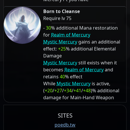
Born to Cleanse
Require lv 75
-
30
% additional Mana restoration
for
Realm of Mercury
Mystic Mercury
gains an additional
effect:
+25
% additional Elemental
Damage
Mystic Mercury
still exists when it
becomes
Realm of Mercury
and
retains
40
% effect
While
Mystic Mercury
is active,
(
+20
/
+27
/
+34
/
+41
/
+48
)% additional
damage for Main-Hand Weapon
SITES
poedb.tw