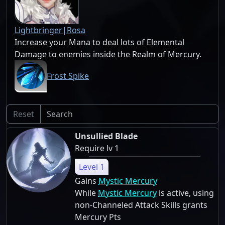
Lightbringer|Rosa
Increase your Mana to deal lots of Elemental
Damage to enemies inside the Realm of Mercury.
Frost Spike
Reset
Unsullied Blade
Require lv 1
Level 1
Gains
Mystic Mercury
While
Mystic Mercury
is active, using
non-Channeled Attack Skills grants
Mercury Pts