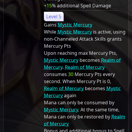
+15
% additional Spell Damage
Level 5
Gains
Mystic Mercury
While
Mystic Mercury
is active, using
non-Channeled Attack Skills grants
Mercury Pts
Upon reaching max Mercury Pts,
Mystic Mercury
becomes
Realm of
Mercury
.
Realm of Mercury
consumes
30
Mercury Pts every
second. When Mercury Pt is 0,
Realm of Mercury
becomes
Mystic
Mercury
again
Mana can only be consumed by
Mystic Mercury
. At the same time,
Mana can only be restored by
Realm
of Mercury
Bonus and additional bonus to Spell