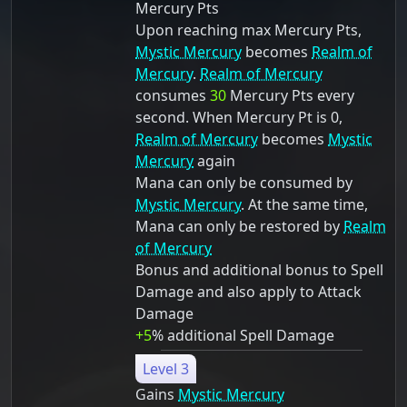
Mercury Pts
Upon reaching max Mercury Pts,
Mystic Mercury
becomes
Realm of
Mercury
.
Realm of Mercury
consumes
30
Mercury Pts every
second. When Mercury Pt is 0,
Realm of Mercury
becomes
Mystic
Mercury
again
Mana can only be consumed by
Mystic Mercury
. At the same time,
Mana can only be restored by
Realm
of Mercury
Bonus and additional bonus to Spell
Damage and also apply to Attack
Damage
+5
% additional Spell Damage
Level 3
Gains
Mystic Mercury