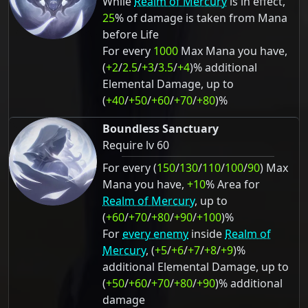
While
Realm of Mercury
is in effect,
25
% of damage is taken from Mana
before Life
For every
1000
Max Mana you have,
(
+2
/
2.5
/
+3
/
3.5
/
+4
)% additional
Elemental Damage, up to
(
+40
/
+50
/
+60
/
+70
/
+80
)%
Boundless Sanctuary
Require lv 60
For every (
150
/
130
/
110
/
100
/
90
) Max
Mana you have,
+10
% Area for
Realm of Mercury
, up to
(
+60
/
+70
/
+80
/
+90
/
+100
)%
For
every enemy
inside
Realm of
Mercury
, (
+5
/
+6
/
+7
/
+8
/
+9
)%
additional Elemental Damage, up to
(
+50
/
+60
/
+70
/
+80
/
+90
)% additional
damage