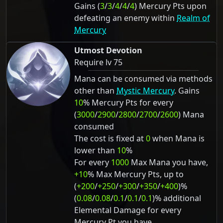
Gains (
3
/
3
/
4
/
4
/
4
) Mercury Pts upon
defeating an enemy within
Realm of
Mercury
Utmost Devotion
Require lv 75
Mana can be consumed via methods
other than
Mystic Mercury
. Gains
10
% Mercury Pts for every
(
3000
/
2900
/
2800
/
2700
/
2600
) Mana
consumed
The cost is fixed at
0
when Mana is
lower than
10
%
For every
1000
Max Mana you have,
+10
% Max Mercury Pts, up to
(
+200
/
+250
/
+300
/
+350
/
+400
)%
(
0.08
/
0.08
/
0.1
/
0.1
/
0.1
)% additional
Elemental Damage for every
Mercury Pt you have