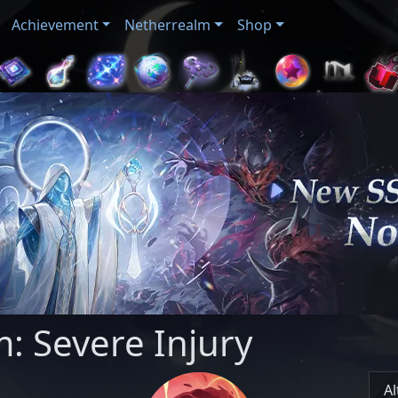
Achievement
Netherrealm
Shop
: Severe Injury
Al