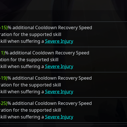
-15)
% additional Cooldown Recovery Speed
ation for the supported skill
kill when suffering a
Severe Injury
11)
% additional Cooldown Recovery Speed
tion for the supported skill
kill when suffering a
Severe Injury
–19)
% additional Cooldown Recovery Speed
ation for the supported skill
kill when suffering a
Severe Injury
–25)
% additional Cooldown Recovery Speed
ation for the supported skill
kill when suffering a
Severe Injury