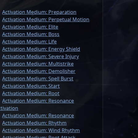
Activation Medium: Preparation
Activation Medium: Perpetual Motion
Activation Medium: Elite
Activation Medium: Boss
Activation Medium: Life
Activation Medium: Energy Shield
Activation Medium: Severe Injury
Activation Medium: Multistrike
Activation Medium: Demolisher
Activation Medium: Spell Burst
Activation Medium: Start
Activation Medium: Root
Activation Medium: Resonance
tivation
Activation Medium: Resonance
Activation Medium: Rhythm
Activation Medium: Wind Rhythm
Activation Medium: Root Attack