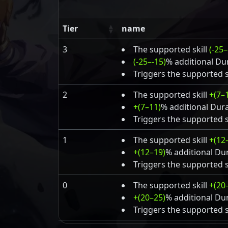
Tier
name
3
The supported skill
(-25–
(-25–-15)
% additional Dur
Triggers the supported s
2
The supported skill
+(7–
+(7–11)
% additional Dura
Triggers the supported s
1
The supported skill
+(12
+(12–19)
% additional Dur
Triggers the supported s
0
The supported skill
+(20
+(20–25)
% additional Dur
Triggers the supported s