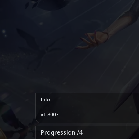
Info
id: 8007
Progression /4