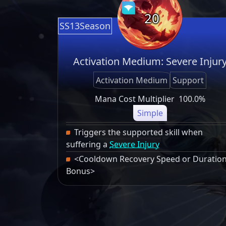
20
SS13Season
Activation Medium: Severe Injur
Activation Medium
Support
Mana Cost Multiplier
100.0%
Simple
Triggers the supported skill when
suffering a
Severe Injury
<Cooldown Recovery Speed or Duratio
Bonus>