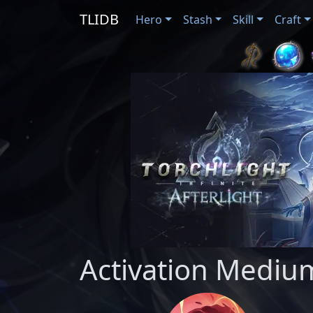
TLIDB
Hero
Stash
Skill
Craft
Activation Medium