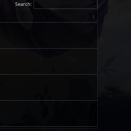
Search: