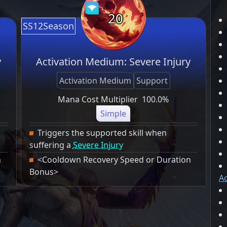
20
SS12Season
y
Activation Medium: Severe Injury
Activation Medium
Support
Mana Cost Multiplier
100.0%
Simple
Triggers the supported skill when
suffering a
Severe Injury
n
<Cooldown Recovery Speed or Duration
Bonus>
Ac