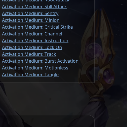
Activation Medium: Still Attack
Activation Medium: Sentry
Activation Medium: Minion
Activation Medium: Critical Strike
Activation Medium: Channel
Activation Medium: Instruction
Activation Medium: Lock On
Activation Medium: Track
Activation Medium: Burst Activation
Activation Medium: Motionless
Activation Medium: Tangle