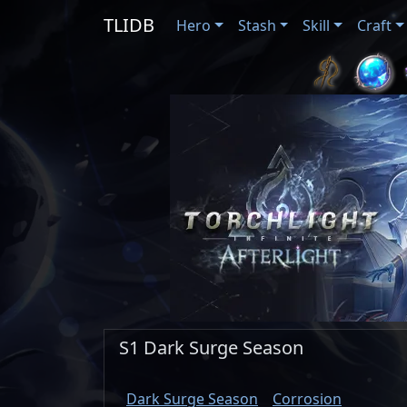
TLIDB
Hero
Stash
Skill
Craft
S1 Dark Surge Season
Dark Surge Season
Corrosion