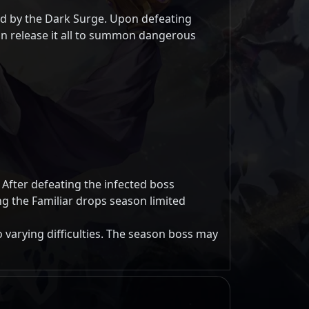
ed by the Dark Surge. Upon defeating
an release it all to summon dangerous
 After defeating the infected boss
g the Familiar drops season limited
 varying difficulties. The season boss may