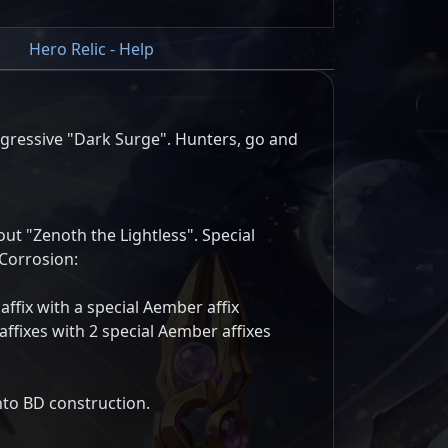
Hero Relic - Help
ressive "Dark Surge". Hunters, go and
ut "Zenoth the Lightless". Special
Corrosion:
 affix with a special Aember affix
 affixes with 2 special Aember affixes
nto BD construction.