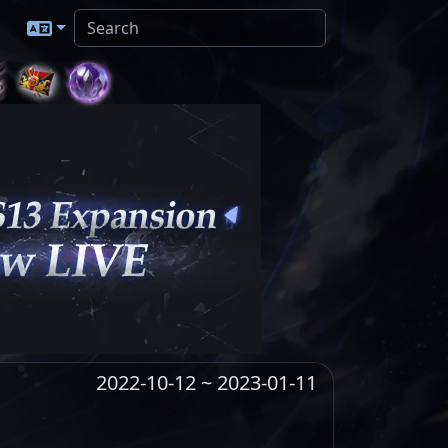
2022-10-12 ~ 2023-01-11