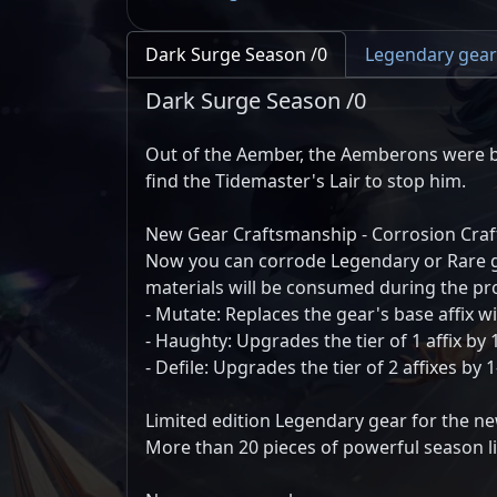
Dark Surge Season /0
Legendary gear
Dark Surge Season /0
Out of the Aember, the Aemberons were b
find the Tidemaster's Lair to stop him.
New Gear Craftsmanship - Corrosion Craf
Now you can corrode Legendary or Rare gea
materials will be consumed during the pr
- Mutate: Replaces the gear's base affix 
- Haughty: Upgrades the tier of 1 affix by 1
- Defile: Upgrades the tier of 2 affixes by 
Limited edition Legendary gear for the n
More than 20 pieces of powerful season li