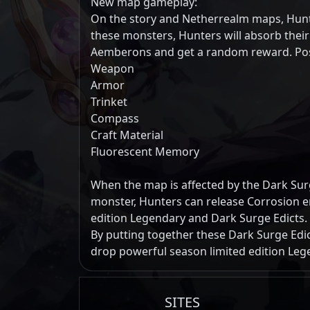
New map gameplay:
On the story and Netherrealm maps, Hunte
these monsters, Hunters will absorb thei
Aemberons and get a random reward. Pos
Weapon
Armor
Trinket
Compass
Craft Material
Fluorescent Memory
When the map is affected by the Dark Surge
monster, Hunters can release Corrosion e
edition Legendary and Dark Surge Edicts.
By putting together these Dark Surge Edic
drop powerful season limited edition Leg
SITES