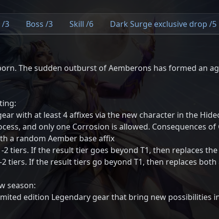
 /3
Boss /3
Skill /6
Dark Surge exclusive drop /5
orn. The sudden outburst of Aemberons has formed an agg
ting:
r with at least 4 affixes via the new character in the Hideo
ocess, and only one Corrosion is allowed. Consequences of 
with a random Aember base affix
-2 tiers. If the result tier goes beyond T1, then replaces the
1-2 tiers. If the result tiers go beyond T1, then replaces both
ew season:
mited edition Legendary gear that bring new possibilities i