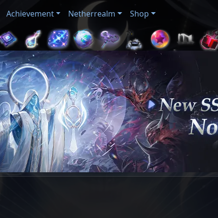
Achievement
Netherrealm
Shop