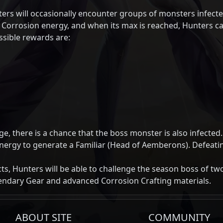
rs will occasionally encounter groups of monsters infect
r Corrosion energy, and when its max is reached, Hunters c
sible rewards are:
, there is a chance that the boss monster is also infected.
nergy to generate a Familiar (Head of Aemberons). Defeatin
ts, Hunters will be able to challenge the season boss of two
endary Gear and advanced Corrosion Crafting materials.
ABOUT SITE
COMMUNITY