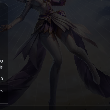
00
is
10
es