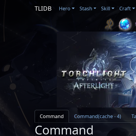
TLIDB
Hero
Stash
Skill
Craft
Command
Command(cache - 4)
Ta
Command