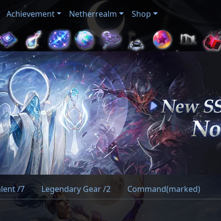
Achievement
Netherrealm
Shop
lent /7
Legendary Gear /2
Command(marked)