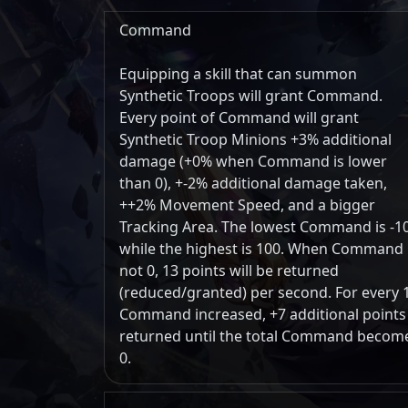
Command
Equipping a skill that can summon
Synthetic Troops will grant Command.
Every point of Command will grant
Synthetic Troop Minions +3% additional
damage (+0% when Command is lower
than 0), +-2% additional damage taken,
++2% Movement Speed, and a bigger
Tracking Area. The lowest Command is -1
while the highest is 100. When Command 
not 0, 13 points will be returned
(reduced/granted) per second. For every 
Command increased, +7 additional points
returned until the total Command becom
0.