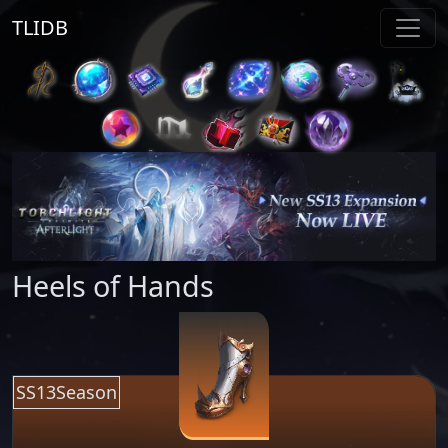
TLIDB
Heels of Hands
SS13Season