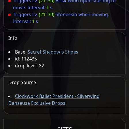
Triggers Lv.
(21–30)
Brisk Wind upon starting to
move. Interval:
1
s
Triggers Lv.
(21–30)
Stoneskin when moving.
Interval:
1
s
Info
Base:
Secret Shadow's Shoes
id: 112435
drop level: 82
Drop Source
Clockwork Ballet President - Silverwing
Danseuse Exclusive Drops