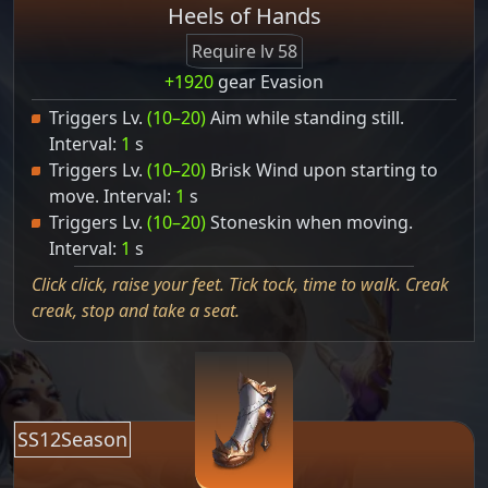
Heels of Hands
Require lv 58
+1920
gear Evasion
Triggers Lv.
(10–20)
Aim while standing still.
Interval:
1
s
Triggers Lv.
(10–20)
Brisk Wind upon starting to
move. Interval:
1
s
Triggers Lv.
(10–20)
Stoneskin when moving.
Interval:
1
s
Click click, raise your feet. Tick tock, time to walk. Creak
creak, stop and take a seat.
SS12Season