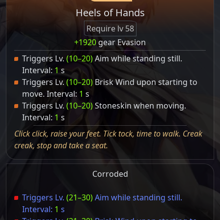
Heels of Hands
Require lv 58
+1920
gear Evasion
Triggers Lv.
(10–20)
Aim while standing still.
Interval:
1
s
Triggers Lv.
(10–20)
Brisk Wind upon starting to
move. Interval:
1
s
Triggers Lv.
(10–20)
Stoneskin when moving.
Interval:
1
s
Click click, raise your feet. Tick tock, time to walk. Creak
creak, stop and take a seat.
Corroded
Triggers Lv.
(21–30)
Aim while standing still.
Interval:
1
s