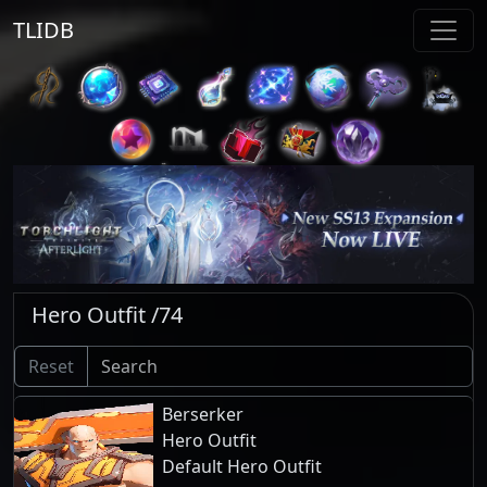
TLIDB
Hero Outfit /74
Reset
Berserker
Hero Outfit
Default Hero Outfit