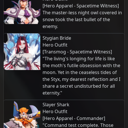
[Hero Apparel - Spacetime Witness]
The master-less night owl covered in
snow took the last bullet of the
enemy.
Stygian Bride
Hero Outfit
[Transmog - Spacetime Witness]
"The living's longing for life is like
the moth's futile obsession with the
moon. Yet in the ceaseless tides of
the Styx, my dearest reflection and I
share a secret undisturbed for all
eternity."
Slayer Shark
Hero Outfit
[Hero Apparel - Commander]
"Command test complete. Those