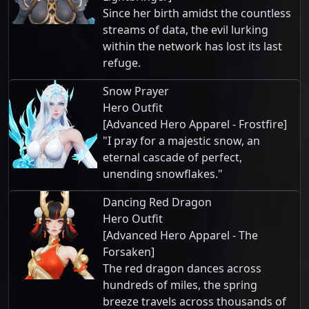
Since her birth amidst the countless
streams of data, the evil lurking
within the network has lost its last
refuge.
Snow Prayer
Hero Outfit
[Advanced Hero Apparel - Frostfire]
"I pray for a majestic snow, an
eternal cascade of perfect,
unending snowflakes."
Dancing Red Dragon
Hero Outfit
[Advanced Hero Apparel - The
Forsaken]
The red dragon dances across
hundreds of miles, the spring
breeze travels across thousands of