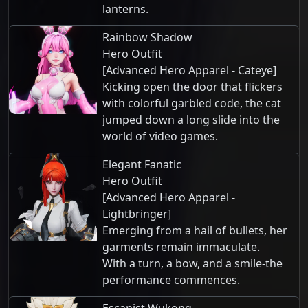
lanterns.
Rainbow Shadow
Hero Outfit
[Advanced Hero Apparel - Cateye]
Kicking open the door that flickers
with colorful garbled code, the cat
jumped down a long slide into the
world of video games.
Elegant Fanatic
Hero Outfit
[Advanced Hero Apparel -
Lightbringer]
Emerging from a hail of bullets, her
garments remain immaculate.
With a turn, a bow, and a smile-the
performance commences.