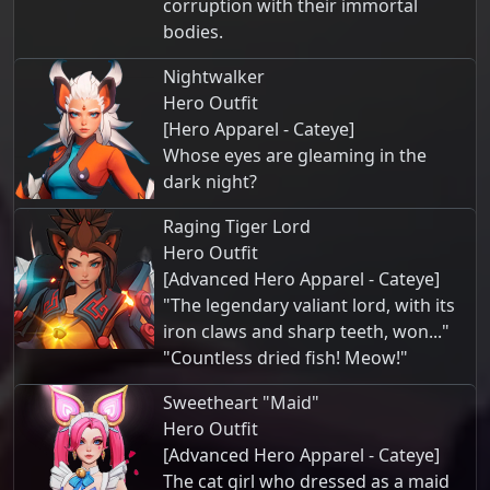
corruption with their immortal
bodies.
Nightwalker
Hero Outfit
[Hero Apparel - Cateye]
Whose eyes are gleaming in the
dark night?
Raging Tiger Lord
Hero Outfit
[Advanced Hero Apparel - Cateye]
"The legendary valiant lord, with its
iron claws and sharp teeth, won..."
"Countless dried fish! Meow!"
Sweetheart "Maid"
Hero Outfit
[Advanced Hero Apparel - Cateye]
The cat girl who dressed as a maid