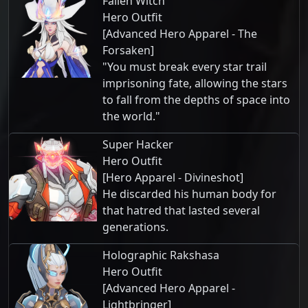
Fallen Witch
Hero Outfit
[Advanced Hero Apparel - The
Forsaken]
"You must break every star trail
imprisoning fate, allowing the stars
to fall from the depths of space into
the world."
Super Hacker
Hero Outfit
[Hero Apparel - Divineshot]
He discarded his human body for
that hatred that lasted several
generations.
Holographic Rakshasa
Hero Outfit
[Advanced Hero Apparel -
Lightbringer]