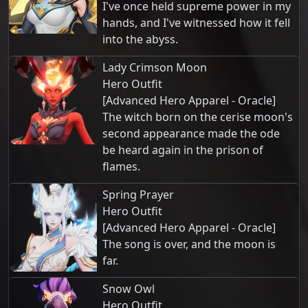
I've once held supreme power in my
hands, and I've witnessed how it fell
into the abyss.
Lady Crimson Moon
Hero Outfit
[Advanced Hero Apparel - Oracle]
The witch born on the cerise moon's
second appearance made the ode
be heard again in the prison of
flames.
Spring Prayer
Hero Outfit
[Advanced Hero Apparel - Oracle]
The song is over, and the moon is
far.
Snow Owl
Hero Outfit