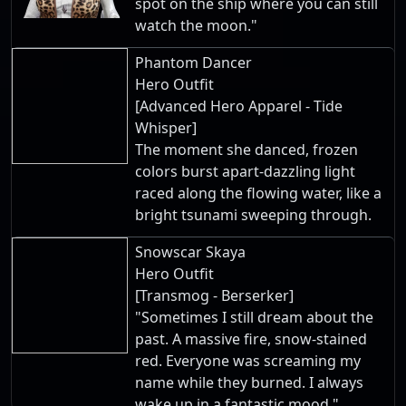
spot on the ship where you can still
watch the moon."
Phantom Dancer
Hero Outfit
[Advanced Hero Apparel - Tide
Whisper]
The moment she danced, frozen
colors burst apart-dazzling light
raced along the flowing water, like a
bright tsunami sweeping through.
Snowscar Skaya
Hero Outfit
[Transmog - Berserker]
"Sometimes I still dream about the
past. A massive fire, snow-stained
red. Everyone was screaming my
name while they burned. I always
wake up in a fantastic mood."