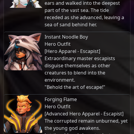
ears and walked into the deepest
part of the vast sea. The tide
receded as she advanced, leaving a
sea of sand behind her.
Instant Noodle Boy
Hero Outfit
[Hero Apparel - Escapist]
Extraordinary master escapists
disguise themselves as other
creatures to blend into the
environment.
"Behold the art of escape!"
Forging Flame
Hero Outfit
[Advanced Hero Apparel - Escapist]
The corrupted remain unburned, yet
the young god awakens.