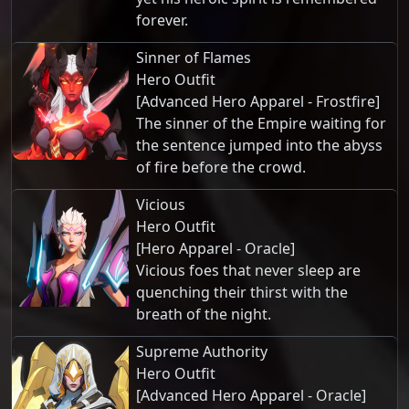
forever.
Sinner of Flames
Hero Outfit
[Advanced Hero Apparel - Frostfire]
The sinner of the Empire waiting for
the sentence jumped into the abyss
of fire before the crowd.
Vicious
Hero Outfit
[Hero Apparel - Oracle]
Vicious foes that never sleep are
quenching their thirst with the
breath of the night.
Supreme Authority
Hero Outfit
[Advanced Hero Apparel - Oracle]