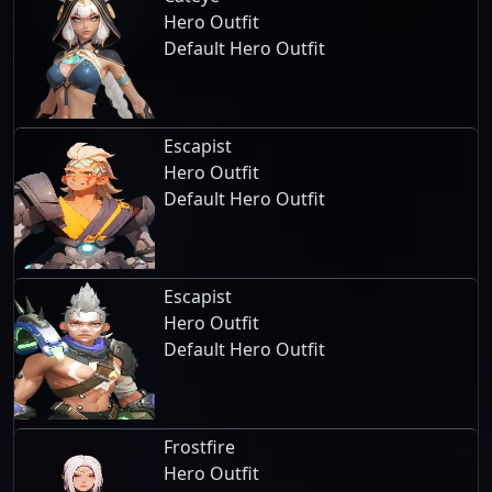
Hero Outfit
Default Hero Outfit
Escapist
Hero Outfit
Default Hero Outfit
Escapist
Hero Outfit
Default Hero Outfit
Frostfire
Hero Outfit