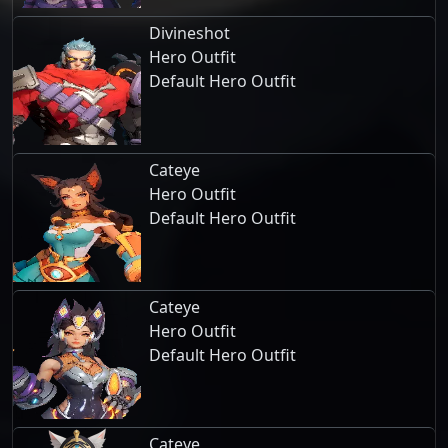
Divineshot
Hero Outfit
Default Hero Outfit
Cateye
Hero Outfit
Default Hero Outfit
Cateye
Hero Outfit
Default Hero Outfit
Cateye