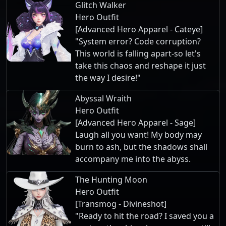
Glitch Walker
Hero Outfit
[Advanced Hero Apparel - Cateye]
"System error? Code corruption?
This world is falling apart-so let's
take this chaos and reshape it just
the way I desire!"
Abyssal Wraith
Hero Outfit
[Advanced Hero Apparel - Sage]
Laugh all you want! My body may
burn to ash, but the shadows shall
accompany me into the abyss.
The Hunting Moon
Hero Outfit
[Transmog - Divineshot]
"Ready to hit the road? I saved you a