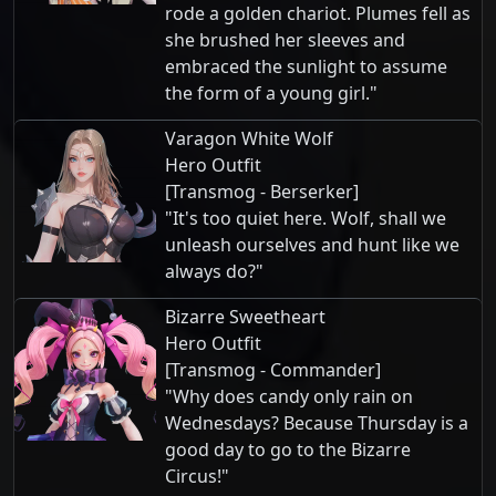
rode a golden chariot. Plumes fell as
she brushed her sleeves and
embraced the sunlight to assume
the form of a young girl."
Varagon White Wolf
Hero Outfit
[Transmog - Berserker]
"It's too quiet here. Wolf, shall we
unleash ourselves and hunt like we
always do?"
Bizarre Sweetheart
Hero Outfit
[Transmog - Commander]
"Why does candy only rain on
Wednesdays? Because Thursday is a
good day to go to the Bizarre
Circus!"