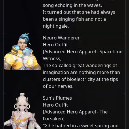
song echoing in the waves.
It turned out that she had always
been a singing fish and not a
nightingale.
Neuro Wanderer
Hero Outfit
[Advanced Hero Apparel - Spacetime
Witness]
The so-called great wanderings of
imagination are nothing more than
clusters of bioelectricity at the tips
of our nerves.
Sun's Plumes
Hero Outfit
[Advanced Hero Apparel - The
Forsaken]
"Xihe bathed in a sweet spring and