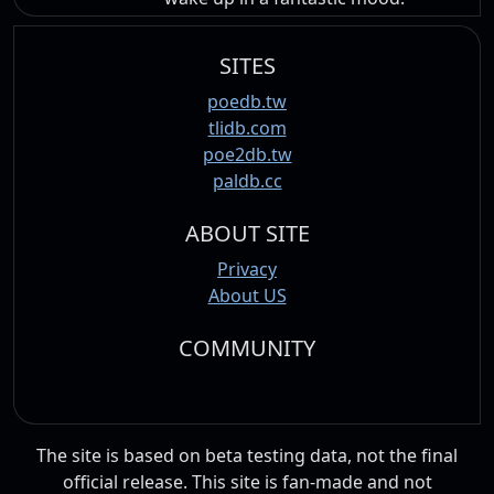
SITES
poedb.tw
tlidb.com
poe2db.tw
paldb.cc
ABOUT SITE
Privacy
About US
COMMUNITY
The site is based on beta testing data, not the final
official release. This site is fan-made and not