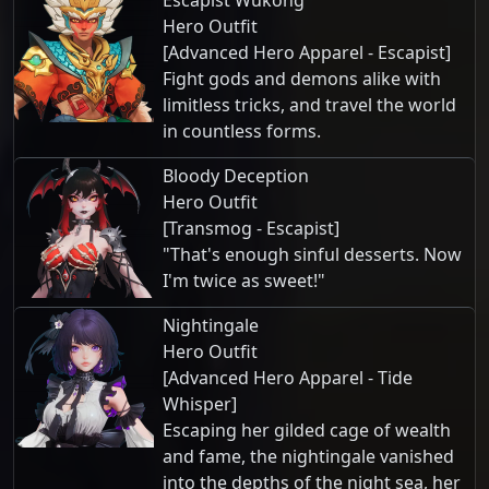
Escapist Wukong
Hero Outfit
[Advanced Hero Apparel - Escapist]
Fight gods and demons alike with
limitless tricks, and travel the world
in countless forms.
Bloody Deception
Hero Outfit
[Transmog - Escapist]
"That's enough sinful desserts. Now
I'm twice as sweet!"
Nightingale
Hero Outfit
[Advanced Hero Apparel - Tide
Whisper]
Escaping her gilded cage of wealth
and fame, the nightingale vanished
into the depths of the night sea, her