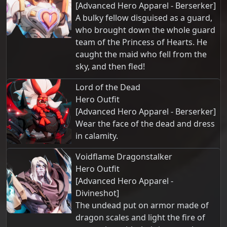
[Advanced Hero Apparel - Berserker]
A bulky fellow disguised as a guard,
who brought down the whole guard
team of the Princess of Hearts. He
caught the maid who fell from the
sky, and then fled!
Lord of the Dead
Hero Outfit
[Advanced Hero Apparel - Berserker]
Wear the face of the dead and dress
in calamity.
Voidflame Dragonstalker
Hero Outfit
[Advanced Hero Apparel -
Divineshot]
The undead put on armor made of
dragon scales and light the fire of