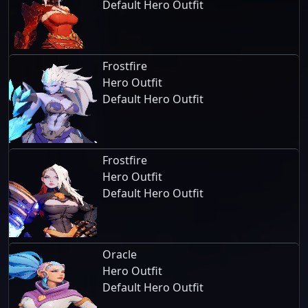
Default Hero Outfit
Frostfire
Hero Outfit
Default Hero Outfit
Frostfire
Hero Outfit
Default Hero Outfit
Oracle
Hero Outfit
Default Hero Outfit