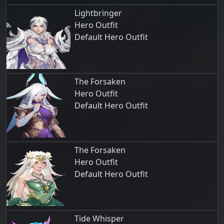
Lightbringer
Hero Outfit
Default Hero Outfit
The Forsaken
Hero Outfit
Default Hero Outfit
The Forsaken
Hero Outfit
Default Hero Outfit
Tide Whisper