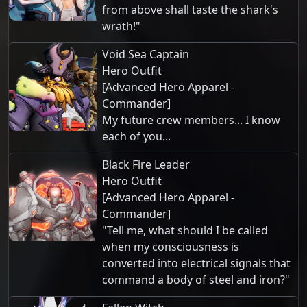
from above shall taste the shark's
wrath!"
Void Sea Captain
Hero Outfit
[Advanced Hero Apparel -
Commander]
My future crew members... I know
each of you...
Black Fire Leader
Hero Outfit
[Advanced Hero Apparel -
Commander]
"Tell me, what should I be called
when my consciousness is
converted into electrical signals that
command a body of steel and iron?"