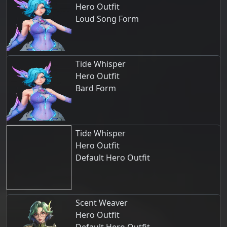
Hero Outfit
Loud Song Form
Tide Whisper
Hero Outfit
Bard Form
Tide Whisper
Hero Outfit
Default Hero Outfit
Scent Weaver
Hero Outfit