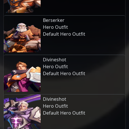
Berserker
Hero Outfit
Default Hero Outfit
Divineshot
Hero Outfit
Default Hero Outfit
Divineshot
Hero Outfit
Default Hero Outfit