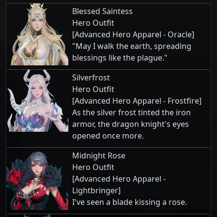
Blessed Saintess
Hero Outfit
[Advanced Hero Apparel - Oracle]
"May I walk the earth, spreading
blessings like the plague."
Silverfrost
Hero Outfit
[Advanced Hero Apparel - Frostfire]
As the silver frost tinted the iron
armor, the dragon knight's eyes
opened once more.
Midnight Rose
Hero Outfit
[Advanced Hero Apparel -
Lightbringer]
I've seen a blade kissing a rose.