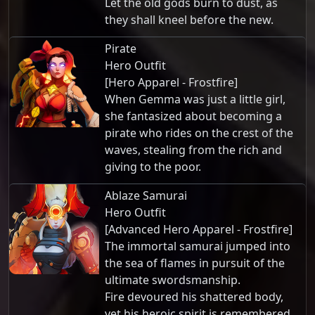
Let the old gods burn to dust, as
they shall kneel before the new.
Pirate
Hero Outfit
[Hero Apparel - Frostfire]
When Gemma was just a little girl,
she fantasized about becoming a
pirate who rides on the crest of the
waves, stealing from the rich and
giving to the poor.
Ablaze Samurai
Hero Outfit
[Advanced Hero Apparel - Frostfire]
The immortal samurai jumped into
the sea of flames in pursuit of the
ultimate swordsmanship.
Fire devoured his shattered body,
yet his heroic spirit is remembered