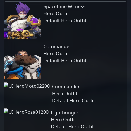
Spacetime Witness
Hero Outfit
Default Hero Outfit
Commander
Hero Outfit
Default Hero Outfit
Commander
Hero Outfit
Default Hero Outfit
Lightbringer
Hero Outfit
Default Hero Outfit