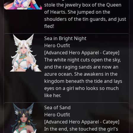
stole the jewelry box of the Queen
of Hearts. She jumped on the
shoulders of the tin guards, and just
fled!
Sea in Bright Night
Hero Outfit
[Advanced Hero Apparel - Cateye]
The white night cuts open the sky,
and the raging sands are now an
azure ocean. She awakens in the
kingdom beneath the tide and lays
eyes on a girl who looks so much
like her.
Sea of Sand
Hero Outfit
[Advanced Hero Apparel - Cateye]
In the end, she touched the girl's