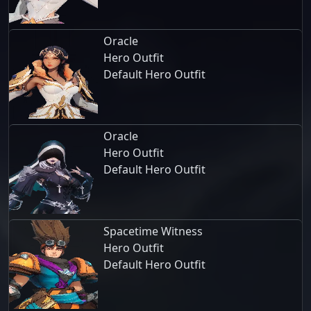
Oracle
Hero Outfit
Default Hero Outfit
Oracle
Hero Outfit
Default Hero Outfit
Spacetime Witness
Hero Outfit
Default Hero Outfit