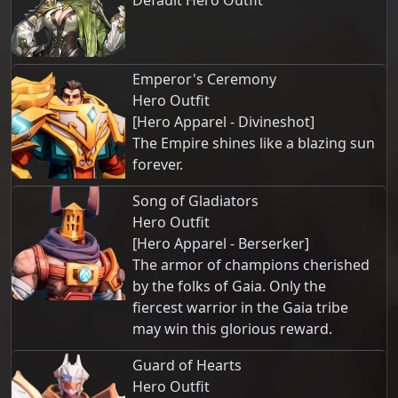
Default Hero Outfit
Emperor's Ceremony
Hero Outfit
[Hero Apparel - Divineshot]
The Empire shines like a blazing sun
forever.
Song of Gladiators
Hero Outfit
[Hero Apparel - Berserker]
The armor of champions cherished
by the folks of Gaia. Only the
fiercest warrior in the Gaia tribe
may win this glorious reward.
Guard of Hearts
Hero Outfit