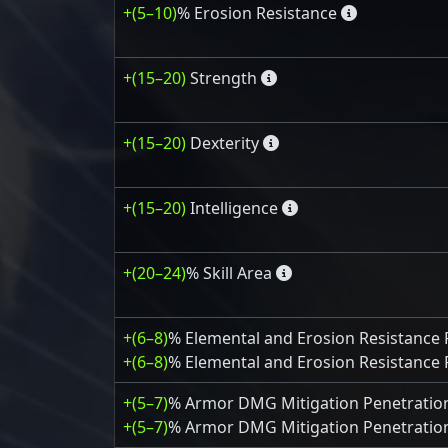
+(5–10)
% Erosion Resistance
+(15–20)
Strength
+(15–20)
Dexterity
+(15–20)
Intelligence
+(20–24)
% Skill Area
+(6–8)
% Elemental and Erosion Resistance 
+(6–8)
% Elemental and Erosion Resistance 
+(5–7)
% Armor DMG Mitigation Penetratio
+(5–7)
% Armor DMG Mitigation Penetration