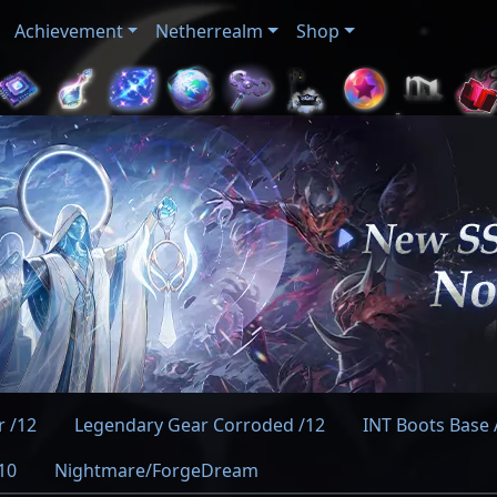
Achievement
Netherrealm
Shop
 /12
Legendary Gear Corroded /12
INT Boots Base A
10
Nightmare/ForgeDream