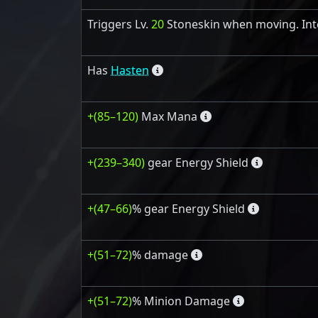
Triggers Lv.
20
Stoneskin when moving. Int
Has
Hasten
+(85–120)
Max Mana
+(239–340)
gear Energy Shield
+(47–66)
% gear Energy Shield
+(51–72)
% damage
+(51–72)
% Minion Damage