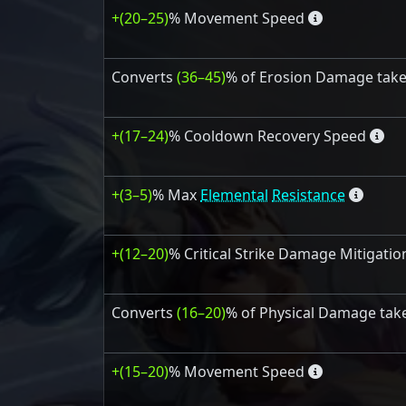
+(20–25)
% Movement Speed
Converts
(36–45)
% of Erosion Damage tak
+(17–24)
% Cooldown Recovery Speed
+(3–5)
% Max
Elemental
Resistance
+(12–20)
% Critical Strike Damage Mitigatio
Converts
(16–20)
% of Physical Damage tak
+(15–20)
% Movement Speed