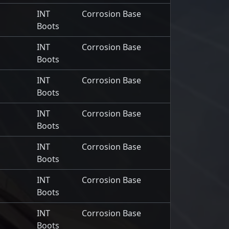
INT
Corrosion Base
Boots
INT
Corrosion Base
Boots
INT
Corrosion Base
Boots
INT
Corrosion Base
Boots
INT
Corrosion Base
Boots
INT
Corrosion Base
Boots
INT
Corrosion Base
Boots