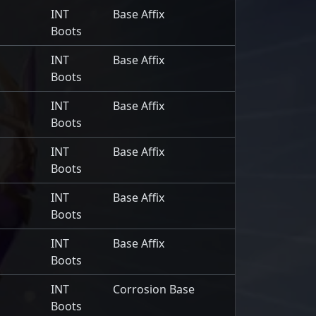
INT
Base Affix
Boots
INT
Base Affix
Boots
INT
Base Affix
Boots
INT
Base Affix
Boots
INT
Base Affix
Boots
INT
Base Affix
Boots
INT
Corrosion Base
Boots