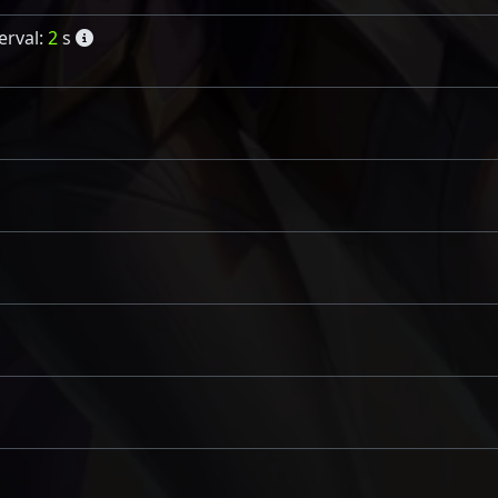
erval:
2
s