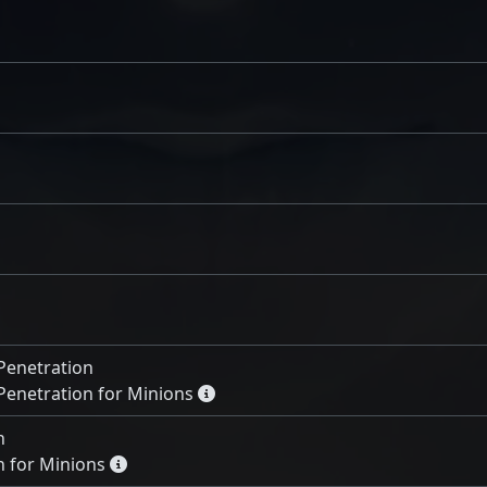
Penetration
Penetration for Minions
n
 for Minions