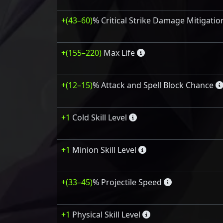
+(43–60)
% Critical Strike Damage Mitigatio
+(155–220)
Max Life
+(12–15)
% Attack and Spell Block Chance
+1
Cold Skill Level
+1
Minion Skill Level
+(33–45)
% Projectile Speed
+1
Physical Skill Level