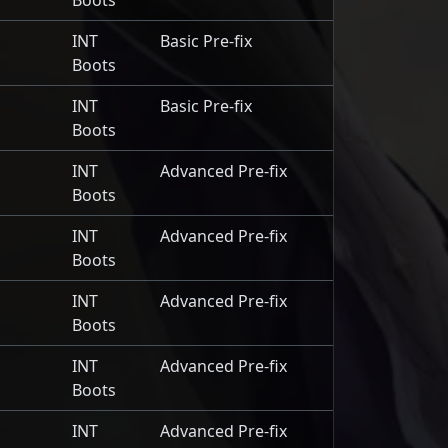
Boots
INT
Basic Pre-fix
Boots
INT
Basic Pre-fix
Boots
INT
Advanced Pre-fix
Boots
INT
Advanced Pre-fix
Boots
INT
Advanced Pre-fix
Boots
INT
Advanced Pre-fix
Boots
INT
Advanced Pre-fix