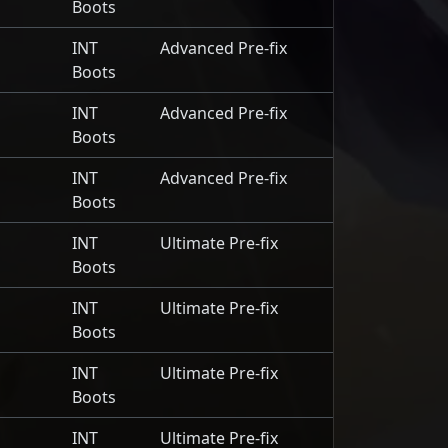
Boots
INT
Advanced Pre-fix
Boots
INT
Advanced Pre-fix
Boots
INT
Advanced Pre-fix
Boots
INT
Ultimate Pre-fix
Boots
INT
Ultimate Pre-fix
Boots
INT
Ultimate Pre-fix
Boots
INT
Ultimate Pre-fix