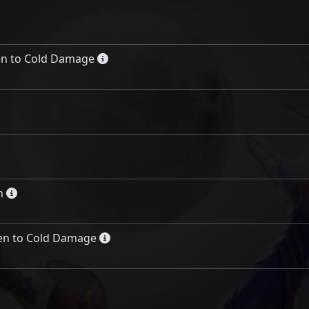
en to Cold Damage
n
en to Cold Damage