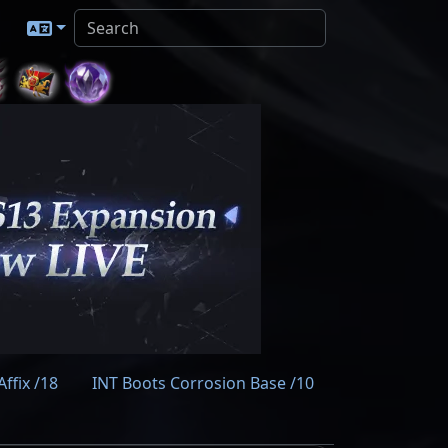
ffix /18
INT Boots Corrosion Base /10