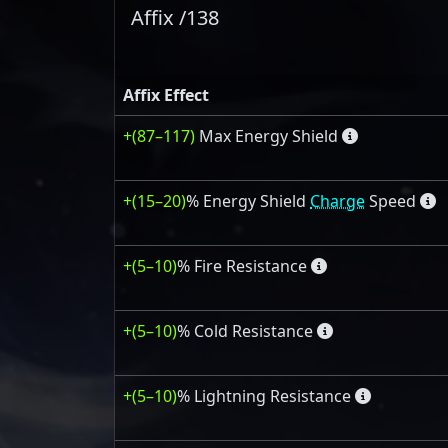
Affix /138
Affix Effect
+(87–117)
Max Energy Shield
+(15–20)
% Energy Shield
Charge
Speed
+(5–10)
% Fire Resistance
+(5–10)
% Cold Resistance
+(5–10)
% Lightning Resistance