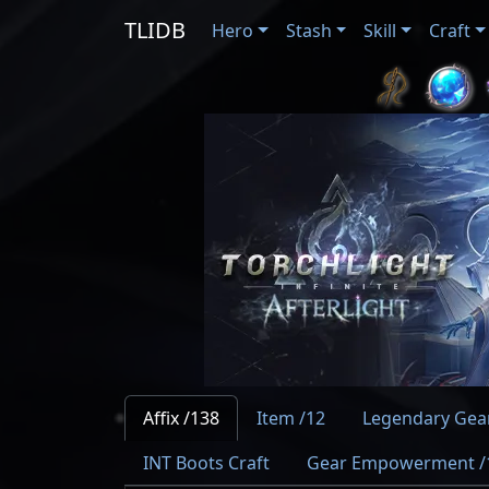
TLIDB
Hero
Stash
Skill
Craft
Affix /138
Item /12
Legendary Gear
INT Boots Craft
Gear Empowerment /