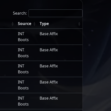
Search:
Source
Type
INT
Base Affix
Boots
INT
Base Affix
Boots
INT
Base Affix
Boots
INT
Base Affix
Boots
INT
Base Affix
Boots