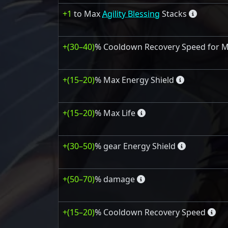
+1
to Max
Agility Blessing
Stacks
+(30–40)
% Cooldown Recovery Speed for Mob
+(15–20)
% Max Energy Shield
+(15–20)
% Max Life
+(30–50)
% gear Energy Shield
+(50–70)
% damage
+(15–20)
% Cooldown Recovery Speed