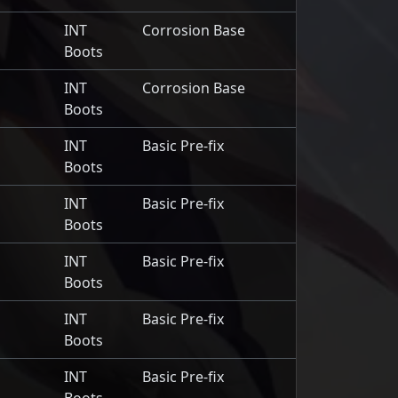
INT
Corrosion Base
Boots
INT
Corrosion Base
Boots
INT
Basic Pre-fix
Boots
INT
Basic Pre-fix
Boots
INT
Basic Pre-fix
Boots
INT
Basic Pre-fix
Boots
INT
Basic Pre-fix