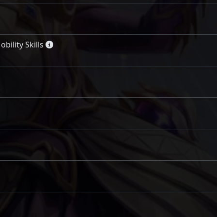
ility Skills