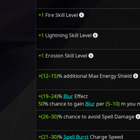
+1
Fire Skill Level
+1
Lightning Skill Level
+1
Erosion Skill Level
+(12–15)
% additional Max Energy Shield
+(19–24)
%
Blur
Effect
50
% chance to gain
Blur
per
(5–10)
m you 
+(26–30)
% chance to avoid Spell Damage
+(21–30)
%
Spell Burst
Charge Speed