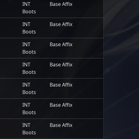
INT
Base Affix
Boots
INT
Base Affix
Boots
INT
Base Affix
Boots
INT
Base Affix
Boots
INT
Base Affix
Boots
INT
Base Affix
Boots
INT
Base Affix
Boots