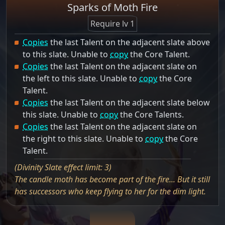
Sparks of Moth Fire
Require lv 1
Copies
the last Talent on the adjacent slate above
to this slate. Unable to
copy
the Core Talent.
Copies
the last Talent on the adjacent slate on
the left to this slate. Unable to
copy
the Core
Talent.
Copies
the last Talent on the adjacent slate below
this slate. Unable to
copy
the Core Talents.
Copies
the last Talent on the adjacent slate on
the right to this slate. Unable to
copy
the Core
Talent.
(Divinity Slate effect limit: 3)
The candle moth has become part of the fire... But it still
has successors who keep flying to her for the dim light.