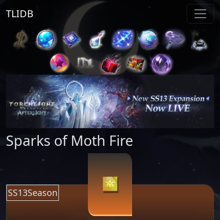
TLIDB
Sparks of Moth Fire
SS13Season