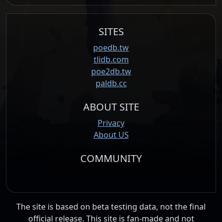
SITES
poedb.tw
tlidb.com
poe2db.tw
paldb.cc
ABOUT SITE
Privacy
About US
COMMUNITY
The site is based on beta testing data, not the final
official release. This site is fan-made and not