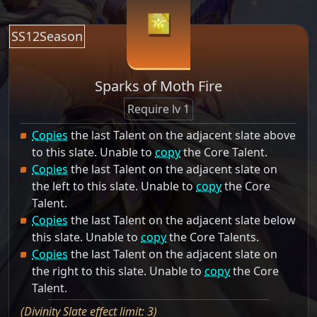
SS12Season
Sparks of Moth Fire
Require lv 1
Copies
the last Talent on the adjacent slate above
to this slate. Unable to
copy
the Core Talent.
Copies
the last Talent on the adjacent slate on
the left to this slate. Unable to
copy
the Core
Talent.
Copies
the last Talent on the adjacent slate below
this slate. Unable to
copy
the Core Talents.
Copies
the last Talent on the adjacent slate on
the right to this slate. Unable to
copy
the Core
Talent.
(Divinity Slate effect limit: 3)