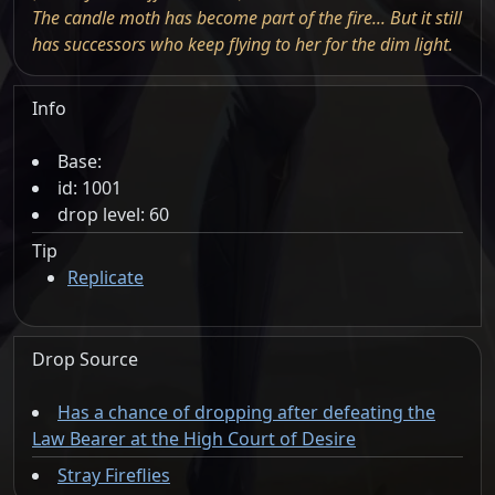
The candle moth has become part of the fire... But it still
has successors who keep flying to her for the dim light.
Info
Base:
id: 1001
drop level: 60
Tip
Replicate
Drop Source
Has a chance of dropping after defeating the
Law Bearer at the High Court of Desire
Stray Fireflies