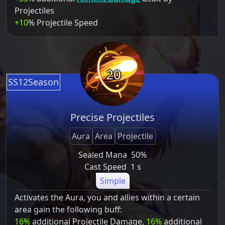
Projectiles
+10
% Projectile Speed
20
SS12Season
Precise Projectiles
Aura
Area
Projectile
Sealed Mana
50%
Cast Speed
1 s
Simple
Activates the Aura, you and allies within a certain
area gain the following buff:
16%
additional Projectile Damage,
16%
additional