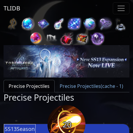
TLIDB
Precise Projectiles
Precise Projectiles(cache - 1)
Precise Projectiles
20
SS13Season