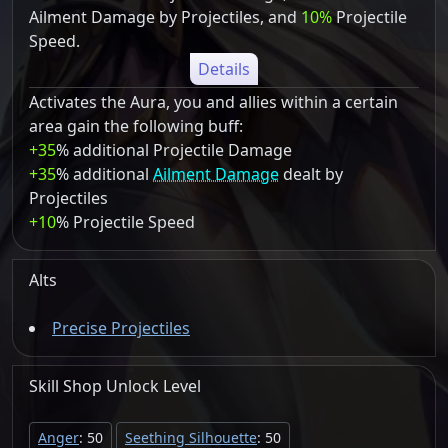
Ailment Damage by Projectiles, and
10%
Projectile
Speed.
Details
Activates the Aura, you and allies within a certain
area gain the following buff:
+35
% additional Projectile Damage
+35
% additional
Ailment Damage
dealt by
Projectiles
+10
% Projectile Speed
Alts
Precise Projectiles
Skill Shop
Unlock
Level
Anger
: 50
Seething Silhouette
: 50