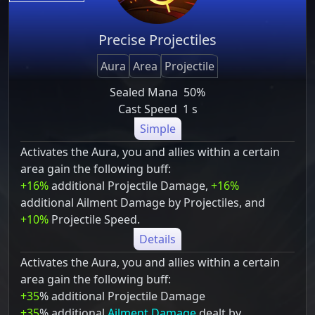
Precise Projectiles
Aura
Area
Projectile
Sealed Mana
50%
Cast Speed
1 s
Simple
Activates the Aura, you and allies within a certain
area gain the following buff:
+16%
additional Projectile Damage,
+16%
additional Ailment Damage by Projectiles, and
+10%
Projectile Speed.
Details
Activates the Aura, you and allies within a certain
area gain the following buff:
+35
% additional Projectile Damage
+35
% additional
Ailment Damage
dealt by