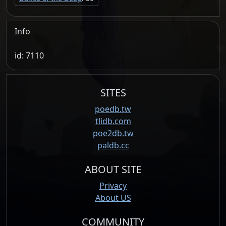
Info
id: 7110
SITES
poedb.tw
tlidb.com
poe2db.tw
paldb.cc
ABOUT SITE
Privacy
About US
COMMUNITY