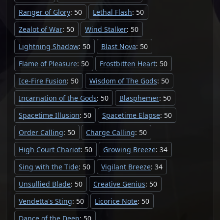
Ranger of Glory
: 50
Lethal Flash
: 50
Zealot of War
: 50
Wind Stalker
: 50
Lightning Shadow
: 50
Blast Nova
: 50
Flame of Pleasure
: 50
Frostbitten Heart
: 50
Ice-Fire Fusion
: 50
Wisdom of The Gods
: 50
Incarnation of the Gods
: 50
Blasphemer
: 50
Spacetime Illusion
: 50
Spacetime Elapse
: 50
Order Calling
: 50
Charge Calling
: 50
High Court Chariot
: 50
Growing Breeze
: 34
Sing with the Tide
: 50
Vigilant Breeze
: 34
Unsullied Blade
: 50
Creative Genius
: 50
Vendetta's Sting
: 50
Licorice Note
: 50
Dance of the Deep
: 50