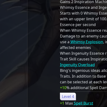
Gains 2 Inspiration Mach
Whimsy Essence and Ingen
Starts with 0 Whimsy Ess
with an upper limit of 10
Essence per second
When Whimsy Essence reac
Damage to an enemy cause
use a
Whimsy Explosion
, 
affected enemies
When Ingenuity Essence re
Trait Skill causes Inspira
Ingenuity Overload
Bing's ingenious ideas al
Traits. In addition to Base 
can be selected at each le
+10
% additional Spell Da
Level 4
+1
Max
Spell Burst