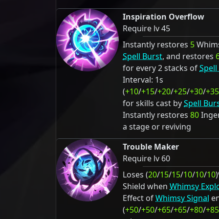
Inspiration Overflow
Require lv 45
Instantly restores
5
Whims
Spell Burst
, and restores
for every 2 stacks of
Spell
Interval: 1s
(
+10
/
+15
/
+20
/
+25
/
+30
/
+35
for skills cast by
Spell Bur
Instantly restores
80
Ingen
a stage or reviving
Trouble Maker
Require lv 60
Loses (
20
/
15
/
15
/
10
/
10
/
10
Shield when
Whimsy Expl
Effect of
Whimsy Signal
en
(
+50
/
+50
/
+65
/
+65
/
+80
/
+85