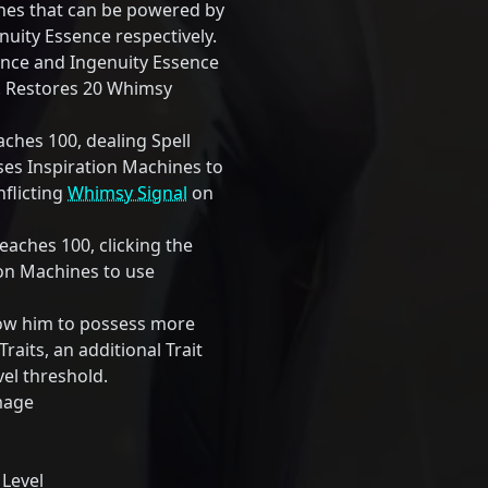
ines that can be powered by
uity Essence respectively.
ence and Ingenuity Essence
0. Restores 20 Whimsy
hes 100, dealing Spell
s Inspiration Machines to
inflicting
Whimsy Signal
on
aches 100, clicking the
tion Machines to use
low him to possess more
Traits, an additional Trait
vel threshold.
mage
 Level