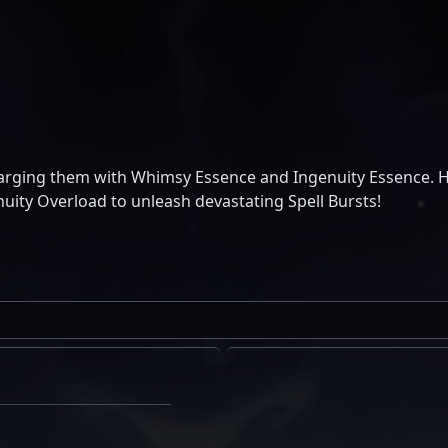
harging them with Whimsy Essence and Ingenuity Essence. 
ity Overload to unleash devastating Spell Bursts!