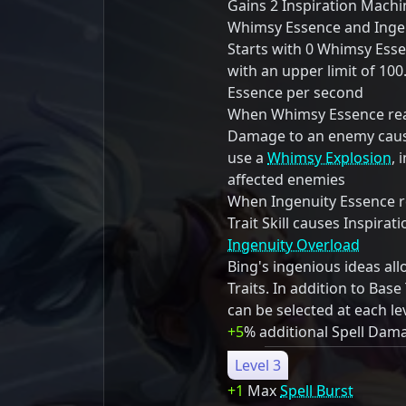
Gains 2 Inspiration Mach
Whimsy Essence and Ingen
Starts with 0 Whimsy Ess
with an upper limit of 10
Essence per second
When Whimsy Essence reac
Damage to an enemy cause
use a
Whimsy Explosion
, 
affected enemies
When Ingenuity Essence re
Trait Skill causes Inspira
Ingenuity Overload
Bing's ingenious ideas al
Traits. In addition to Base 
can be selected at each le
+5
% additional Spell Dam
Level 3
+1
Max
Spell Burst