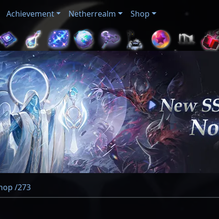
Achievement
Netherrealm
Shop
Shop /273