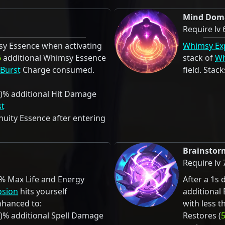
Mind Dom
Require lv 
y Essence when activating
Whimsy Ex
6
additional Whimsy Essence
stack of
Wh
 Burst
Charge consumed.
field. Stack
)% additional Hit Damage
st
uity Essence after entering
Brainstor
Require lv 
)% Max Life and Energy
After a 1s 
osion
hits yourself
additional
hanced to:
with less t
)% additional Spell Damage
Restores (