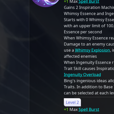
+1
Max
Spell Burst
Gains 2 Inspiration Mach
Whimsy Essence and Ingen
Starts with 0 Whimsy Ess
with an upper limit of 10
Essence per second
When Whimsy Essence reac
Damage to an enemy cause
use a
Whimsy Explosion
, 
affected enemies
When Ingenuity Essence re
Trait Skill causes Inspira
Ingenuity Overload
Bing's ingenious ideas al
Traits. In addition to Base 
can be selected at each le
Level 2
+1
Max
Spell Burst