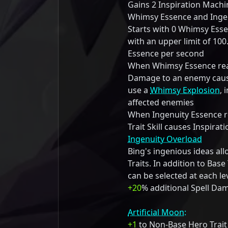
Gains 2 Inspiration Mach
Whimsy Essence and Ingen
Starts with 0 Whimsy Ess
with an upper limit of 10
Essence per second
When Whimsy Essence reac
Damage to an enemy cause
use a
Whimsy Explosion
, 
affected enemies
When Ingenuity Essence re
Trait Skill causes Inspira
Ingenuity Overload
Bing's ingenious ideas al
Traits. In addition to Base 
can be selected at each le
+20
% additional Spell Da
Artificial Moon:
+1
to Non-Base Hero Trait