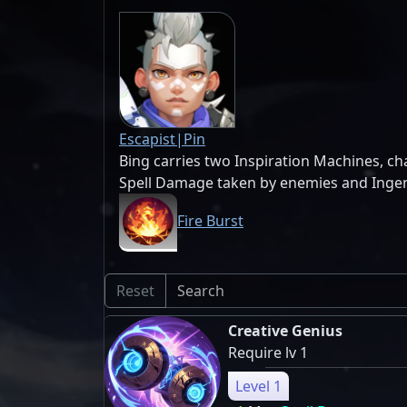
Escapist|Pin
Bing carries two Inspiration Machines, c
Spell Damage taken by enemies and Ingenu
Fire Burst
Reset
Creative Genius
Require lv 1
Level 1