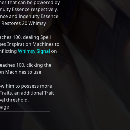
ines that can be powered by
uity Essence respectively.
ence and Ingenuity Essence
0. Restores 20 Whimsy
hes 100, dealing Spell
s Inspiration Machines to
inflicting
Whimsy Signal
on
aches 100, clicking the
tion Machines to use
low him to possess more
Traits, an additional Trait
vel threshold.
mage