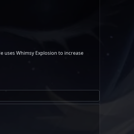
He uses Whimsy Explosion to increase