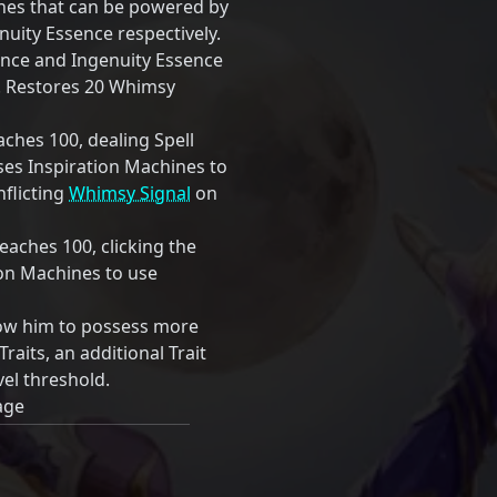
ines that can be powered by
uity Essence respectively.
ence and Ingenuity Essence
0. Restores 20 Whimsy
hes 100, dealing Spell
s Inspiration Machines to
inflicting
Whimsy Signal
on
aches 100, clicking the
tion Machines to use
low him to possess more
Traits, an additional Trait
vel threshold.
age