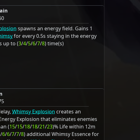
ain
60
plosion
spawns an energy field. Gains 1
imsy
for every 0.5s staying in the energy
s up to (
3
/
4
/
5
/
6
/
7
/
8
) time(s)
m
75
delay,
Whimsy Explosion
creates an
 Energy Explosion that eliminates enemies
han (
15
/
15
/
18
/
18
/
21
/
23
)% Life within 12m
5
/
6
/
6
/
7
/
7
/
8
) additional Whimsy Essence for