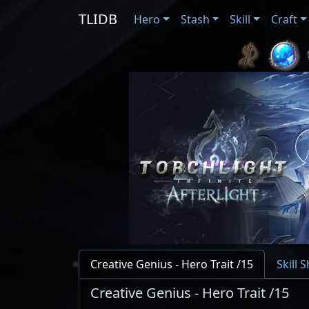
TLIDB
Hero
Stash
Skill
Craft
Creative Genius - Hero Trait /15
Skill 
Creative Genius - Hero Trait /15