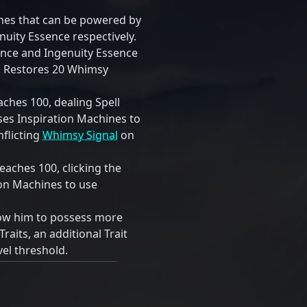
ines that can be powered by
uity Essence respectively.
ence and Ingenuity Essence
0. Restores 20 Whimsy
hes 100, dealing Spell
s Inspiration Machines to
inflicting
Whimsy Signal
on
aches 100, clicking the
tion Machines to use
low him to possess more
Traits, an additional Trait
vel threshold.