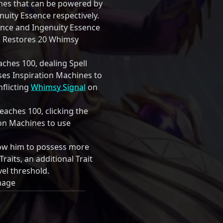
ines that can be powered by
uity Essence respectively.
ence and Ingenuity Essence
0. Restores 20 Whimsy
hes 100, dealing Spell
s Inspiration Machines to
inflicting
Whimsy Signal
on
aches 100, clicking the
tion Machines to use
low him to possess more
Traits, an additional Trait
vel threshold.
mage