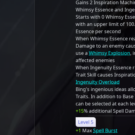
Gains 2 Inspiration Mach
Whimsy Essence and Ingen
Starts with 0 Whimsy Ess
with an upper limit of 10
Essence per second
When Whimsy Essence reac
Damage to an enemy cause
use a
Whimsy Explosion
, 
affected enemies
When Ingenuity Essence re
Trait Skill causes Inspira
Ingenuity Overload
Bing's ingenious ideas al
Traits. In addition to Base 
can be selected at each le
+15
% additional Spell Da
Level 5
+1
Max
Spell Burst