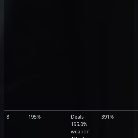
8
195%
Deals
391%
195.0%
weapon