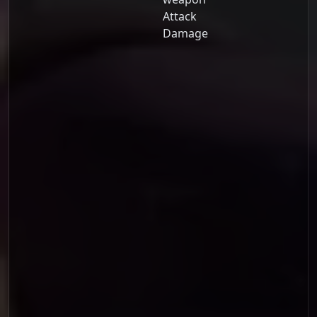
Attack
Damage