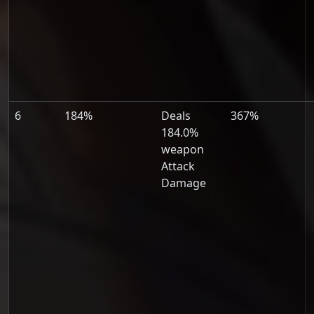
6
184%
Deals
367%
184.0%
weapon
Attack
Damage