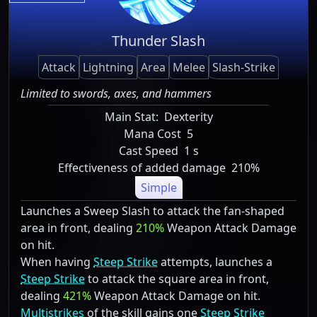
Thunder Slash
Attack
Lightning
Area
Melee
Slash-Strike
Limited to swords, axes, and hammers
Main Stat:
Dexterity
Mana Cost
5
Cast Speed
1 s
Effectiveness of added damage
210%
Simple
Launches a Sweep Slash to attack the fan-shaped
area in front, dealing
210%
Weapon Attack Damage
on hit.
When having
Steep Strike
attempts, launches a
Steep Strike
to attack the square area in front,
dealing
421%
Weapon Attack Damage on hit.
Multistrikes
of the skill gains one
Steep Strike