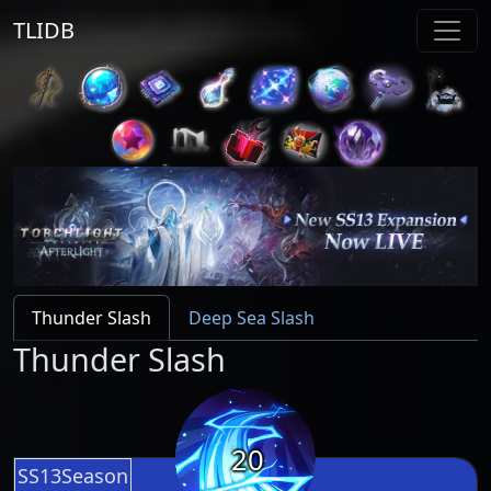
TLIDB
Thunder Slash
Deep Sea Slash
Thunder Slash
20
SS13Season