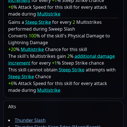
increment
for every
+1
% Steep Strike chance
+6
% Attack Speed for this skill for every attack
made during
Multistrike
Gains a
Steep Strike
for every
2
Multistrikes
performed during Sweep Slash
Converts
100
% of the skill's Physical Damage to
Lightning Damage
+20
%
Multistrike
Chance for this skill
The skill's Multistrikes gain
2
%
additional damage
increment
for every
+1
% Steep Strike chance
This skill cannot obtain
Steep Strike
attempts with
Steep Strike
Chance
+6
% Attack Speed for this skill for every attack
made during
Multistrike
Alts
Thunder Slash