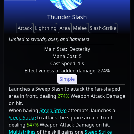
Thunder Slash
Attack
Lightning
Area
Melee
Slash-Strike
Limited to swords, axes, and hammers
Main Stat:
Dexterity
Mana Cost
5
Cast Speed
1 s
Effectiveness of added damage
274%
Simple
Launches a Sweep Slash to attack the fan-shaped
area in front, dealing
274%
Weapon Attack Damage
on hit.
When having
Steep Strike
attempts, launches a
Steep Strike
to attack the square area in front,
dealing
547%
Weapon Attack Damage on hit.
Multistrikes
of the skill gains one
Steep Strike