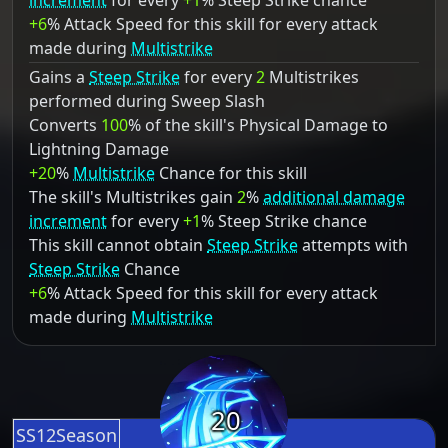
increment
for every
+1
% Steep Strike chance
+6
% Attack Speed for this skill for every attack
made during
Multistrike
Gains a
Steep Strike
for every
2
Multistrikes
performed during Sweep Slash
Converts
100
% of the skill's Physical Damage to
Lightning Damage
+20
%
Multistrike
Chance for this skill
The skill's Multistrikes gain
2
%
additional damage
increment
for every
+1
% Steep Strike chance
This skill cannot obtain
Steep Strike
attempts with
Steep Strike
Chance
+6
% Attack Speed for this skill for every attack
made during
Multistrike
20
SS12Season