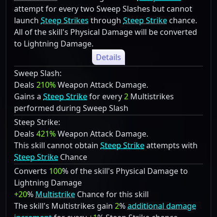
attempt for every two Sweep Slashes but cannot
launch
Steep Strikes
through
Steep Strike
chance.
All of the skill's Physical Damage will be converted
to Lightning Damage.
Details
Sweep Slash:
Deals
210%
Weapon Attack Damage.
Gains a
Steep Strike
for every
2
Multistrikes
performed during Sweep Slash
Steep Strike:
Deals
421%
Weapon Attack Damage.
This skill cannot obtain
Steep Strike
attempts with
Steep Strike
Chance
Converts
100
% of the skill's Physical Damage to
Lightning Damage
+20
%
Multistrike
Chance for this skill
The skill's Multistrikes gain
2
%
additional damage