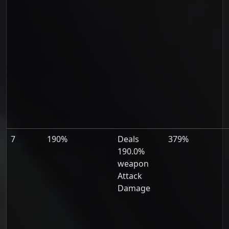
7
190%
Deals
379%
190.0%
weapon
Attack
Damage