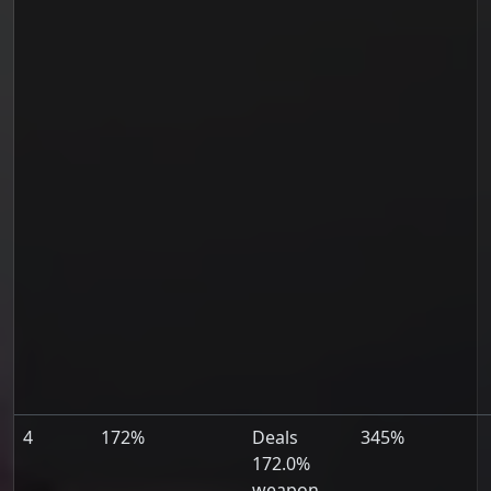
4
172%
Deals
345%
172.0%
weapon