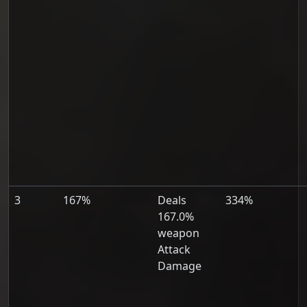
3
167%
Deals
334%
167.0%
weapon
Attack
Damage