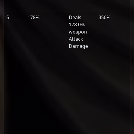
5
178%
Deals
356%
178.0%
weapon
Attack
Damage