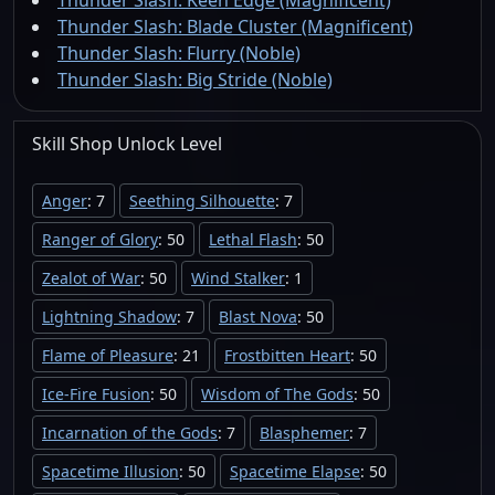
Thunder Slash: Keen Edge (Magnificent)
Thunder Slash: Blade Cluster (Magnificent)
Thunder Slash: Flurry (Noble)
Thunder Slash: Big Stride (Noble)
Skill Shop
Unlock
Level
Anger
: 7
Seething Silhouette
: 7
Ranger of Glory
: 50
Lethal Flash
: 50
Zealot of War
: 50
Wind Stalker
: 1
Lightning Shadow
: 7
Blast Nova
: 50
Flame of Pleasure
: 21
Frostbitten Heart
: 50
Ice-Fire Fusion
: 50
Wisdom of The Gods
: 50
Incarnation of the Gods
: 7
Blasphemer
: 7
Spacetime Illusion
: 50
Spacetime Elapse
: 50