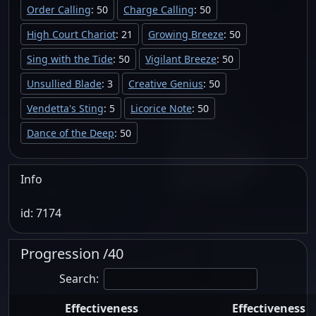
Order Calling
: 50
Charge Calling
: 50
High Court Chariot
: 21
Growing Breeze
: 50
Sing with the Tide
: 50
Vigilant Breeze
: 50
Unsullied Blade
: 3
Creative Genius
: 50
Vendetta's Sting
: 5
Licorice Note
: 50
Dance of the Deep
: 50
Info
id: 7174
Progression /40
Search:
Effectiveness
Effectiveness