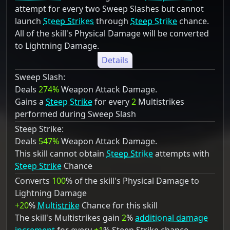
attempt for every two Sweep Slashes but cannot
launch
Steep Strikes
through
Steep Strike
chance.
All of the skill's Physical Damage will be converted
to Lightning Damage.
Details
Sweep Slash:
Deals
274%
Weapon Attack Damage.
Gains a
Steep Strike
for every
2
Multistrikes
performed during Sweep Slash
Steep Strike:
Deals
547%
Weapon Attack Damage.
This skill cannot obtain
Steep Strike
attempts with
Steep Strike
Chance
Converts
100
% of the skill's Physical Damage to
Lightning Damage
+20
%
Multistrike
Chance for this skill
The skill's Multistrikes gain
2
%
additional damage