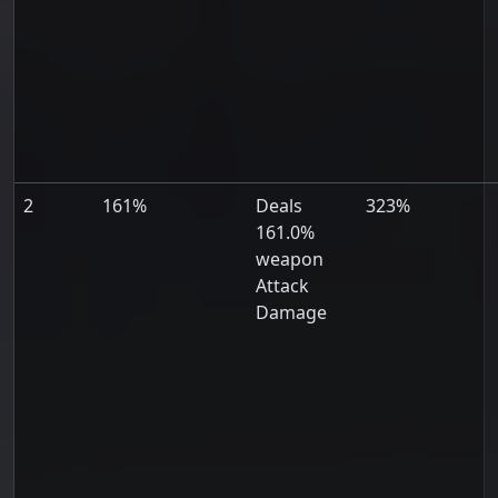
2
161%
Deals
323%
161.0%
weapon
Attack
Damage