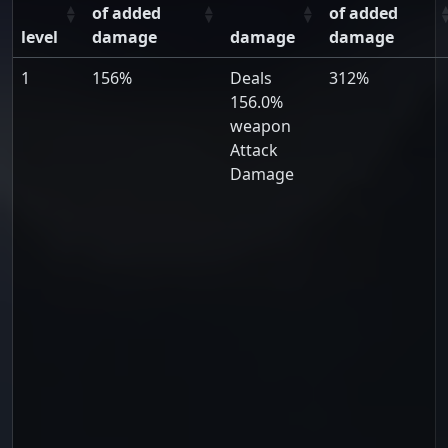
of added
of added
level
damage
damage
damage
1
156%
Deals
312%
156.0%
weapon
Attack
Damage