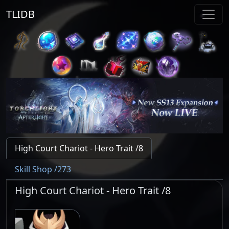
TLIDB
High Court Chariot - Hero Trait /8
Skill Shop /273
High Court Chariot - Hero Trait /8