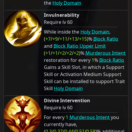
the
Holy Domain
Invulnerability
Require lv 60
While inside the
Holy Domain
,
(
+7
/
+9
/
+11
/
+13
/
+15
)%
Block Ratio
and
Block Ratio Upper Limit
(
+1
/
+1
/
+2
/
+2
/
+2
)%
Murderous Intent
restoration for every
1
%
Block Ratio
Gains a Skill Slot, in which a Support
Skill or Activation Medium Support
Skill can be installed to support Trait
Skill
Holy Domain
Divine Intervention
Require lv 60
For every
1
Murderous Intent
you
currently have,
(
0.3
/
0.37
/
0.44
/
0.51
/
0.58
)% additional