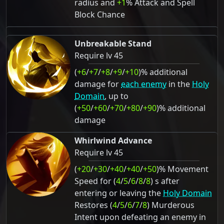
radius and
+1
% Attack and Spell
Block Chance
Unbreakable Stand
Require lv 45
(
+6
/
+7
/
+8
/
+9
/
+10
)% additional
damage for
each enemy
in the
Holy
Domain
, up to
(
+50
/
+60
/
+70
/
+80
/
+90
)% additional
damage
Whirlwind Advance
Require lv 45
(
+20
/
+30
/
+40
/
+40
/
+50
)% Movement
Speed for (
4
/
5
/
6
/
8
/
8
) s after
entering or leaving the
Holy Domain
Restores (
4
/
5
/
6
/
7
/
8
) Murderous
Intent upon defeating an enemy in