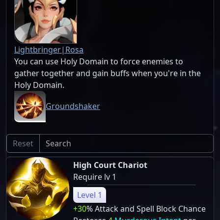
Lightbringer|Rosa
You can use Holy Domain to force enemies to
gather together and gain buffs when you're in the
Holy Domain.
Groundshaker
Reset
High Court Chariot
Require lv 1
Level 1
+30
% Attack and Spell Block Chance