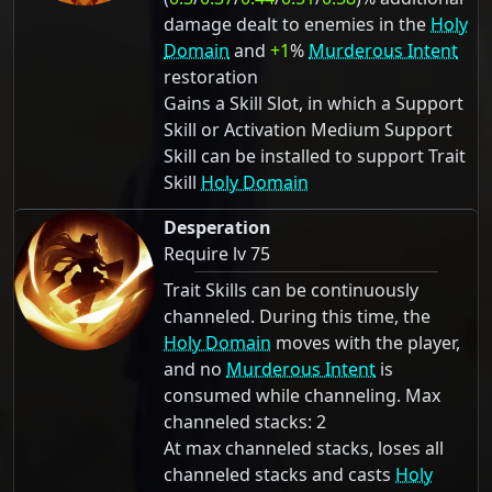
damage dealt to enemies in the
Holy
Domain
and
+1
%
Murderous Intent
restoration
Gains a Skill Slot, in which a Support
Skill or Activation Medium Support
Skill can be installed to support Trait
Skill
Holy Domain
Desperation
Require lv 75
Trait Skills can be continuously
channeled. During this time, the
Holy Domain
moves with the player,
and no
Murderous Intent
is
consumed while channeling. Max
channeled stacks: 2
At max channeled stacks, loses all
channeled stacks and casts
Holy