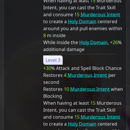
When having at least
15
Murderous
Intent, you can cast the Trait Skill
and consume
15
Murderous Intent
to create a
Holy Domain
centered
around you and pull enemies within
8
m inside
While inside the
Holy Domain
,
+26
%
additional damage
Level 3
+30
% Attack and Spell Block Chance
Restores
4
Murderous Intent
per
second
Restores
10
Murderous Intent
when
Blocking
When having at least
15
Murderous
Intent, you can cast the Trait Skill
and consume
15
Murderous Intent
to create a
Holy Domain
centered