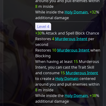
around you and pull enemies within
8
m inside
While inside the
Holy Domain
,
+32
%
additional damage
Level 4
+30
% Attack and Spell Block Chance
Restores
4
Murderous Intent
per
second
Restores
10
Murderous Intent
when
Blocking
When having at least
15
Murderous
Intent, you can cast the Trait Skill
and consume
15
Murderous Intent
to create a
Holy Domain
centered
around you and pull enemies within
8
m inside
While inside the
Holy Domain
,
+38
%
additional damage