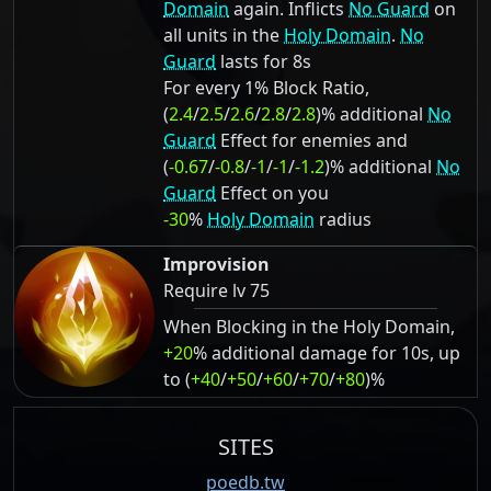
Domain
again. Inflicts
No Guard
on
all units in the
Holy Domain
.
No
Guard
lasts for 8s
For every 1% Block Ratio,
(
2.4
/
2.5
/
2.6
/
2.8
/
2.8
)% additional
No
Guard
Effect for enemies and
(
-0.67
/
-0.8
/
-1
/
-1
/
-1.2
)% additional
No
Guard
Effect on you
-30
%
Holy Domain
radius
Improvision
Require lv 75
When Blocking in the Holy Domain,
+20
% additional damage for 10s, up
to (
+40
/
+50
/
+60
/
+70
/
+80
)%
SITES
poedb.tw