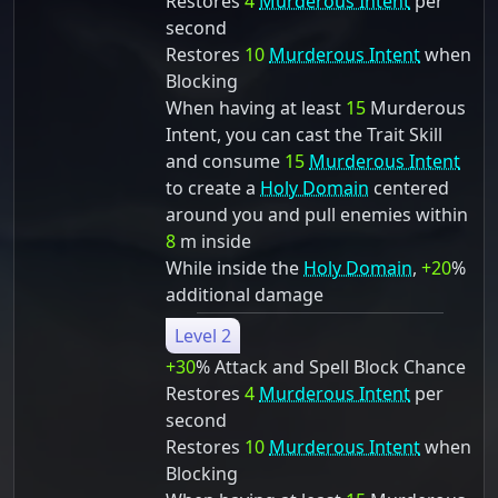
Restores
4
Murderous Intent
per
second
Restores
10
Murderous Intent
when
Blocking
When having at least
15
Murderous
Intent, you can cast the Trait Skill
and consume
15
Murderous Intent
to create a
Holy Domain
centered
around you and pull enemies within
8
m inside
While inside the
Holy Domain
,
+20
%
additional damage
Level 2
+30
% Attack and Spell Block Chance
Restores
4
Murderous Intent
per
second
Restores
10
Murderous Intent
when
Blocking