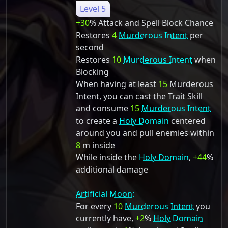
Level 5
+30
% Attack and Spell Block Chance
Restores
4
Murderous Intent
per
second
Restores
10
Murderous Intent
when
Blocking
When having at least
15
Murderous
Intent, you can cast the Trait Skill
and consume
15
Murderous Intent
to create a
Holy Domain
centered
around you and pull enemies within
8
m inside
While inside the
Holy Domain
,
+44
%
additional damage
Artificial Moon:
For every
10
Murderous Intent
you
currently have,
+2
%
Holy Domain