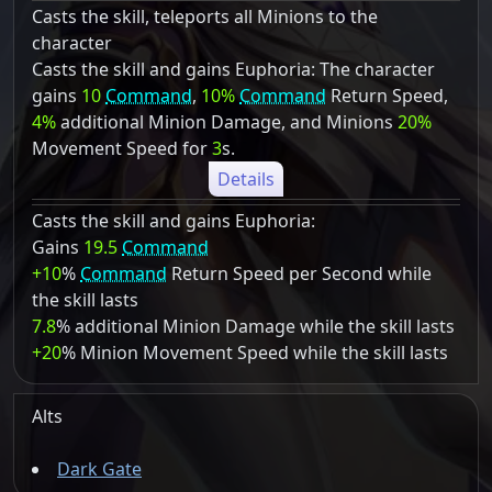
Casts the skill, teleports all Minions to the
character
Casts the skill and gains Euphoria: The character
gains
10
Command
,
10%
Command
Return Speed,
4%
additional Minion Damage, and Minions
20%
Movement Speed for
3
s.
Details
Casts the skill and gains Euphoria:
Gains
19.5
Command
+10
%
Command
Return Speed per Second while
the skill lasts
7.8
% additional Minion Damage while the skill lasts
+20
% Minion Movement Speed while the skill lasts
Alts
Dark Gate