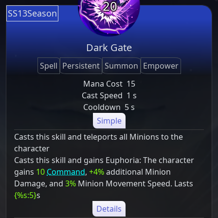
20
SS13Season
Dark Gate
Spell
Persistent
Summon
Empower
Mana Cost
15
Cast Speed
1 s
Cooldown
5 s
Simple
Casts this skill and teleports all Minions to the
character
Casts this skill and gains Euphoria: The character
gains
10
Command
,
+4%
additional Minion
Damage, and
3%
Minion Movement Speed. Lasts
{%s:5}
s
Details