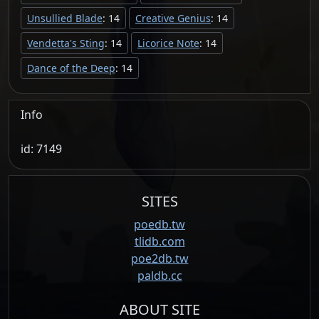
Unsullied Blade
: 14
Creative Genius
: 14
Vendetta's Sting
: 14
Licorice Note
: 14
Dance of the Deep
: 14
Info
id: 7149
SITES
poedb.tw
tlidb.com
poe2db.tw
paldb.cc
ABOUT SITE