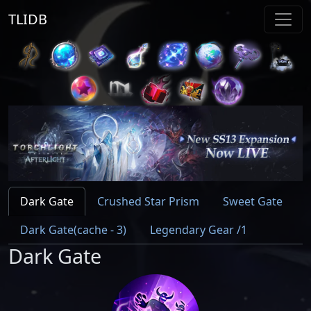
TLIDB
Dark Gate
Crushed Star Prism
Sweet Gate
Dark Gate(cache - 3)
Legendary Gear /1
Dark Gate