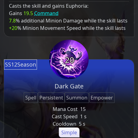
Casts the skill and gains Euphoria:
Gains
19.5
Command
7.8
% additional Minion Damage while the skill lasts
+20
% Minion Movement Speed while the skill lasts
20
SS12Season
Dark Gate
Spell
Persistent
Summon
Empower
Mana Cost
15
Cast Speed
1 s
Cooldown
5 s
Simple