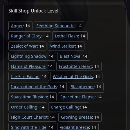
Skill Shop
Unlock
Level
Anger
: 14
Seething Silhouette
: 14
Ranger of Glory
: 14
Lethal Flash
: 14
Zealot of War
: 14
Wind Stalker
: 14
Lightning Shadow
: 14
Blast Nova
: 14
Flame of Pleasure
: 14
Frostbitten Heart
: 14
Ice-Fire Fusion
: 14
Wisdom of The Gods
: 14
Incarnation of the Gods
: 14
Blasphemer
: 14
Spacetime Illusion
: 14
Spacetime Elapse
: 14
Order Calling
: 14
Charge Calling
: 14
High Court Chariot
: 14
Growing Breeze
: 14
Sing with the Tide
: 14
Vigilant Breeze
: 14