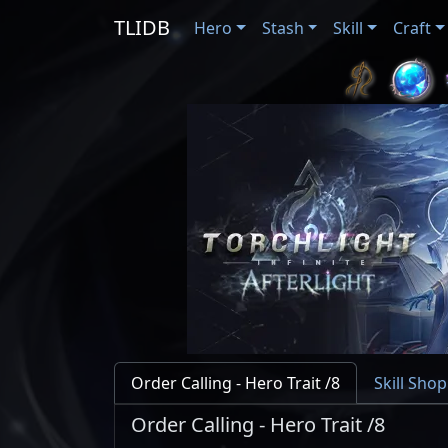
TLIDB
Hero
Stash
Skill
Craft
Order Calling - Hero Trait /8
Skill Shop
Order Calling - Hero Trait /8