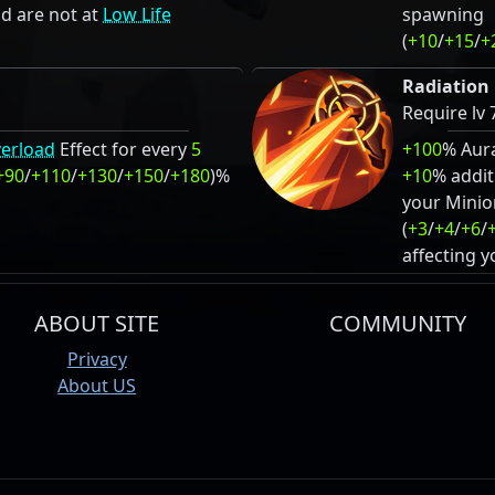
d are not at
Low Life
spawning
(
+10
/
+15
/
+
Radiation 
Require lv 
erload
Effect for every
5
+100
% Aur
+90
/
+110
/
+130
/
+150
/
+180
)%
+10
% addit
your Minio
(
+3
/
+4
/
+6
/
affecting 
ABOUT SITE
COMMUNITY
Privacy
About US