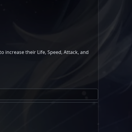
to increase their Life, Speed, Attack, and