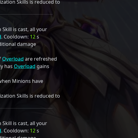
ation Skills is reduced to
kill is cast, all your
d
. Cooldown:
12
s
itional damage
f
Overload
are refreshed
dy has
Overload
gains
when Minions have
ation Skills is reduced to
kill is cast, all your
d
. Cooldown:
12
s