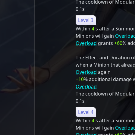
The cooldown of Modulariz
0.1s
Level 3
Within
4
s after a Summon S
Minions will gain
Overloa
Overload
grants
+60
% add
The Effect and Duration o
when a Minion that alrea
Overload
again
+10
% additional damage 
Overload
The cooldown of Modulariz
0.1s
Level 4
Within
4
s after a Summon S
Minions will gain
Overloa