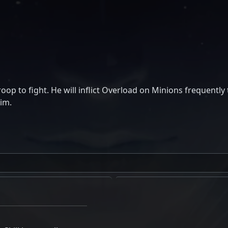
oop to fight. He will inflict Overload on Minions frequently 
him.