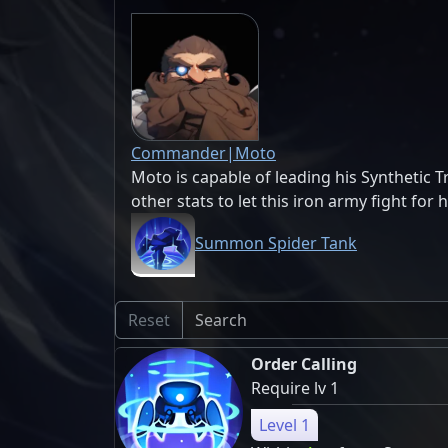
Commander|Moto
Moto is capable of leading his Synthetic Tr
other stats to let this iron army fight for 
Summon Spider Tank
Reset
Order Calling
Require lv 1
Level 1