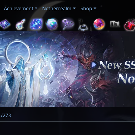
Achievement
Netherrealm
Shop
 /273