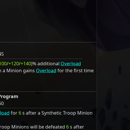
45
100
/
+120
/
+140
)% additional
Overload
n a Minion gains
Overload
for the first time
Program
60
load
for
6
s after a Synthetic Troop Minion
d
Troop Minions will be defeated
6
s after