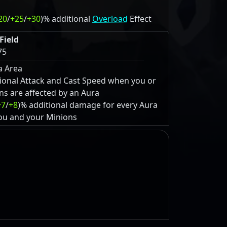
20
/
+25
/
+30
)% additional
Overload
Effect
Field
75
a Area
ional Attack and Cast Speed when you or
ns are affected by an Aura
+7
/
+8
)% additional damage for every Aura
you and your Minions