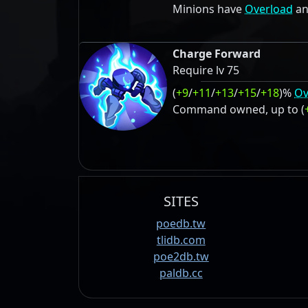
Minions have
Overload
an
Charge Forward
Require lv 75
(
+9
/
+11
/
+13
/
+15
/
+18
)%
Ov
Command owned, up to (
SITES
poedb.tw
tlidb.com
poe2db.tw
paldb.cc