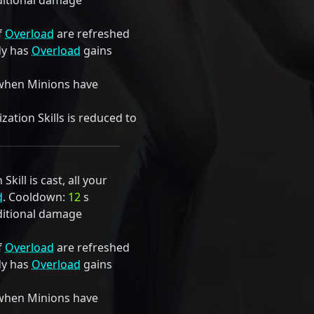
itional damage
f
Overload
are refreshed
dy has
Overload
gains
when Minions have
ation Skills is reduced to
kill is cast, all your
d
. Cooldown:
12
s
itional damage
f
Overload
are refreshed
dy has
Overload
gains
when Minions have