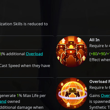
ation Skills is reduced to
All In
Require lv 
0
)% additional
Overload
(
+80
/
+90
/
+
Effect whe
 Cast Speed when they have
Overload 
Require lv 
generate
1
% Max Life per
Gains
Over
and
owned
is spawne
additional damage when
Synthetic 