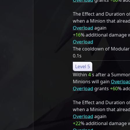
Overload
grants
+60
% add
The Effect and Duration o
when a Minion that alrea
Overload
again
+16
% additional damage 
Overload
The cooldown of Modulariz
0.1s
Level 5
Within
4
s after a Summon S
Minions will gain
Overloa
Overload
grants
+60
% add
The Effect and Duration o
when a Minion that alrea
Overload
again
+22
% additional damage 