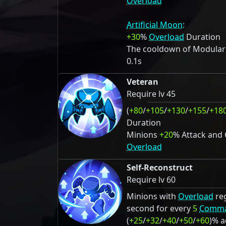
Overload
Artificial Moon:
+30
%
Overload
Duration
The cooldown of Modulariz
0.1s
Veteran
Require lv 45
(
+80
/
+105
/
+130
/
+155
/
+18
Duration
Minions
+20
% Attack and
Overload
Self-Reconstruct
Require lv 60
Minions with
Overload
re
second for every
5
Comm
(
+25
/
+32
/
+40
/
+50
/
+60
)% 