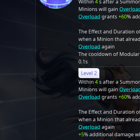
Within
4
s after a Summon S
Minions will gain
Overloa
Overload
grants
+60
% add
The Effect and Duration o
when a Minion that alrea
Overload
again
The cooldown of Modulariz
0.1s
Level 2
Within
4
s after a Summon S
Minions will gain
Overloa
Overload
grants
+60
% add
The Effect and Duration o
when a Minion that alrea
Overload
again
+5
% additional damage w