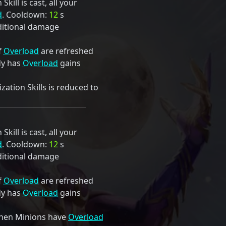
kill is cast, all your
d
. Cooldown:
12
s
itional damage
f
Overload
are refreshed
dy has
Overload
gains
ation Skills is reduced to
kill is cast, all your
d
. Cooldown:
12
s
itional damage
f
Overload
are refreshed
dy has
Overload
gains
hen Minions have
Overload