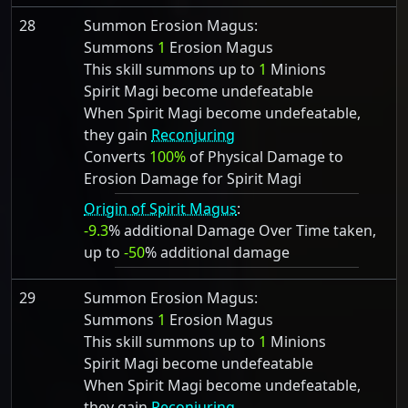
28
Summon Erosion Magus:
Summons
1
Erosion Magus
This skill summons up to
1
Minions
Spirit Magi become undefeatable
When Spirit Magi become undefeatable,
they gain
Reconjuring
Converts
100%
of Physical Damage to
Erosion Damage for Spirit Magi
Origin of Spirit Magus
:
-9.3
% additional Damage Over Time taken,
up to
-50
% additional damage
29
Summon Erosion Magus:
Summons
1
Erosion Magus
This skill summons up to
1
Minions
Spirit Magi become undefeatable
When Spirit Magi become undefeatable,
they gain
Reconjuring