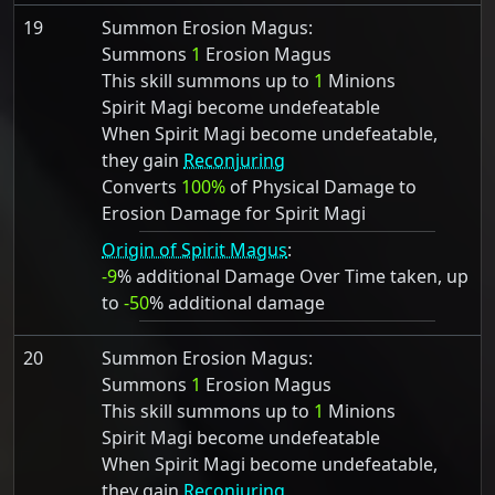
19
Summon Erosion Magus:
Summons
1
Erosion Magus
This skill summons up to
1
Minions
Spirit Magi become undefeatable
When Spirit Magi become undefeatable,
they gain
Reconjuring
Converts
100%
of Physical Damage to
Erosion Damage for Spirit Magi
Origin of Spirit Magus
:
-9
% additional Damage Over Time taken, up
to
-50
% additional damage
20
Summon Erosion Magus:
Summons
1
Erosion Magus
This skill summons up to
1
Minions
Spirit Magi become undefeatable
When Spirit Magi become undefeatable,
they gain
Reconjuring