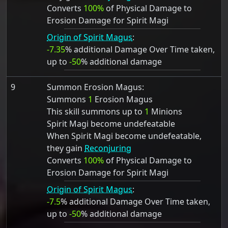
Converts
100%
of Physical Damage to
Erosion Damage for Spirit Magi
Origin of Spirit Magus
:
-7.35
% additional Damage Over Time taken,
up to
-50
% additional damage
9
Summon Erosion Magus:
Summons
1
Erosion Magus
This skill summons up to
1
Minions
Spirit Magi become undefeatable
When Spirit Magi become undefeatable,
they gain
Reconjuring
Converts
100%
of Physical Damage to
Erosion Damage for Spirit Magi
Origin of Spirit Magus
:
-7.5
% additional Damage Over Time taken,
up to
-50
% additional damage