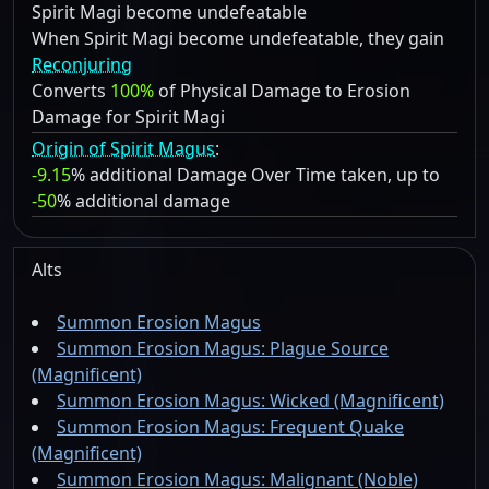
Spirit Magi become undefeatable
When Spirit Magi become undefeatable, they gain
Reconjuring
Converts
100%
of Physical Damage to Erosion
Damage for Spirit Magi
Origin of Spirit Magus
:
-9.15
% additional Damage Over Time taken, up to
-50
% additional damage
Alts
Summon Erosion Magus
Summon Erosion Magus: Plague Source
(Magnificent)
Summon Erosion Magus: Wicked (Magnificent)
Summon Erosion Magus: Frequent Quake
(Magnificent)
Summon Erosion Magus: Malignant (Noble)