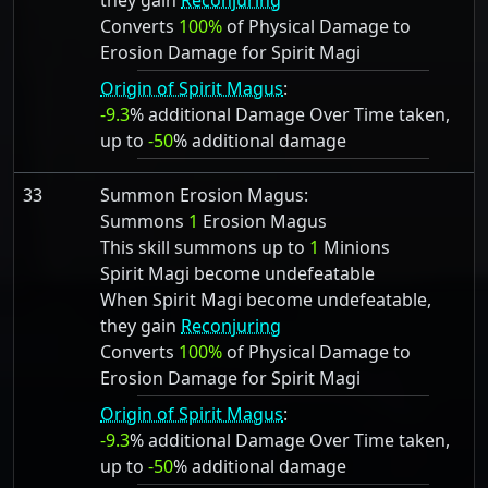
they gain
Reconjuring
Converts
100%
of Physical Damage to
Erosion Damage for Spirit Magi
Origin of Spirit Magus
:
-9.3
% additional Damage Over Time taken,
up to
-50
% additional damage
33
Summon Erosion Magus:
Summons
1
Erosion Magus
This skill summons up to
1
Minions
Spirit Magi become undefeatable
When Spirit Magi become undefeatable,
they gain
Reconjuring
Converts
100%
of Physical Damage to
Erosion Damage for Spirit Magi
Origin of Spirit Magus
:
-9.3
% additional Damage Over Time taken,
up to
-50
% additional damage