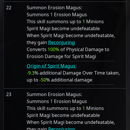
22
Summon Erosion Magus:
Summons
1
Erosion Magus
This skill summons up to
1
Minions
Spirit Magi become undefeatable
When Spirit Magi become undefeatable,
they gain
Reconjuring
Converts
100%
of Physical Damage to
Erosion Damage for Spirit Magi
Origin of Spirit Magus
:
-9.3
% additional Damage Over Time taken,
up to
-50
% additional damage
23
Summon Erosion Magus:
Summons
1
Erosion Magus
This skill summons up to
1
Minions
Spirit Magi become undefeatable
When Spirit Magi become undefeatable,
they gain
Reconjuring