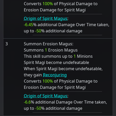
Converts
100%
of Physical Damage to
Erosion Damage for Spirit Magi
Origin of Spirit Magus
:
-6.45
% additional Damage Over Time taken,
up to
-50
% additional damage
3
Summon Erosion Magus:
Summons
1
Erosion Magus
This skill summons up to
1
Minions
Spirit Magi become undefeatable
When Spirit Magi become undefeatable,
they gain
Reconjuring
Converts
100%
of Physical Damage to
Erosion Damage for Spirit Magi
Origin of Spirit Magus
:
-6.6
% additional Damage Over Time taken,
up to
-50
% additional damage