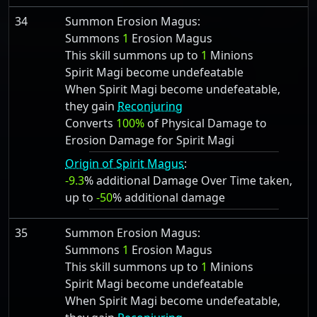
34
Summon Erosion Magus:
Summons
1
Erosion Magus
This skill summons up to
1
Minions
Spirit Magi become undefeatable
When Spirit Magi become undefeatable,
they gain
Reconjuring
Converts
100%
of Physical Damage to
Erosion Damage for Spirit Magi
Origin of Spirit Magus
:
-9.3
% additional Damage Over Time taken,
up to
-50
% additional damage
35
Summon Erosion Magus:
Summons
1
Erosion Magus
This skill summons up to
1
Minions
Spirit Magi become undefeatable
When Spirit Magi become undefeatable,