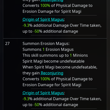
Converts
100%
of Physical Damage to
Erosion Damage for Spirit Magi
Origin of Spirit Magus
:
-9.3
% additional Damage Over Time taken,
up to
-50
% additional damage
27
Summon Erosion Magus:
Summons
1
Erosion Magus
This skill summons up to
1
Minions
Spirit Magi become undefeatable
When Spirit Magi become undefeatable,
they gain
Reconjuring
Converts
100%
of Physical Damage to
Erosion Damage for Spirit Magi
Origin of Spirit Magus
:
-9.3
% additional Damage Over Time taken,
up to
-50
% additional damage