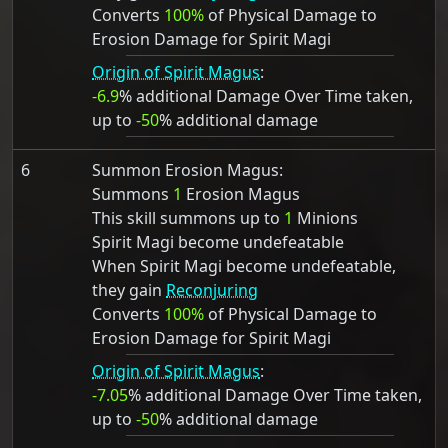
Converts
100%
of Physical Damage to
Erosion Damage for Spirit Magi
Origin of Spirit Magus
:
-6.9
% additional Damage Over Time taken,
up to
-50
% additional damage
6
Summon Erosion Magus:
Summons
1
Erosion Magus
This skill summons up to
1
Minions
Spirit Magi become undefeatable
When Spirit Magi become undefeatable,
they gain
Reconjuring
Converts
100%
of Physical Damage to
Erosion Damage for Spirit Magi
Origin of Spirit Magus
:
-7.05
% additional Damage Over Time taken,
up to
-50
% additional damage