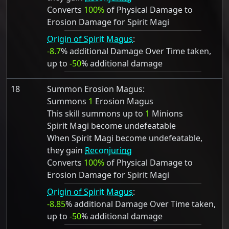
Converts
100%
of Physical Damage to
Erosion Damage for Spirit Magi
Origin of Spirit Magus
:
-8.7
% additional Damage Over Time taken,
up to
-50
% additional damage
18
Summon Erosion Magus:
Summons
1
Erosion Magus
This skill summons up to
1
Minions
Spirit Magi become undefeatable
When Spirit Magi become undefeatable,
they gain
Reconjuring
Converts
100%
of Physical Damage to
Erosion Damage for Spirit Magi
Origin of Spirit Magus
:
-8.85
% additional Damage Over Time taken,
up to
-50
% additional damage