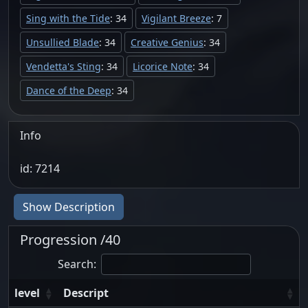
Sing with the Tide
: 34
Vigilant Breeze
: 7
Unsullied Blade
: 34
Creative Genius
: 34
Vendetta's Sting
: 34
Licorice Note
: 34
Dance of the Deep
: 34
Info
id: 7214
Show Description
Progression /40
Search:
level
Descript