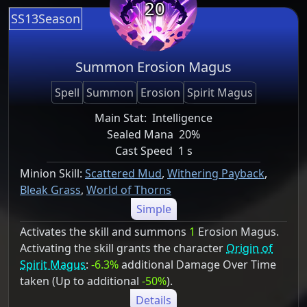
20
SS13Season
Summon Erosion Magus
Spell
Summon
Erosion
Spirit Magus
Main Stat:
Intelligence
Sealed Mana
20%
Cast Speed
1 s
Minion Skill:
Scattered Mud
,
Withering Payback
,
Bleak Grass
,
World of Thorns
Simple
Activates the skill and summons
1
Erosion Magus.
Activating the skill grants the character
Origin of
Spirit Magus
:
-6.3%
additional Damage Over Time
taken (Up to additional
-50%
).
Details