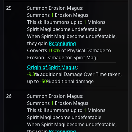
25
Summon Erosion Magus:
Summons
1
Erosion Magus
This skill summons up to
1
Minions
Spirit Magi become undefeatable
When Spirit Magi become undefeatable,
they gain
Reconjuring
Converts
100%
of Physical Damage to
Erosion Damage for Spirit Magi
Origin of Spirit Magus
:
-9.3
% additional Damage Over Time taken,
up to
-50
% additional damage
26
Summon Erosion Magus:
Summons
1
Erosion Magus
This skill summons up to
1
Minions
Spirit Magi become undefeatable
When Spirit Magi become undefeatable,
they gain
Reconjuring