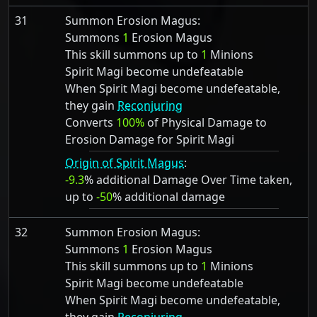
31
Summon Erosion Magus:
Summons
1
Erosion Magus
This skill summons up to
1
Minions
Spirit Magi become undefeatable
When Spirit Magi become undefeatable,
they gain
Reconjuring
Converts
100%
of Physical Damage to
Erosion Damage for Spirit Magi
Origin of Spirit Magus
:
-9.3
% additional Damage Over Time taken,
up to
-50
% additional damage
32
Summon Erosion Magus:
Summons
1
Erosion Magus
This skill summons up to
1
Minions
Spirit Magi become undefeatable
When Spirit Magi become undefeatable,