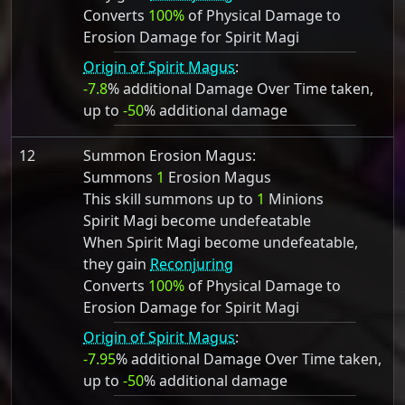
Converts
100%
of Physical Damage to
Erosion Damage for Spirit Magi
Origin of Spirit Magus
:
-7.8
% additional Damage Over Time taken,
up to
-50
% additional damage
12
Summon Erosion Magus:
Summons
1
Erosion Magus
This skill summons up to
1
Minions
Spirit Magi become undefeatable
When Spirit Magi become undefeatable,
they gain
Reconjuring
Converts
100%
of Physical Damage to
Erosion Damage for Spirit Magi
Origin of Spirit Magus
:
-7.95
% additional Damage Over Time taken,
up to
-50
% additional damage