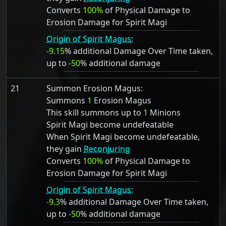
Converts
100%
of Physical Damage to
Erosion Damage for Spirit Magi
Origin of Spirit Magus
:
-9.15
% additional Damage Over Time taken,
up to
-50
% additional damage
21
Summon Erosion Magus:
Summons
1
Erosion Magus
This skill summons up to
1
Minions
Spirit Magi become undefeatable
When Spirit Magi become undefeatable,
they gain
Reconjuring
Converts
100%
of Physical Damage to
Erosion Damage for Spirit Magi
Origin of Spirit Magus
:
-9.3
% additional Damage Over Time taken,
up to
-50
% additional damage