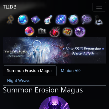
TLIDB
Summon Erosion Magus
Minion /60
Night Weaver
Summon Erosion Magus