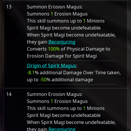
13
Summon Erosion Magus:
Summons
1
Erosion Magus
This skill summons up to
1
Minions
Spirit Magi become undefeatable
When Spirit Magi become undefeatable,
they gain
Reconjuring
Converts
100%
of Physical Damage to
Erosion Damage for Spirit Magi
Origin of Spirit Magus
:
-8.1
% additional Damage Over Time taken,
up to
-50
% additional damage
14
Summon Erosion Magus:
Summons
1
Erosion Magus
This skill summons up to
1
Minions
Spirit Magi become undefeatable
When Spirit Magi become undefeatable,
they gain
Reconjuring