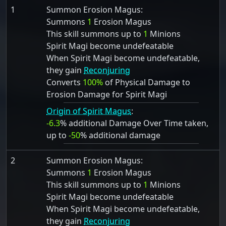
1
Summon Erosion Magus:
Summons
1
Erosion Magus
This skill summons up to
1
Minions
Spirit Magi become undefeatable
When Spirit Magi become undefeatable,
they gain
Reconjuring
Converts
100%
of Physical Damage to
Erosion Damage for Spirit Magi
Origin of Spirit Magus
:
-6.3
% additional Damage Over Time taken,
up to
-50
% additional damage
2
Summon Erosion Magus:
Summons
1
Erosion Magus
This skill summons up to
1
Minions
Spirit Magi become undefeatable
When Spirit Magi become undefeatable,
they gain
Reconjuring