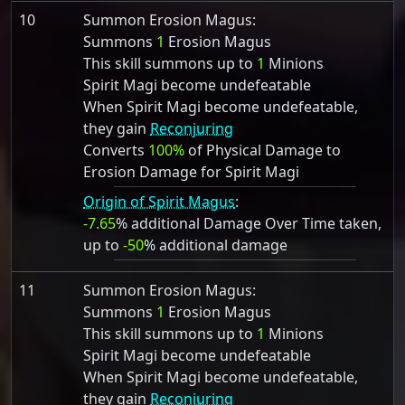
10
Summon Erosion Magus:
Summons
1
Erosion Magus
This skill summons up to
1
Minions
Spirit Magi become undefeatable
When Spirit Magi become undefeatable,
they gain
Reconjuring
Converts
100%
of Physical Damage to
Erosion Damage for Spirit Magi
Origin of Spirit Magus
:
-7.65
% additional Damage Over Time taken,
up to
-50
% additional damage
11
Summon Erosion Magus:
Summons
1
Erosion Magus
This skill summons up to
1
Minions
Spirit Magi become undefeatable
When Spirit Magi become undefeatable,
they gain
Reconjuring