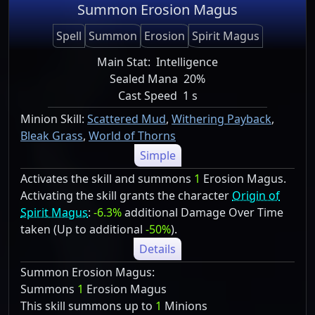
Summon Erosion Magus
Spell
Summon
Erosion
Spirit Magus
Main Stat:
Intelligence
Sealed Mana
20%
Cast Speed
1 s
Minion Skill:
Scattered Mud
,
Withering Payback
,
Bleak Grass
,
World of Thorns
Simple
Activates the skill and summons
1
Erosion Magus.
Activating the skill grants the character
Origin of
Spirit Magus
:
-6.3%
additional Damage Over Time
taken (Up to additional
-50%
).
Details
Summon Erosion Magus:
Summons
1
Erosion Magus
This skill summons up to
1
Minions