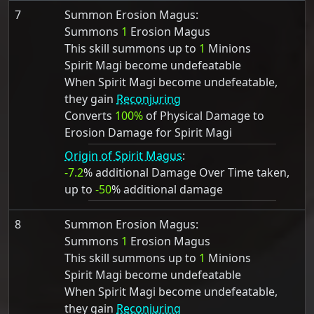
7
Summon Erosion Magus:
Summons
1
Erosion Magus
This skill summons up to
1
Minions
Spirit Magi become undefeatable
When Spirit Magi become undefeatable,
they gain
Reconjuring
Converts
100%
of Physical Damage to
Erosion Damage for Spirit Magi
Origin of Spirit Magus
:
-7.2
% additional Damage Over Time taken,
up to
-50
% additional damage
8
Summon Erosion Magus:
Summons
1
Erosion Magus
This skill summons up to
1
Minions
Spirit Magi become undefeatable
When Spirit Magi become undefeatable,
they gain
Reconjuring