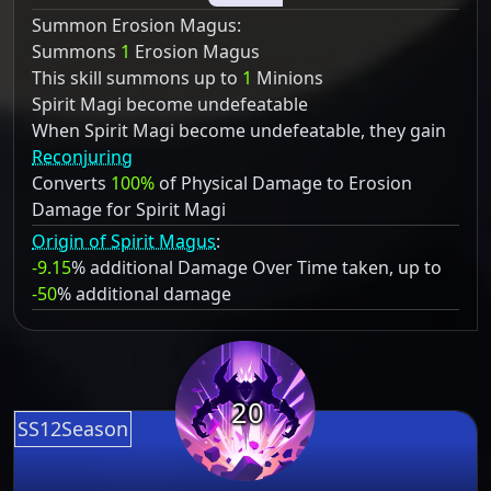
Summon Erosion Magus:
Summons
1
Erosion Magus
This skill summons up to
1
Minions
Spirit Magi become undefeatable
When Spirit Magi become undefeatable, they gain
Reconjuring
Converts
100%
of Physical Damage to Erosion
Damage for Spirit Magi
Origin of Spirit Magus
:
-9.15
% additional Damage Over Time taken, up to
-50
% additional damage
20
SS12Season