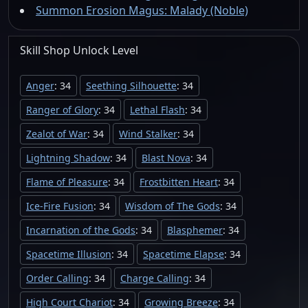
Summon Erosion Magus: Malady (Noble)
Skill Shop
Unlock
Level
Anger
: 34
Seething Silhouette
: 34
Ranger of Glory
: 34
Lethal Flash
: 34
Zealot of War
: 34
Wind Stalker
: 34
Lightning Shadow
: 34
Blast Nova
: 34
Flame of Pleasure
: 34
Frostbitten Heart
: 34
Ice-Fire Fusion
: 34
Wisdom of The Gods
: 34
Incarnation of the Gods
: 34
Blasphemer
: 34
Spacetime Illusion
: 34
Spacetime Elapse
: 34
Order Calling
: 34
Charge Calling
: 34
High Court Chariot
: 34
Growing Breeze
: 34