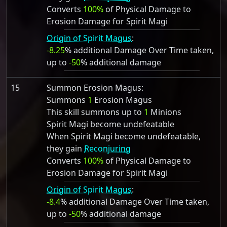
Converts
100%
of Physical Damage to
Erosion Damage for Spirit Magi
Origin of Spirit Magus
:
-8.25
% additional Damage Over Time taken,
up to
-50
% additional damage
15
Summon Erosion Magus:
Summons
1
Erosion Magus
This skill summons up to
1
Minions
Spirit Magi become undefeatable
When Spirit Magi become undefeatable,
they gain
Reconjuring
Converts
100%
of Physical Damage to
Erosion Damage for Spirit Magi
Origin of Spirit Magus
:
-8.4
% additional Damage Over Time taken,
up to
-50
% additional damage