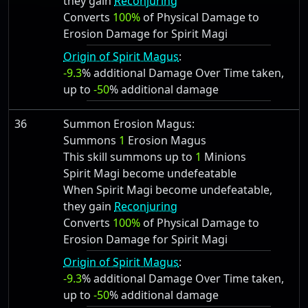
they gain
Reconjuring
Converts
100%
of Physical Damage to
Erosion Damage for Spirit Magi
Origin of Spirit Magus
:
-9.3
% additional Damage Over Time taken,
up to
-50
% additional damage
36
Summon Erosion Magus:
Summons
1
Erosion Magus
This skill summons up to
1
Minions
Spirit Magi become undefeatable
When Spirit Magi become undefeatable,
they gain
Reconjuring
Converts
100%
of Physical Damage to
Erosion Damage for Spirit Magi
Origin of Spirit Magus
:
-9.3
% additional Damage Over Time taken,
up to
-50
% additional damage