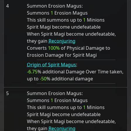
4
Summon Erosion Magus:
Summons
1
Erosion Magus
This skill summons up to
1
Minions
Spirit Magi become undefeatable
When Spirit Magi become undefeatable,
they gain
Reconjuring
Converts
100%
of Physical Damage to
Erosion Damage for Spirit Magi
Origin of Spirit Magus
:
-6.75
% additional Damage Over Time taken,
up to
-50
% additional damage
5
Summon Erosion Magus:
Summons
1
Erosion Magus
This skill summons up to
1
Minions
Spirit Magi become undefeatable
When Spirit Magi become undefeatable,
they gain
Reconjuring