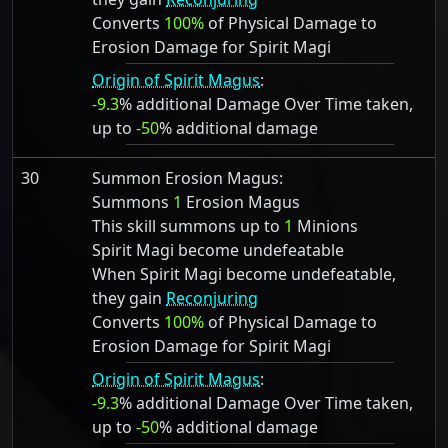
Converts
100%
of Physical Damage to
Erosion Damage for Spirit Magi
Origin of Spirit Magus
:
-9.3
% additional Damage Over Time taken,
up to
-50
% additional damage
30
Summon Erosion Magus:
Summons
1
Erosion Magus
This skill summons up to
1
Minions
Spirit Magi become undefeatable
When Spirit Magi become undefeatable,
they gain
Reconjuring
Converts
100%
of Physical Damage to
Erosion Damage for Spirit Magi
Origin of Spirit Magus
:
-9.3
% additional Damage Over Time taken,
up to
-50
% additional damage