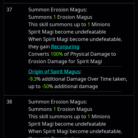
37
Summon Erosion Magus:
Summons
1
Erosion Magus
This skill summons up to
1
Minions
Spirit Magi become undefeatable
When Spirit Magi become undefeatable,
they gain
Reconjuring
Converts
100%
of Physical Damage to
Erosion Damage for Spirit Magi
Origin of Spirit Magus
:
-9.3
% additional Damage Over Time taken,
up to
-50
% additional damage
38
Summon Erosion Magus:
Summons
1
Erosion Magus
This skill summons up to
1
Minions
Spirit Magi become undefeatable
When Spirit Magi become undefeatable,