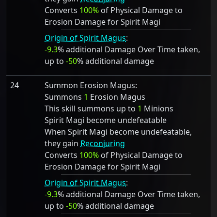
Converts
100%
of Physical Damage to
Erosion Damage for Spirit Magi
Origin of Spirit Magus
:
-9.3
% additional Damage Over Time taken,
up to
-50
% additional damage
24
Summon Erosion Magus:
Summons
1
Erosion Magus
This skill summons up to
1
Minions
Spirit Magi become undefeatable
When Spirit Magi become undefeatable,
they gain
Reconjuring
Converts
100%
of Physical Damage to
Erosion Damage for Spirit Magi
Origin of Spirit Magus
:
-9.3
% additional Damage Over Time taken,
up to
-50
% additional damage