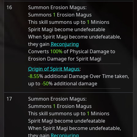
16
Summon Erosion Magus:
Summons
1
Erosion Magus
This skill summons up to
1
Minions
Spirit Magi become undefeatable
When Spirit Magi become undefeatable,
they gain
Reconjuring
Converts
100%
of Physical Damage to
Erosion Damage for Spirit Magi
Origin of Spirit Magus
:
-8.55
% additional Damage Over Time taken,
up to
-50
% additional damage
17
Summon Erosion Magus:
Summons
1
Erosion Magus
This skill summons up to
1
Minions
Spirit Magi become undefeatable
When Spirit Magi become undefeatable,
they gain
Reconjuring