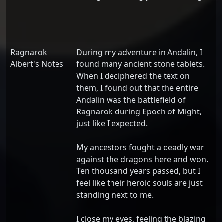
Ragnarok
During my adventure in Andalin, I
Albert's Notes
found many ancient stone tablets.
When I deciphered the text on
them, I found out that the entire
Andalin was the battlefield of
Ragnarok during Epoch of Might,
just like I expected.
My ancestors fought a deadly war
against the dragons here and won.
Ten thousand years passed, but I
feel like their heroic souls are just
standing next to me.
I close my eyes, feeling the blazing