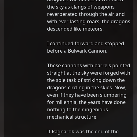
the sky as clangs of weapons
reverberated through the air, and
with ever-lasting roars, the dragons
descended like meteors.
I continued forward and stopped
before a Bulwark Cannon.
These cannons with barrels pointed
straight at the sky were forged with
the sole task of striking down the
dragons circling in the skies. Now,
even if they have been slumbering
for millennia, the years have done
nothing to their ingenious
mechanical structure.
If Ragnarok was the end of the