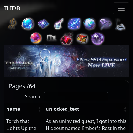
TLIDB
Pages /64
Search:
name
unlocked_text
Torch that
As an uninvited guest, I got into this
Lights Up the
Hideout named Ember's Rest in the