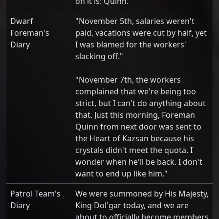
on it is: Quinn.
Dwarf
"November 5th, salaries weren't
Foreman's
paid, vacations were cut by half, yet
Diary
I was blamed for the workers'
slacking off."
"November 7th, the workers
complained that we're being too
strict, but I can't do anything about
that. Just this morning, Foreman
Quinn from next door was sent to
the Heart of Kazsan because his
crystals didn't meet the quota. I
wonder when he'll be back. I don't
want to end up like him."
Patrol Team's
We were summoned by His Majesty,
Diary
King Dol'gar today, and we are
about to officially become members