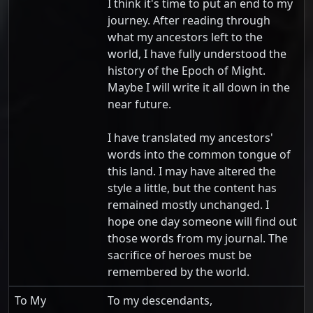
I think it's time to put an end to my
journey. After reading through
what my ancestors left to the
world, I have fully understood the
history of the Epoch of Might.
Maybe I will write it all down in the
near future.
I have translated my ancestors'
words into the common tongue of
this land. I may have altered the
style a little, but the content has
remained mostly unchanged. I
hope one day someone will find out
those words from my journal. The
sacrifice of heroes must be
remembered by the world.
To My
To my descendants,