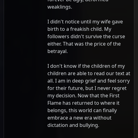
weaklings.
I didn't notice until my wife gave
birth to a freakish child. My
followers didn't survive the curse
either. That was the price of the
betrayal.
I don't know if the children of my
children are able to read our text at
all. I am in deep grief and feel sorry
for their future, but I never regret
my decision. Now that the First
Flame has returned to where it
belongs, this world can finally
embrace a new era without
dictation and bullying.