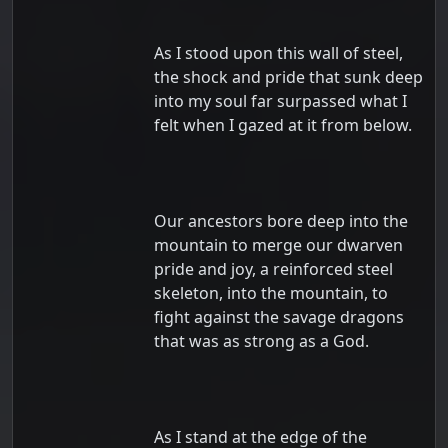
As I stood upon this wall of steel,
the shock and pride that sunk deep
into my soul far surpassed what I
felt when I gazed at it from below.
Our ancestors bore deep into the
mountain to merge our dwarven
pride and joy, a reinforced steel
skeleton, into the mountain, to
fight against the savage dragons
that was as strong as a God.
As I stand at the edge of the