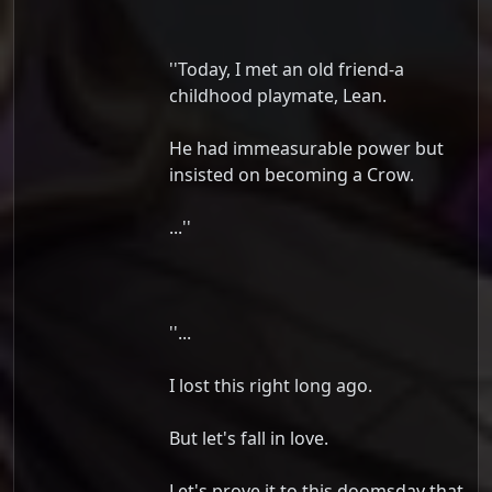
''Today, I met an old friend-a
childhood playmate, Lean.
He had immeasurable power but
insisted on becoming a Crow.
...''
''...
I lost this right long ago.
But let's fall in love.
Let's prove it to this doomsday that