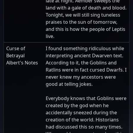
late at night. Aember sweeps the
land with a gale of death and blood.
Tonight, we will still sing tuneless
praises to the sun of tomorrow,
and this is how the people of Leptis
live.
Curse of
I found something ridiculous while
Betrayal
interpreting ancient Dwarven text.
Albert's Notes
According to it, the Goblins and
Ratlins were in fact cursed Dwarfs. I
never knew my ancestors were
good at telling jokes.
Everybody knows that Goblins were
created by the god when he
accidentally sneezed during the
creation of the world. Historians
had discussed this so many times.