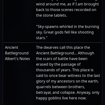
wind around me, as if I am brought
back to those scenes recorded on
the stone tablets.
"Sky-spawns whirled in the burning
sky. Great gods fell like shooting
stars."
Ancient
The dwarves call this place the
Battleground
Ancient Battleground... Although
Albert's Notes
the scars of battle have been
erased by the passage of
thousands of years. This place is
said to once bear witness to the last
glory of my ancestors on the earth,
quarrels between brothers,
betrayal, and collapse. Anyway, only
happy goblins live here now.