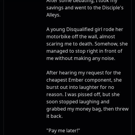
After some debating, I took my
savings and went to the Disciple's
Alleys.
A young Disqualified girl rode her
motorbike off the wall, almost
scaring me to death. Somehow, she
managed to stop right in front of
me without making any noise.
After hearing my request for the
cheapest Ember component, she
burst out into laughter for no
reason. I was pissed off, but she
soon stopped laughing and
grabbed my money bag, then threw
it back.
"Pay me later!"