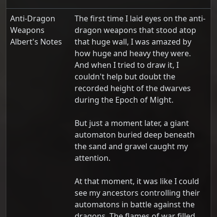
Anti-Dragon
The first time I laid eyes on the anti-
Weapons
dragon weapons that stood atop
Albert's Notes
that huge wall, I was amazed by
how huge and heavy they were.
And when I tried to draw it, I
couldn't help but doubt the
recorded height of the dwarves
during the Epoch of Might.
But just a moment later, a giant
automaton buried deep beneath
the sand and gravel caught my
attention.
At that moment, it was like I could
see my ancestors controlling their
automatons in battle against the
dragons. The flames of war filled