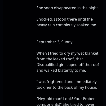
She soon disappeared in the night.
Shocked, I stood there until the
heavy rain completely soaked me.
September 3, Sunny
When I tried to dry my wet blanket
from the leaked roof, that
Disqualified girl leaped off the roof
and walked blatantly to me.
I was frightened and immediately
took her to the back of my house.
"Hey, old man! Look! Your Ember
components!" She tried to lower