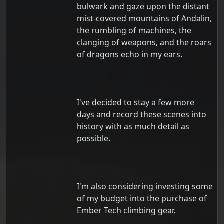
bulwark and gaze upon the distant
mist-covered mountains of Andalin,
the rumbling of machines, the
clanging of weapons, and the roars
of dragons echo in my ears.
I've decided to stay a few more
days and record these scenes into
history with as much detail as
possible.
I'm also considering investing some
of my budget into the purchase of
Ember Tech climbing gear.