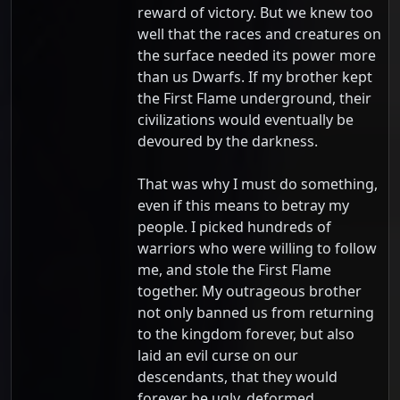
reward of victory. But we knew too
well that the races and creatures on
the surface needed its power more
than us Dwarfs. If my brother kept
the First Flame underground, their
civilizations would eventually be
devoured by the darkness.
That was why I must do something,
even if this means to betray my
people. I picked hundreds of
warriors who were willing to follow
me, and stole the First Flame
together. My outrageous brother
not only banned us from returning
to the kingdom forever, but also
laid an evil curse on our
descendants, that they would
forever be ugly, deformed