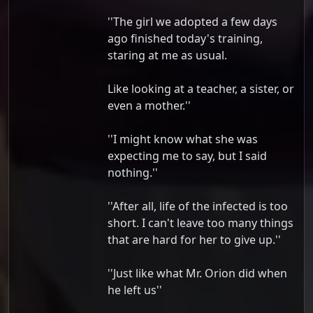
''The girl we adopted a few days
ago finished today's training,
staring at me as usual.
Like looking at a teacher, a sister, or
even a mother.''
''I might know what she was
expecting me to say, but I said
nothing.''
''After all, life of the infected is too
short. I can't leave too many things
that are hard for her to give up.''
''Just like what Mr. Orion did when
he left us''