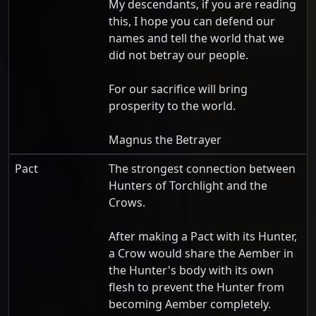
My descendants, if you are reading
this, I hope you can defend our
names and tell the world that we
did not betray our people.
For our sacrifice will bring
prosperity to the world.
Magnus the Betrayer
Pact
The strongest connection between
Hunters of Torchlight and the
Crows.
After making a Pact with its Hunter,
a Crow would share the Aember in
the Hunter's body with its own
flesh to prevent the Hunter from
becoming Aember completely.