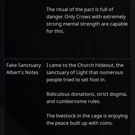
The ritual of the pact is full of
danger. Only Crows with extremely
strong mental strength are capable
for this.
Fake Sanctuary
I came to the Church Hideout, the
Albert's Notes
sanctuary of Light that numerous
people tried to set foot in.
Ridiculous donations, strict dogma,
and cumbersome rules.
The livestock in the cage is enjoying
the peace built up with coins.