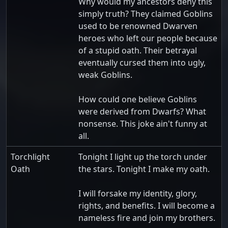
Why would my ancestors deny this
simply truth? They claimed Goblins
used to be renowned Dwarven
heroes who left our people because
of a stupid oath. Their betrayal
eventually cursed them into ugly,
weak Goblins.
How could one believe Goblins
were derived from Dwarfs? What
nonsense. This joke ain't funny at
all.
Torchlight
Tonight I light up the torch under
Oath
the stars. Tonight I make my oath.
I will forsake my identity, glory,
rights, and benefits. I will become a
nameless fire and join my brothers.