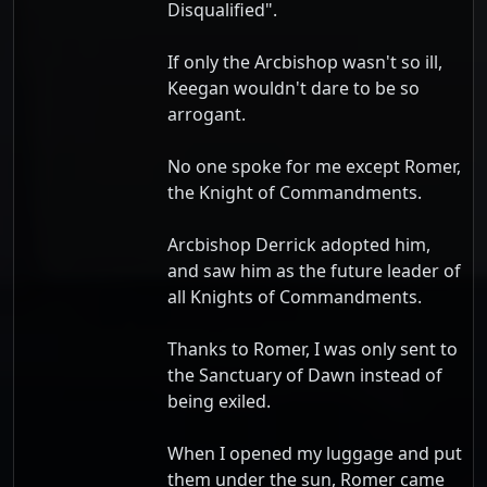
Disqualified".
If only the Arcbishop wasn't so ill,
Keegan wouldn't dare to be so
arrogant.
No one spoke for me except Romer,
the Knight of Commandments.
Arcbishop Derrick adopted him,
and saw him as the future leader of
all Knights of Commandments.
Thanks to Romer, I was only sent to
the Sanctuary of Dawn instead of
being exiled.
When I opened my luggage and put
them under the sun, Romer came