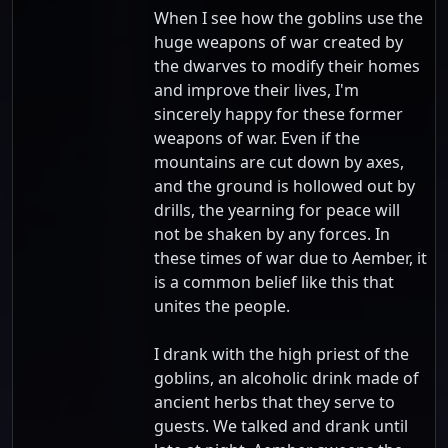
When I see how the goblins use the
huge weapons of war created by
the dwarves to modify their homes
and improve their lives, I'm
sincerely happy for these former
weapons of war. Even if the
mountains are cut down by axes,
and the ground is hollowed out by
drills, the yearning for peace will
not be shaken by any forces. In
these times of war due to Aember, it
is a common belief like this that
unites the people.
I drank with the high priest of the
goblins, an alcoholic drink made of
ancient herbs that they serve to
guests. We talked and drank until