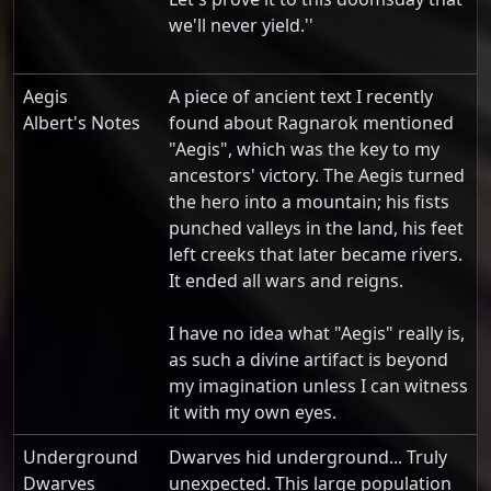
we'll never yield.''
Aegis
A piece of ancient text I recently
Albert's Notes
found about Ragnarok mentioned
"Aegis", which was the key to my
ancestors' victory. The Aegis turned
the hero into a mountain; his fists
punched valleys in the land, his feet
left creeks that later became rivers.
It ended all wars and reigns.
I have no idea what "Aegis" really is,
as such a divine artifact is beyond
my imagination unless I can witness
it with my own eyes.
Underground
Dwarves hid underground... Truly
Dwarves
unexpected. This large population