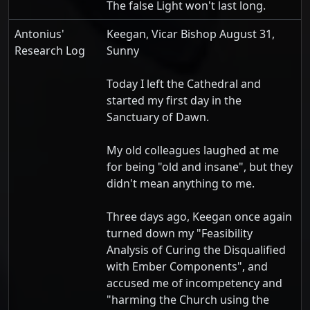
The false Light won't last long.
Antonius'
Keegan, Vicar Bishop August 31,
Research Log
Sunny
Today I left the Cathedral and
started my first day in the
Sanctuary of Dawn.
My old colleagues laughed at me
for being "old and insane", but they
didn't mean anything to me.
Three days ago, Keegan once again
turned down my "Feasibility
Analysis of Curing the Disqualified
with Ember Components", and
accused me of incompetency and
"harming the Church using the