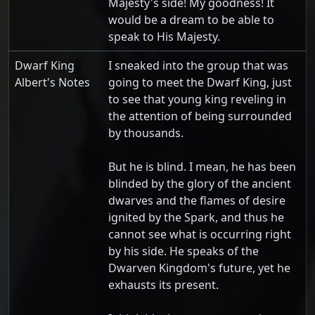
Majesty's side! My goodness! It
would be a dream to be able to
speak to His Majesty.
Dwarf King
I sneaked into the group that was
Albert's Notes
going to meet the Dwarf King, just
to see that young king reveling in
the attention of being surrounded
by thousands.
But he is blind. I mean, he has been
blinded by the glory of the ancient
dwarves and the flames of desire
ignited by the Spark, and thus he
cannot see what is occurring right
by his side. He speaks of the
Dwarven Kingdom's future, yet he
exhausts its present.