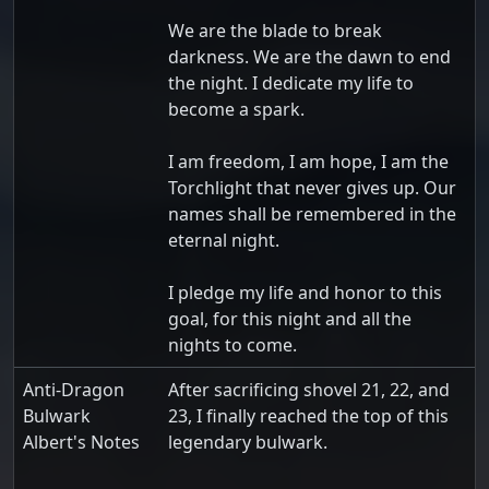
We are the blade to break
darkness. We are the dawn to end
the night. I dedicate my life to
become a spark.
I am freedom, I am hope, I am the
Torchlight that never gives up. Our
names shall be remembered in the
eternal night.
I pledge my life and honor to this
goal, for this night and all the
nights to come.
Anti-Dragon
After sacrificing shovel 21, 22, and
Bulwark
23, I finally reached the top of this
Albert's Notes
legendary bulwark.