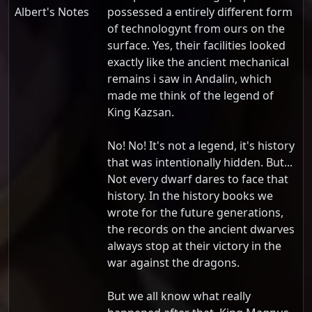
Albert's Notes
possessed a entirely different form
of technologynt from ours on the
surface. Yes, their facilities looked
exactly like the ancient mechanical
remains i saw in Andalin, which
made me think of the legend of
King Kazsan.
No! No! It's not a legend, it's history
that was intentionally hidden. But...
Not every dwarf dares to face that
history. In the history books we
wrote for the future generations,
the records on the ancient dwarves
always stop at their victory in the
war against the dragons.
But we all know what really