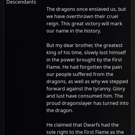
Descendants
The dragons once enslaved us, but
we have overthrown their cruel
reign. This great victory will mark
our name in the history.
But my dear brother, the greatest
king of his time, slowly lost himself
in the power brought by the First
Flame. He had forgotten the pain
our people suffered from the
dragons, as well as why we stepped
forward against the tyranny. Glory
and lust have consumed him. The
proud dragonslayer has turned into
the dragon.
He claimed that Dwarfs had the
sole right to the First Flame as the