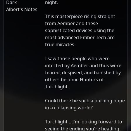
Dark
night.
Albert's Notes
This masterpiece rising straight
from Aember and these
sophisticated devices using the
most advanced Ember Tech are
true miracles.
I saw those people who were
infected by Aember and thus were
feared, despised, and banished by
others become Hunters of
Torchlight.
Could there be such a burning hope
in a collapsing world?
Torchlight... I'm looking forward to
seeing the ending you're heading.