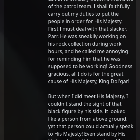
of the patrol team. I shall faithfully
carry out my duties to put the
people in order for His Majesty.
First I must deal with that slacker,
Parr. He was sneakily working on
his rock collection during work
hours, and he called me annoying
for reminding him that he was
supposed to be working! Goodness
gracious, all I do is for the great
cause of His Majesty, King Dol'gar!
But when I did meet His Majesty, I
couldn't stand the sight of that
black figure by his side. It looked
like a person from above ground,
yet that person could actually speak
to His Majesty! Even stand by His