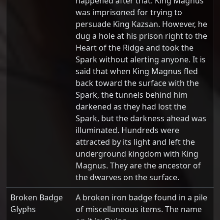
happened after that. King Magnus
was imprisoned for trying to
persuade King Kazsan. However, he
dug a hole at his prison right to the
Heart of the Ridge and took the
Spark without alerting anyone. It is
said that when King Magnus fled
back toward the surface with the
Spark, the tunnels behind him
darkened as they had lost the
Spark, but the darkness ahead was
illuminated. Hundreds were
attracted by its light and left the
underground kingdom with King
Magnus. They are the ancestor of
the dwarves on the surface.
Broken Badge
A broken iron badge found in a pile
Glyphs
of miscellaneous items. The name