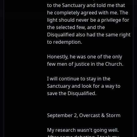
to the Sanctuary and told me that
he completely agreed with me. The
light should never be a privilege for
the selected few, and the
Disqualified also had the same right
to redemption.
Honestly, he was one of the only
few men of justice in the Church.
I will continue to stay in the
Sanctuary and look for a way to
save the Disqualified.
September 2, Overcast & Storm
My research wasn't going well.