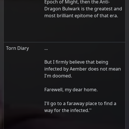
Epoch of Might, then the Anti-
Dragon Bulwark is the greatest and
most brilliant epitome of that era.
Torn Diary
...
But I firmly believe that being
infected by Aember does not mean
I'm doomed.
Farewell, my dear home.
I'll go to a faraway place to find a
way for the infected.''