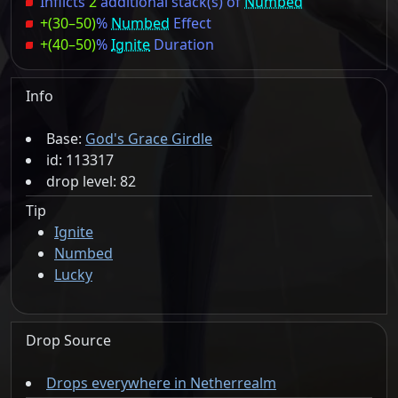
Inflicts
2
additional stack(s) of
Numbed
+(30–50)
%
Numbed
Effect
+(40–50)
%
Ignite
Duration
Info
Base:
God's Grace Girdle
id: 113317
drop level: 82
Tip
Ignite
Numbed
Lucky
Drop Source
Drops everywhere in Netherrealm