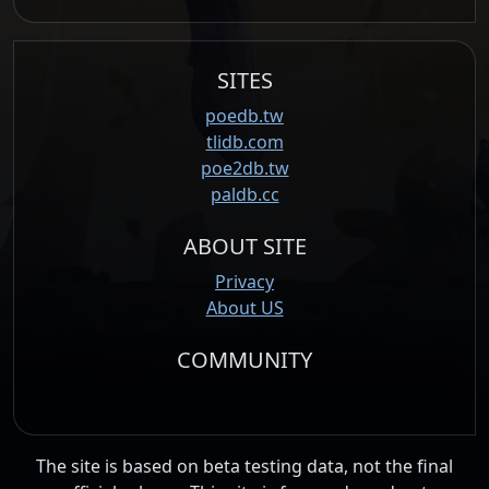
SITES
poedb.tw
tlidb.com
poe2db.tw
paldb.cc
ABOUT SITE
Privacy
About US
COMMUNITY
The site is based on beta testing data, not the final