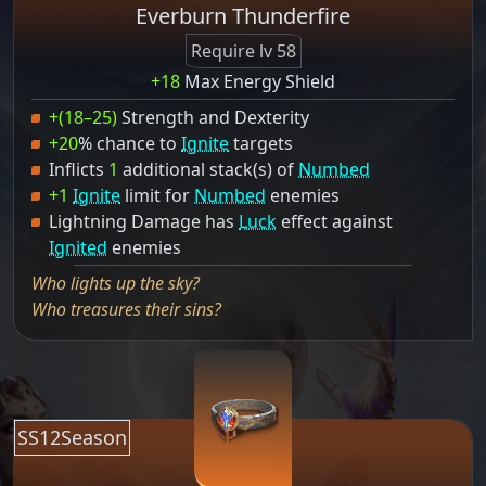
Everburn Thunderfire
Require lv 58
+18
Max Energy Shield
+(18–25)
Strength and Dexterity
+20
% chance to
Ignite
targets
Inflicts
1
additional stack(s) of
Numbed
+1
Ignite
limit for
Numbed
enemies
Lightning Damage has
Luck
effect against
Ignited
enemies
Who lights up the sky?
Who treasures their sins?
SS12Season