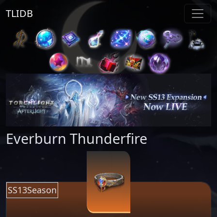
TLIDB
Everburn Thunderfire
SS13Season