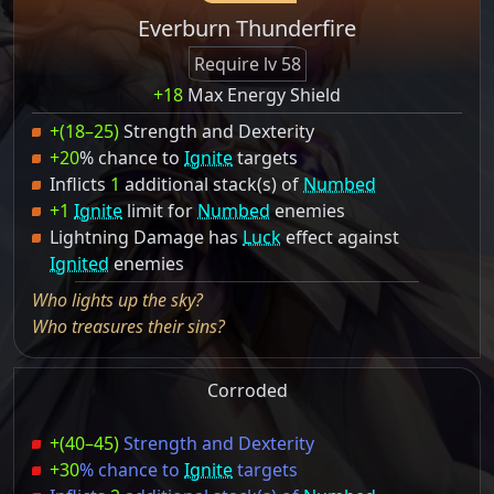
Everburn Thunderfire
Require lv 58
+18
Max Energy Shield
+(18–25)
Strength and Dexterity
+20
% chance to
Ignite
targets
Inflicts
1
additional stack(s) of
Numbed
+1
Ignite
limit for
Numbed
enemies
Lightning Damage has
Luck
effect against
Ignited
enemies
Who lights up the sky?
Who treasures their sins?
Corroded
+(40–45)
Strength and Dexterity
+30
% chance to
Ignite
targets