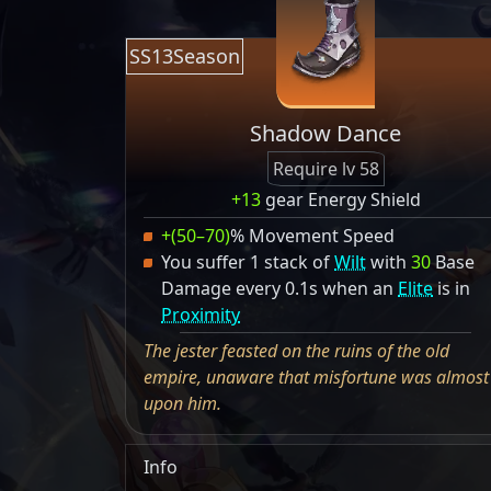
SS13Season
Shadow Dance
Require lv 58
+13
gear Energy Shield
+(50–70)
% Movement Speed
You suffer 1 stack of
Wilt
with
30
Base
Damage every 0.1s when an
Elite
is in
Proximity
The jester feasted on the ruins of the old
empire, unaware that misfortune was almost
upon him.
Info