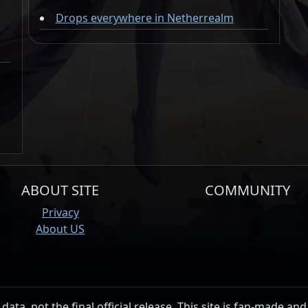
Drops everywhere in Netherrealm
ABOUT SITE
COMMUNITY
Privacy
About US
data, not the final official release. This site is fan-made and