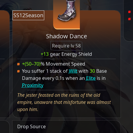
SS12Season
Shadow Dance
Require lv 58
+13
gear Energy Shield
+(50–70)
% Movement Speed
You suffer 1 stack of
Wilt
with
30
Base
Damage every 0.1s when an
Elite
is in
Proximity
The jester feasted on the ruins of the old
empire, unaware that misfortune was almost
upon him.
Drop Source