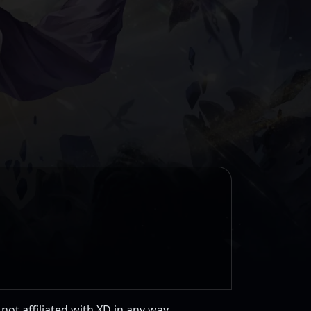
 not affiliated with XD in any way.