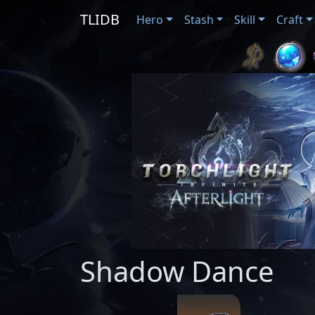
TLIDB
Hero
Stash
Skill
Craft
Shadow Dance