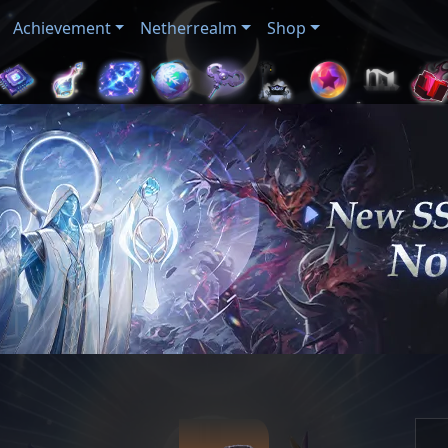
Achievement
Netherrealm
Shop