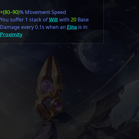
+(80–90)
% Movement Speed
You suffer 1 stack of
Wilt
with
20
Base
Damage every 0.1s when an
Elite
is in
Proximity