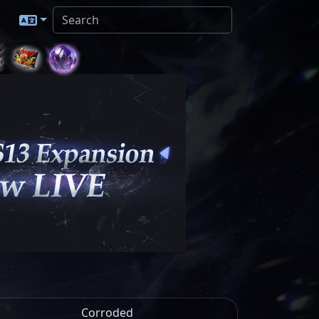
Corroded