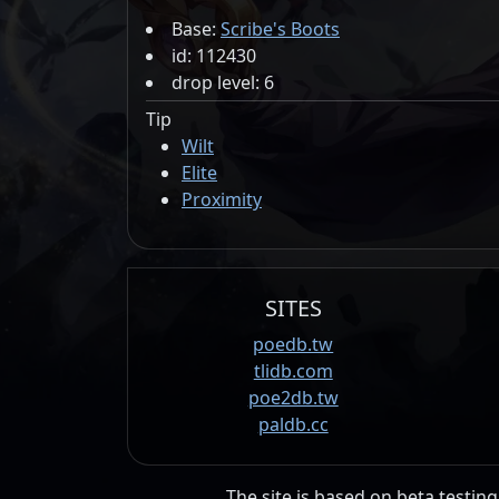
Base:
Scribe's Boots
id: 112430
drop level: 6
Tip
Wilt
Elite
Proximity
SITES
poedb.tw
tlidb.com
poe2db.tw
paldb.cc
The site is based on beta testing 