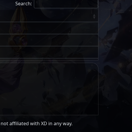
Search:
 not affiliated with XD in any way.