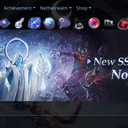
Achievement
Netherrealm
Shop