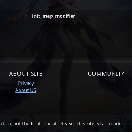
init_map_modifier
ABOUT SITE
COMMUNITY
Privacy
About US
data, not the final official release. This site is fan-made and