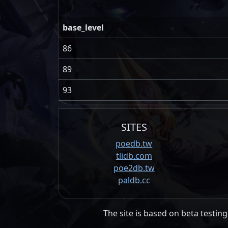
base_level
86
89
93
SITES
poedb.tw
tlidb.com
poe2db.tw
paldb.cc
The site is based on beta testing 