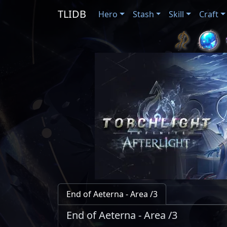
TLIDB
Hero
Stash
Skill
Craft
End of Aeterna - Area /3
End of Aeterna - Area /3