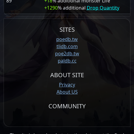
89
+18
% additional monster Life
+1290
% additional
Drop Quantity
SITES
poedb.tw
tlidb.com
poe2db.tw
paldb.cc
ABOUT SITE
Privacy
About US
COMMUNITY