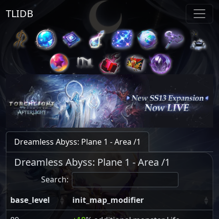
TLIDB
Dreamless Abyss: Plane 1 - Area /1
Dreamless Abyss: Plane 1 - Area /1
Search:
base_level
init_map_modifier