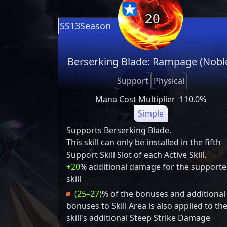
20
SS13Season
Berserking Blade: Rampage (Nobl
Support
Physical
Mana Cost Multiplier
110.0%
Simple
Supports Berserking Blade.
This skill can only be installed in the fifth
Support Skill Slot of each Active Skill.
+20
% additional damage for the support
skill
(25–27)
% of the bonuses and additional
bonuses to Skill Area is also applied to th
skill's additional Steep Strike Damage