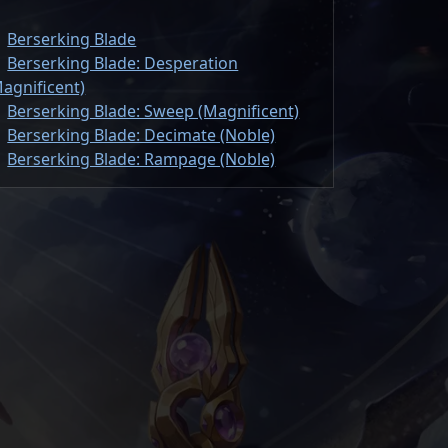
Berserking Blade
Berserking Blade: Desperation
agnificent)
Berserking Blade: Sweep (Magnificent)
Berserking Blade: Decimate (Noble)
Berserking Blade: Rampage (Noble)