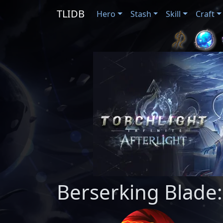
TLIDB
Hero
Stash
Skill
Craft
Berserking Blade