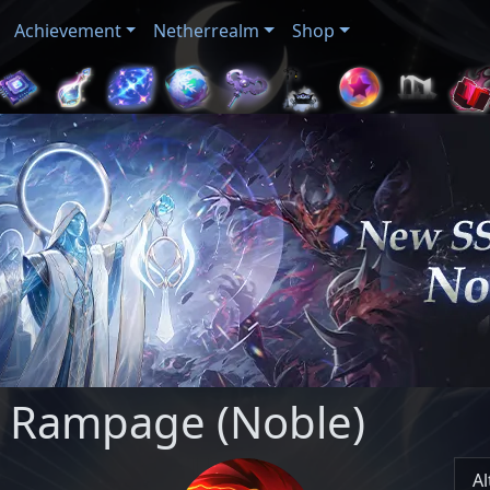
Achievement
Netherrealm
Shop
: Rampage (Noble)
Al