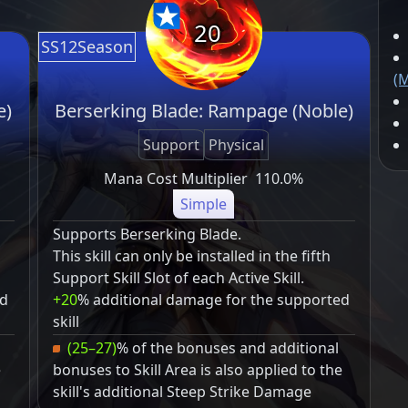
20
SS12Season
(M
e)
Berserking Blade: Rampage (Noble)
Support
Physical
Mana Cost Multiplier
110.0%
Simple
Supports Berserking Blade.
This skill can only be installed in the fifth
Support Skill Slot of each Active Skill.
ed
+20
% additional damage for the supported
skill
(25–27)
% of the bonuses and additional
e
bonuses to Skill Area is also applied to the
skill's additional Steep Strike Damage