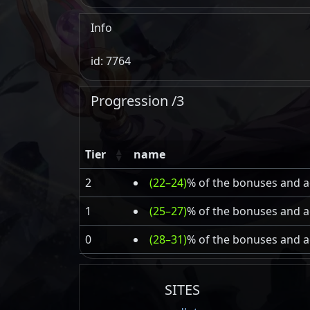
Info
id: 7764
Progression /3
Tier
name
2
(22–24)
% of the bonuses and ad
1
(25–27)
% of the bonuses and ad
0
(28–31)
% of the bonuses and ad
SITES