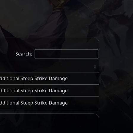
Search:
 additional Steep Strike Damage
 additional Steep Strike Damage
 additional Steep Strike Damage