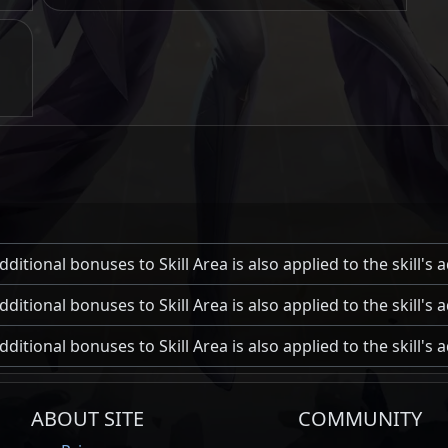
ditional bonuses to Skill Area is also applied to the skill's
ditional bonuses to Skill Area is also applied to the skill's
ditional bonuses to Skill Area is also applied to the skill's
ABOUT SITE
COMMUNITY