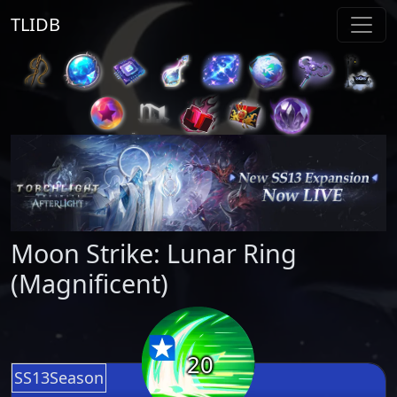
TLIDB
Moon Strike: Lunar Ring
(Magnificent)
20
SS13Season