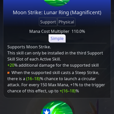
Moon Strike: Lunar Ring (Magnificent)
Support
Physical
Mana Cost Multiplier
110.0%
Simple
Supports Moon Strike.
This skill can only be installed in the third Support
Skill Slot of each Active Skill.
+20
% additional damage for the supported skill
When the supported skill casts a Steep Strike,
there is a
(16–18)
% chance to launch a circular
attack. For every 150 Max Mana, +1% to the trigger
chance of this effect, up to
+(16–18)
%