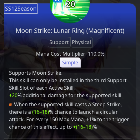
20
SS12Season
Moon Strike: Lunar Ring (Magnificent)
Support
Physical
Mana Cost Multiplier
110.0%
Simple
Supports Moon Strike.
This skill can only be installed in the third Support
Skill Slot of each Active Skill.
+20
% additional damage for the supported skill
When the supported skill casts a Steep Strike,
there is a
(16–18)
% chance to launch a circular
attack. For every 150 Max Mana, +1% to the trigger
chance of this effect, up to
+(16–18)
%