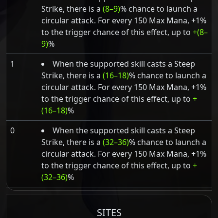
Strike, there is a
(8–9)
% chance to launch a
circular attack. For every 150 Max Mana, +1%
to the trigger chance of this effect, up to
+(8–
9)
%
1
When the supported skill casts a Steep
Strike, there is a
(16–18)
% chance to launch a
circular attack. For every 150 Max Mana, +1%
to the trigger chance of this effect, up to
+
(16–18)
%
0
When the supported skill casts a Steep
Strike, there is a
(32–36)
% chance to launch a
circular attack. For every 150 Max Mana, +1%
to the trigger chance of this effect, up to
+
(32–36)
%
SITES