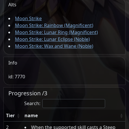
Alts
Moon Strike
Moon Strike: Rainbow (Magnificent)
Moon Strike: Lunar Ring (Magnificent)
Moon Strike: Lunar Eclipse (Noble)
Moon Strike: Wax and Wane (Noble)
Info
id: 7770
Progression /3
Search:
Tier
name
2
When the supported skill casts a Steep