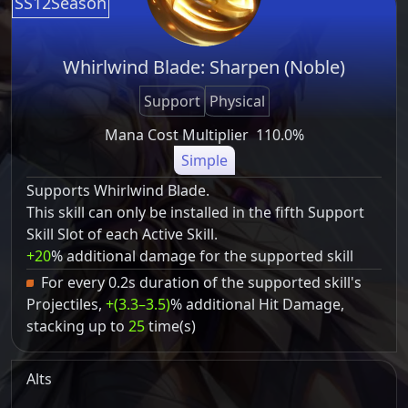
SS12Season
Whirlwind Blade: Sharpen (Noble)
Support
Physical
Mana Cost Multiplier
110.0%
Simple
Supports Whirlwind Blade.
This skill can only be installed in the fifth Support
Skill Slot of each Active Skill.
+20
% additional damage for the supported skill
For every 0.2s duration of the supported skill's
Projectiles,
+(3.3–3.5)
% additional Hit Damage,
stacking up to
25
time(s)
Alts