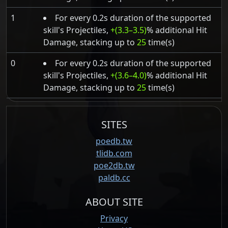
1
For every 0.2s duration of the supported
skill's Projectiles,
+(3.3–3.5)
% additional Hit
Damage, stacking up to
25
time(s)
0
For every 0.2s duration of the supported
skill's Projectiles,
+(3.6–4.0)
% additional Hit
Damage, stacking up to
25
time(s)
SITES
poedb.tw
tlidb.com
poe2db.tw
paldb.cc
ABOUT SITE
Privacy