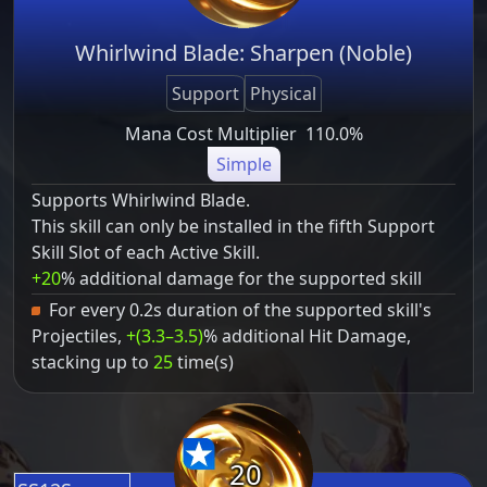
Whirlwind Blade: Sharpen (Noble)
Support
Physical
Mana Cost Multiplier
110.0%
Simple
Supports Whirlwind Blade.
This skill can only be installed in the fifth Support
Skill Slot of each Active Skill.
+20
% additional damage for the supported skill
For every 0.2s duration of the supported skill's
Projectiles,
+(3.3–3.5)
% additional Hit Damage,
stacking up to
25
time(s)
20