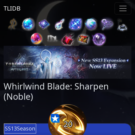
TLIDB
Whirlwind Blade: Sharpen
(Noble)
20
SS13Season