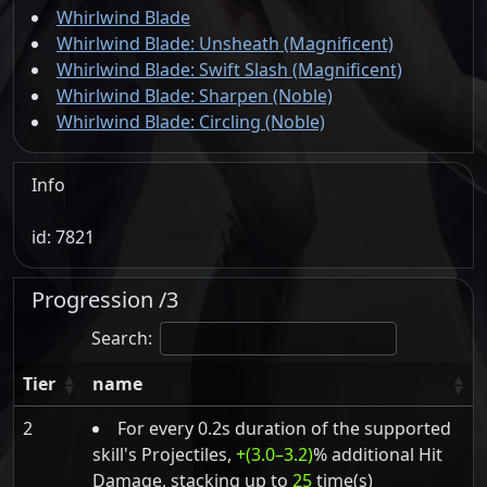
Whirlwind Blade
Whirlwind Blade: Unsheath (Magnificent)
Whirlwind Blade: Swift Slash (Magnificent)
Whirlwind Blade: Sharpen (Noble)
Whirlwind Blade: Circling (Noble)
Info
id: 7821
Progression /3
Search:
Tier
name
2
For every 0.2s duration of the supported
skill's Projectiles,
+(3.0–3.2)
% additional Hit
Damage, stacking up to
25
time(s)